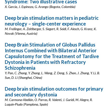
Syndrome: Two illustrative cases
X. Garcia, J. Espinoza, G. Arango (Bogota, Colombia)
Deep brain stimulation matters in pediatric
neurology – single-center experience
M. Freilinger, A. Zeitlberger, S. Siegert, R. Seidl, F. Alesch, G. Kranz, K.
Novak (Vienna, Austria)
Deep Brain Stimulation of Globus Pallidus
Internus Combined with Bilateral Anterior
Capsulotomy for the Treatment of Tardive
Dystonia in Patients with Refractory
Schizophrenia
Y. Pan, C. Zhang, Y. Zhang, L. Wang, Z. Deng, S. Zhan, J. Zhang, Y. Li, B.
Sun, D. Li (Shanghai, China)
Deep brain stimulation outcomes for primary
and secondary dystonia
M. Carmona-Abellán, O. Parras, R. Valentí, J. Guridi, M. Alegre, R.
Luquin-Piudo (Pamplona, Spain)