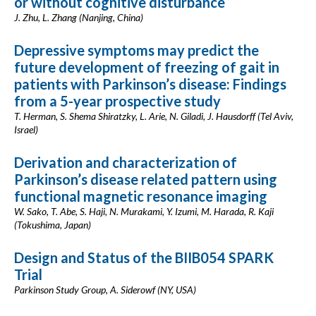
or without cognitive disturbance
J. Zhu, L. Zhang (Nanjing, China)
Depressive symptoms may predict the
future development of freezing of gait in
patients with Parkinson’s disease: Findings
from a 5-year prospective study
T. Herman, S. Shema Shiratzky, L. Arie, N. Giladi, J. Hausdorff (Tel Aviv,
Israel)
Derivation and characterization of
Parkinson’s disease related pattern using
functional magnetic resonance imaging
W. Sako, T. Abe, S. Haji, N. Murakami, Y. Izumi, M. Harada, R. Kaji
(Tokushima, Japan)
Design and Status of the BIIB054 SPARK
Trial
Parkinson Study Group, A. Siderowf (NY, USA)