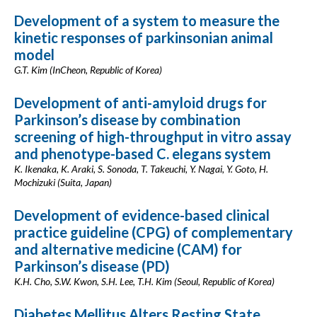
Development of a system to measure the
kinetic responses of parkinsonian animal
model
G.T. Kim (InCheon, Republic of Korea)
Development of anti-amyloid drugs for
Parkinson’s disease by combination
screening of high-throughput in vitro assay
and phenotype-based C. elegans system
K. Ikenaka, K. Araki, S. Sonoda, T. Takeuchi, Y. Nagai, Y. Goto, H.
Mochizuki (Suita, Japan)
Development of evidence-based clinical
practice guideline (CPG) of complementary
and alternative medicine (CAM) for
Parkinson’s disease (PD)
K.H. Cho, S.W. Kwon, S.H. Lee, T.H. Kim (Seoul, Republic of Korea)
Diabetes Mellitus Alters Resting State