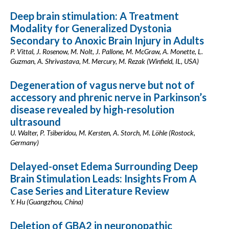
Deep brain stimulation: A Treatment
Modality for Generalized Dystonia
Secondary to Anoxic Brain Injury in Adults
P. Vittal, J. Rosenow, M. Nolt, J. Pallone, M. McGraw, A. Monette, L.
Guzman, A. Shrivastava, M. Mercury, M. Rezak (Winfield, IL, USA)
Degeneration of vagus nerve but not of
accessory and phrenic nerve in Parkinson’s
disease revealed by high-resolution
ultrasound
U. Walter, P. Tsiberidou, M. Kersten, A. Storch, M. Löhle (Rostock,
Germany)
Delayed-onset Edema Surrounding Deep
Brain Stimulation Leads: Insights From A
Case Series and Literature Review
Y. Hu (Guangzhou, China)
Deletion of GBA2 in neuronopathic