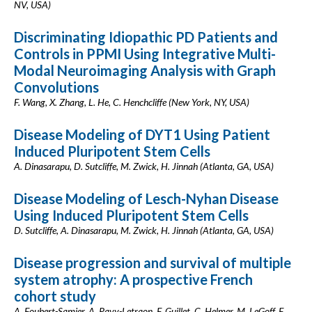
NV, USA)
Discriminating Idiopathic PD Patients and
Controls in PPMI Using Integrative Multi-
Modal Neuroimaging Analysis with Graph
Convolutions
F. Wang, X. Zhang, L. He, C. Henchcliffe (New York, NY, USA)
Disease Modeling of DYT1 Using Patient
Induced Pluripotent Stem Cells
A. Dinasarapu, D. Sutcliffe, M. Zwick, H. Jinnah (Atlanta, GA, USA)
Disease Modeling of Lesch-Nyhan Disease
Using Induced Pluripotent Stem Cells
D. Sutcliffe, A. Dinasarapu, M. Zwick, H. Jinnah (Atlanta, GA, USA)
Disease progression and survival of multiple
system atrophy: A prospective French
cohort study
A. Foubert-Samier, A. Pavy-Letraon, F. Guillet, C. Helmer, M. LeGoff, F.