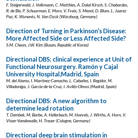
F. Steigerwald, J. Volkmann, C. Matthies, A. Dalal Kirsch, S. Chabardes,
R. de Bie, P. Schuurman, E. Moro, V. Fraix, S. Meoni, D. Blum, L. Juarez
Paz, K. Wynants, N. Van Dyck (Würzburg, Germany)
Direction of Turning in Parkinson’s Disease:
More Affected Side or Less Affected Side?
S.M. Cheon, J.W. Kim (Busan, Republic of Korea)
Directional DBS; clinical experience at Unit of
Functional Neurosurgery. Ramón y Cajal
University Hospital,Madrid, Spain
M. del Alamo, I. Martinez-Camacho, L. Cabañes, I. Regidor, M.
Villadoniga, J. Garcia-de-la-Cruz, I. Avilés-Olmos (Madrid, Spain)
Directional DBS: A new algorithm to
determine lead rotation
T. Dembek, M. Barbe, A. Hellerbach, M. Hoevels, J. Wirths, A. Horn, V.
Visser-Vandewalle, H. Treuer (Cologne, Germany)
Directional deep brain stimulation in