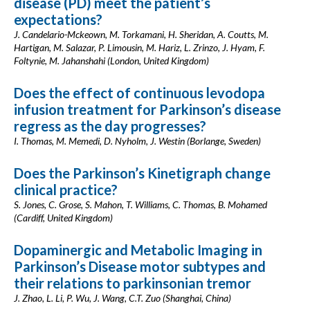
disease (PD) meet the patient’s
expectations?
J. Candelario-Mckeown, M. Torkamani, H. Sheridan, A. Coutts, M.
Hartigan, M. Salazar, P. Limousin, M. Hariz, L. Zrinzo, J. Hyam, F.
Foltynie, M. Jahanshahi (London, United Kingdom)
Does the effect of continuous levodopa
infusion treatment for Parkinson’s disease
regress as the day progresses?
I. Thomas, M. Memedi, D. Nyholm, J. Westin (Borlange, Sweden)
Does the Parkinson’s Kinetigraph change
clinical practice?
S. Jones, C. Grose, S. Mahon, T. Williams, C. Thomas, B. Mohamed
(Cardiff, United Kingdom)
Dopaminergic and Metabolic Imaging in
Parkinson’s Disease motor subtypes and
their relations to parkinsonian tremor
J. Zhao, L. Li, P. Wu, J. Wang, C.T. Zuo (Shanghai, China)