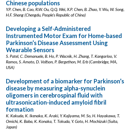
Chinese populations
Y.P. Chen, B. Cao, R.W. Ou, Q.Q. Wei, X.P. Chen, B. Zhao, Y. Wu, W. Song,
H.F. Shang (Chengdu, People’s Republic of China)
Developing a Self-Administered
Instrumented Motor Exam for Home-based
Parkinson’s Disease Assessment Using
Wearable Sensors
S. Patel, C. Demanuele, B. Ho, P. Wacnik, H. Zhang, T. Kangarloo, V.
Ramos, S. Amato, D. Volfson, P. Bergethon, M. Erb (Cambridge, MA,
USA)
Development of a biomarker for Parkinson’s
disease by measuring alpha-synuclein
oligomers in cerebrospinal fluid with
ultrasonication-induced amyloid fibril
formation
K. Kakuda, K. Ikenaka, K. Araki, Y. Kajiyama, M. So, H. Hayakawa, T.
Omichi, K. Baba, K. Konaka, T. Tokuda, Y. Goto, H. Mochizuki (Suita,
Japan)