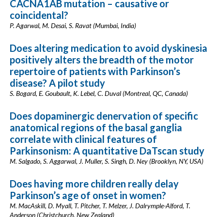
CACNA1AB mutation – causative or
coincidental?
P. Agarwal, M. Desai, S. Ravat (Mumbai, India)
Does altering medication to avoid dyskinesia
positively alters the breadth of the motor
repertoire of patients with Parkinson’s
disease? A pilot study
S. Bogard, E. Goubault, K. Lebel, C. Duval (Montreal, QC, Canada)
Does dopaminergic denervation of specific
anatomical regions of the basal ganglia
correlate with clinical features of
Parkinsonism: A quantitative DaTscan study
M. Salgado, S. Aggarwal, J. Muller, S. Singh, D. Ney (Brooklyn, NY, USA)
Does having more children really delay
Parkinson’s age of onset in women?
M. MacAskill, D. Myall, T. Pitcher, T. Melzer, J. Dalrymple-Alford, T.
Anderson (Christchurch, New Zealand)