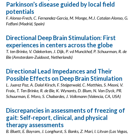
Parkinson’s disease guided by local field
potentials
F. Alonso-Frech, C. Fernandez-Garcia, M. Monge, M.J. Catalan Alonso, G.
Foffani (Madrid, Spain)
Directional Deep Brain Stimulation: First
experiences in centers across the globe
T. ten Brinke, V. Odekerken, J. Dijk, P. vd Munckhof, P. Schuurman, R. de
Bie (Amsterdam-Zuidoost, Netherlands)
Directional Lead Impedances and Their
Possible Effects on Deep Brain Stimulation
L. Juarez Paz, A. Dalal Kirsch, F. Steigerwald, C. Matthies, S. Meoni, V.
Fraix, T. Ten Brinke, R. de Bie, K. Wynants, D. Blum, N. Van Dyck, PR.
Schuurman, E. Moro, S. Chabardes, J. Volkmann (Valencia, CA, USA)
Discrepancies in assessments of freezing of
gait: Self-report, clinical, and physical
therapy assessments
B. Bluett, E. Bayram, J. Longhurst, S. Banks, Z. Mari, I. Litvan (Las Vegas,