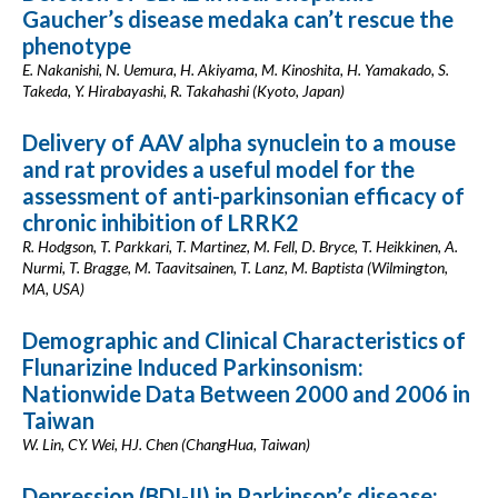
Gaucher’s disease medaka can’t rescue the
phenotype
E. Nakanishi, N. Uemura, H. Akiyama, M. Kinoshita, H. Yamakado, S.
Takeda, Y. Hirabayashi, R. Takahashi (Kyoto, Japan)
Delivery of AAV alpha synuclein to a mouse
and rat provides a useful model for the
assessment of anti-parkinsonian efficacy of
chronic inhibition of LRRK2
R. Hodgson, T. Parkkari, T. Martinez, M. Fell, D. Bryce, T. Heikkinen, A.
Nurmi, T. Bragge, M. Taavitsainen, T. Lanz, M. Baptista (Wilmington,
MA, USA)
Demographic and Clinical Characteristics of
Flunarizine Induced Parkinsonism:
Nationwide Data Between 2000 and 2006 in
Taiwan
W. Lin, CY. Wei, HJ. Chen (ChangHua, Taiwan)
Depression (BDI-II) in Parkinson’s disease: