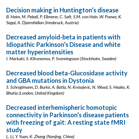
Decision making in Huntington’s disease
B. Heim, M. Peball, P. Ellmerer, C. Saft, S.M. von Hein, W. Poewe, K.
Seppi, A. Djamshidian (Innsbruck, Austria)
Decreased amyloid-beta in patients with
Idiopathic Parkinson’s Disease and white
matter hyperintensities
I. Markaki, S. Klironomos, P. Svenningsson (Stockholm, Sweden)
Decreased blood beta-Glucosidase activity
and GBA mutations in Dystonia
S. Schreglmann, D. Burke, A. Batla, N. Kresojevic, N. Wood, S. Heales, K.
Bhatia (London, United Kingdom)
Decreased interhemispheric homotopic
connectivity in Parkinson’s disease patients
with freezing of gait: A resting state fMRI
study
L. Li, Y. Yuan, K. Zhang (Nanjing, China)