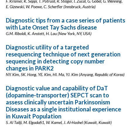
F. Krismer, K. Seppi, T. Potrusil, R. Steiger, I. Zucal, G. Göbel, G. Wenning,
E. Gizewski, W. Poewe, C. Scherfler (Innsbruck, Austria)
Diagnostic tips from a case series of patients
with Late Onset Tay Sachs disease
G.M. Riboldi, K. Anstett, H. Lau (New York, NY, USA)
Diagnostic utility of a targeted
resequencing technique of next generation
sequencing in detecting copy number
changes in PARK2
NY. Kim, SK. Hong, YE. Kim, HI. Ma, YJ. Kim (Anyang, Republic of Korea)
Diagnostic value and capability of DaT
(dopamine-transporter) SEPCT scan to
assess clinically uncertain Parkinsonism
Diseases as a single institutional experience
in Kuwait Population
S. Al Tailji, M. Elgadafi1, W. Kamel, J. Al-Hashel (Kuwait, Kuwait)