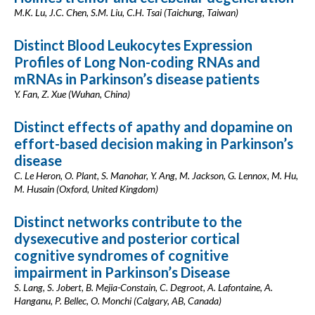
M.K. Lu, J.C. Chen, S.M. Liu, C.H. Tsai (Taichung, Taiwan)
Distinct Blood Leukocytes Expression
Profiles of Long Non-coding RNAs and
mRNAs in Parkinson’s disease patients
Y. Fan, Z. Xue (Wuhan, China)
Distinct effects of apathy and dopamine on
effort-based decision making in Parkinson’s
disease
C. Le Heron, O. Plant, S. Manohar, Y. Ang, M. Jackson, G. Lennox, M. Hu,
M. Husain (Oxford, United Kingdom)
Distinct networks contribute to the
dysexecutive and posterior cortical
cognitive syndromes of cognitive
impairment in Parkinson’s Disease
S. Lang, S. Jobert, B. Mejia-Constain, C. Degroot, A. Lafontaine, A.
Hanganu, P. Bellec, O. Monchi (Calgary, AB, Canada)