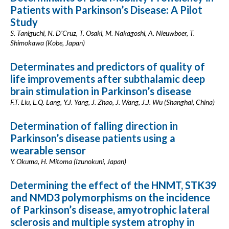
Patients with Parkinson’s Disease: A Pilot
Study
S. Taniguchi, N. D’Cruz, T. Osaki, M. Nakagoshi, A. Nieuwboer, T.
Shimokawa (Kobe, Japan)
Determinates and predictors of quality of
life improvements after subthalamic deep
brain stimulation in Parkinson’s disease
F.T. Liu, L.Q. Lang, Y.J. Yang, J. Zhao, J. Wang, J.J. Wu (Shanghai, China)
Determination of falling direction in
Parkinson’s disease patients using a
wearable sensor
Y. Okuma, H. Mitoma (Izunokuni, Japan)
Determining the effect of the HNMT, STK39
and NMD3 polymorphisms on the incidence
of Parkinson’s disease, amyotrophic lateral
sclerosis and multiple system atrophy in