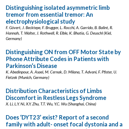
Distinguishing isolated asymmetric limb
tremor from essential tremor: An
electrophysiological study
F. Gövert, J. Becktepe, F. Brugger, L. Rocchi, A. Garrido, B. Balint, R.
Hannah, T. Walter, J. Rothwell, R. Elble, K. Bhatia, G. Deuschl (Kiel,
Germany)
Distinguishing ON from OFF Motor State by
Phone Attribute Codes in Patients with
Parkinson’s Disease
K. Abedinpour, A. Asaei, M. Cernak, D. Milana, T. Advani, F. Pfister, U.
Fietzek (Munich, Germany)
Distribution Characteristics of Limbs
Discomfort in Restless Legs Syndrome
X. Li, L.Y. Ni, X.Y. Zhu, T.T. Wu, Y.C. Wu (Shanghai, China)
Does ‘DYT23’ exist? Report of a second
family with adult- onset focal dystonia and a