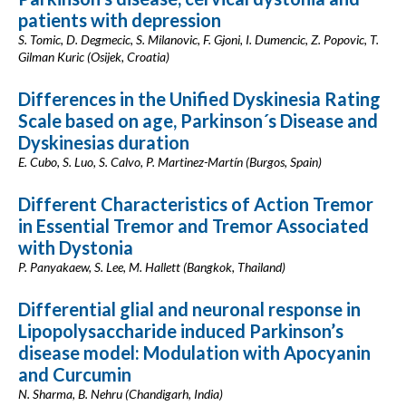
patients with depression
S. Tomic, D. Degmecic, S. Milanovic, F. Gjoni, I. Dumencic, Z. Popovic, T.
Gilman Kuric (Osijek, Croatia)
Differences in the Unified Dyskinesia Rating
Scale based on age, Parkinson´s Disease and
Dyskinesias duration
E. Cubo, S. Luo, S. Calvo, P. Martinez-Martín (Burgos, Spain)
Different Characteristics of Action Tremor
in Essential Tremor and Tremor Associated
with Dystonia
P. Panyakaew, S. Lee, M. Hallett (Bangkok, Thailand)
Differential glial and neuronal response in
Lipopolysaccharide induced Parkinson’s
disease model: Modulation with Apocyanin
and Curcumin
N. Sharma, B. Nehru (Chandigarh, India)