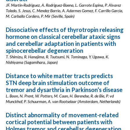
JF. Martin-Rodriguez, A. Rodriguez-Baena, L. Garrote Espina, P. Alvarez
Toledo, S. Jesus, C. Mendez Barrio, A. Adarmes Gomez, F. Carrillo Garcia,
M. Carballo Cordero, P. Mir (Seville, Spain)
Dissociative effects of thyrotropin releasing
hormone on classical cerebellar ataxic signs
and cerebellar adaptation in patients with
spinocerebellar degeneration
T. Shimizu, R. Hanajima, R. Tsutsumi, N. Tominaga, Y. Ugawa, K.
Nishiyama (Sagamihara, Japan)
Distance to white matter tracts predicts
STN deep brain stimulation outcome of
tremor and dysarthria in Parkinson’s disease
L. Boon, N. Prent, W. Potters, M. Caan, H. Berendse, R. de Bie, P. vd
Munckhof, P. Schuurman, A. van Rootselaar (Amsterdam, Netherlands)
Distinct abnormality of movement-related
cortical potential between patients with
Holmes tremor and cerebellar degeneration