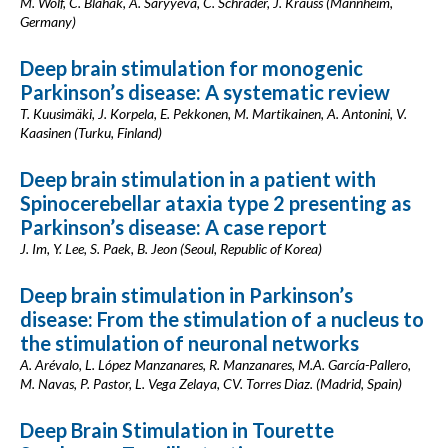
M. Wolf, C. Blahak, A. Saryyeva, C. Schrader, J. Krauss (Mannheim,
Germany)
Deep brain stimulation for monogenic
Parkinson’s disease: A systematic review
T. Kuusimäki, J. Korpela, E. Pekkonen, M. Martikainen, A. Antonini, V.
Kaasinen (Turku, Finland)
Deep brain stimulation in a patient with
Spinocerebellar ataxia type 2 presenting as
Parkinson’s disease: A case report
J. Im, Y. Lee, S. Paek, B. Jeon (Seoul, Republic of Korea)
Deep brain stimulation in Parkinson’s
disease: From the stimulation of a nucleus to
the stimulation of neuronal networks
A. Arévalo, L. López Manzanares, R. Manzanares, M.A. García-Pallero,
M. Navas, P. Pastor, L. Vega Zelaya, CV. Torres Diaz. (Madrid, Spain)
Deep Brain Stimulation in Tourette