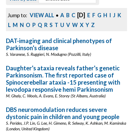
[D]
Jump to:
VIEW ALL
•
A
B
C
E
F
G
H
I
J
K
L
M
N
O
P
Q
R
S
T
U
V
W
X
Y
Z
DAT-imaging and clinical phenotypes of
Parkinson’s disease
S. Varanese, S. Ruggieri, N. Modugno (Pozzilli, Italy)
Daughter’s ataxia reveals father’s genetic
Parkinsonism. The first reported case of
Spinocerebellar ataxia -15 presenting with
levodopa responsive hemi Parkinsonism
M. Ghaly, C. Wools, A. Evans, E. Storey (St Albans, Australia)
DBS neuromodulation reduces severe
dystonic pain in children and young people
S. Perides, J.P. Lin, G. Lee, H. Gimeno, R. Selway, K. Ashkan, M. Kaminska
(London, United Kingdom)