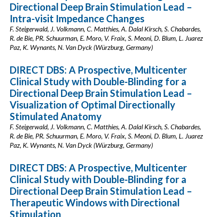
Directional Deep Brain Stimulation Lead –
Intra-visit Impedance Changes
F. Steigerwald, J. Volkmann, C. Matthies, A. Dalal Kirsch, S. Chabardes,
R. de Bie, PR. Schuurman, E. Moro, V. Fraix, S. Meoni, D. Blum, L. Juarez
Paz, K. Wynants, N. Van Dyck (Würzburg, Germany)
DIRECT DBS: A Prospective, Multicenter
Clinical Study with Double-Blinding for a
Directional Deep Brain Stimulation Lead –
Visualization of Optimal Directionally
Stimulated Anatomy
F. Steigerwald, J. Volkmann, C. Matthies, A. Dalal Kirsch, S. Chabardes,
R. de Bie, PR. Schuurman, E. Moro, V. Fraix, S. Meoni, D. Blum, L. Juarez
Paz, K. Wynants, N. Van Dyck (Würzburg, Germany)
DIRECT DBS: A Prospective, Multicenter
Clinical Study with Double-Blinding for a
Directional Deep Brain Stimulation Lead –
Therapeutic Windows with Directional
Stimulation