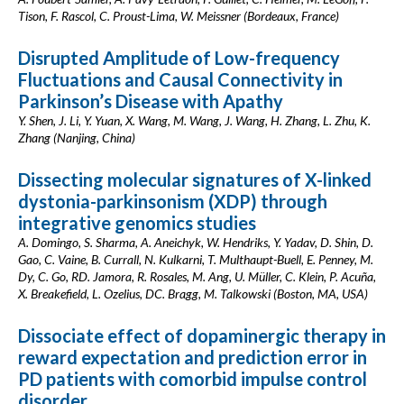
Tison, F. Rascol, C. Proust-Lima, W. Meissner (Bordeaux, France)
Disrupted Amplitude of Low-frequency
Fluctuations and Causal Connectivity in
Parkinson’s Disease with Apathy
Y. Shen, J. Li, Y. Yuan, X. Wang, M. Wang, J. Wang, H. Zhang, L. Zhu, K.
Zhang (Nanjing, China)
Dissecting molecular signatures of X-linked
dystonia-parkinsonism (XDP) through
integrative genomics studies
A. Domingo, S. Sharma, A. Aneichyk, W. Hendriks, Y. Yadav, D. Shin, D.
Gao, C. Vaine, B. Currall, N. Kulkarni, T. Multhaupt-Buell, E. Penney, M.
Dy, C. Go, RD. Jamora, R. Rosales, M. Ang, U. Müller, C. Klein, P. Acuña,
X. Breakefield, L. Ozelius, DC. Bragg, M. Talkowski (Boston, MA, USA)
Dissociate effect of dopaminergic therapy in
reward expectation and prediction error in
PD patients with comorbid impulse control
disorder