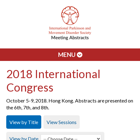
MENU
2018 International
Congress
October 5-9, 2018. Hong Kong. Abstracts are presented on
the 6th, 7th, and 8th.
View by Title
View Sessions
View by Date