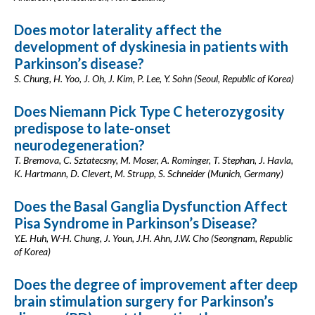
Does motor laterality affect the
development of dyskinesia in patients with
Parkinson’s disease?
S. Chung, H. Yoo, J. Oh, J. Kim, P. Lee, Y. Sohn (Seoul, Republic of Korea)
Does Niemann Pick Type C heterozygosity
predispose to late-onset
neurodegeneration?
T. Bremova, C. Sztatecsny, M. Moser, A. Rominger, T. Stephan, J. Havla,
K. Hartmann, D. Clevert, M. Strupp, S. Schneider (Munich, Germany)
Does the Basal Ganglia Dysfunction Affect
Pisa Syndrome in Parkinson’s Disease?
Y.E. Huh, W-H. Chung, J. Youn, J.H. Ahn, J.W. Cho (Seongnam, Republic
of Korea)
Does the degree of improvement after deep
brain stimulation surgery for Parkinson’s