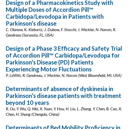
Design of a Pharmacokinetics Study with
Multiple Doses of Accordion Pill™
Carbidopa/Levodopa in Patients with
Parkinson’s disease
C. Olanow, K. Kieburtz, J. Dubow, F. Stocchi, J. Meckler, N. Navon, R.
Gendreau (Sarasota, FL, USA)
Design of a Phase 3 Efficacy and Safety Trial
of Accordion Pill™ Carbidopa/Levodopa for
Parkinson’s Disease (PD) Patients
Experiencing Motor Fluctuations
P. LeWitt, R. Gendreau, J. Meckler, N. Navon (West Bloomfield, MI, USA)
Determinants of absence of dyskinesia in
Parkinson’s disease patients with treatment
beyond 10 years
R. Ou, Y. Wu, Q. Wei, X. Yuan, Y. Hou, H. Liu, L. Zhang, Y. Chen, B. Cao, X.
Chen, H. Shang (Chengdu, China)
Determinants of Bed Mobility Proficiency in