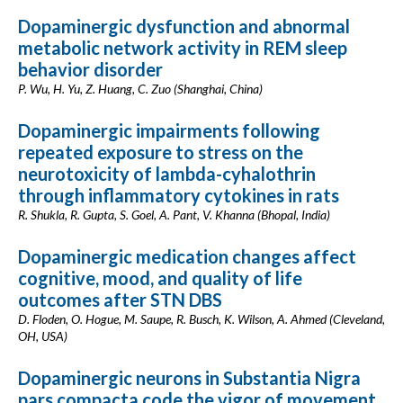
Dopaminergic dysfunction and abnormal
metabolic network activity in REM sleep
behavior disorder
P. Wu, H. Yu, Z. Huang, C. Zuo (Shanghai, China)
Dopaminergic impairments following
repeated exposure to stress on the
neurotoxicity of lambda-cyhalothrin
through inflammatory cytokines in rats
R. Shukla, R. Gupta, S. Goel, A. Pant, V. Khanna (Bhopal, India)
Dopaminergic medication changes affect
cognitive, mood, and quality of life
outcomes after STN DBS
D. Floden, O. Hogue, M. Saupe, R. Busch, K. Wilson, A. Ahmed (Cleveland,
OH, USA)
Dopaminergic neurons in Substantia Nigra
pars compacta code the vigor of movement