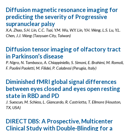
Diffusion magnetic resonance imaging for
predicting the severity of Progressive
supranuclear palsy
X.A. Zhao, S.H. Lin, C.C. Tsai, Y.M. Wu, W.Y. Lin, Y.H. Weng, L.S. Lu, Y.L.
Chen, J.J. Wang (Taoyuan City, Taiwan)
Diffusion tensor imaging of olfactory tract
in Parkinson’s disease
P. Nigro, N. Tambasco, A. Chiappiniello, S. Simoni, E. Brahimi, M. Romoli,
F. Paolini Paoletti, M. Filidei, P. Calabresi (Perugia, Italy)
Diminished fMRI global signal differences
between eyes closed and eyes open resting
state in RBD and PD
J. Suescun, M. Schiess, L. Giancardo, R. Castriotta, T. Ellmore (Houston,
TX, USA)
DIRECT DBS: A Prospective, Multicenter
Clinical Study with Double-Blinding for a