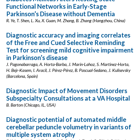
Functional Networks in Early-Stage
Parkinson’s Disease without Dementia
R. Ye, T. Shen, L. Xu, X. Guan, M. Zhang, B. Zhang (Hangzhou, China)
Diagnostic accuracy and imaging correlates
of the Free and Cued Selective Reminding
Test for screening mild cognitive impairment
in Parkinson’s disease
J. Pagonabarraga, A. Horta-Barba, J. Marín-Lahoz, S. Martinez-Horta,
H. Bejr-Kasem, I. Aracil, J. Pérez-Pérez, B. Pascual-Sedano, J. Kulisevsky
(Barcelona, Spain)
Diagnostic Impact of Movement Disorders
Subspecialty Consultations at a VA Hospital
B. Barton (Chicago, IL, USA)
Diagnostic potential of automated middle
cerebellar peduncle volumetry in variants of
multiple system atrophy