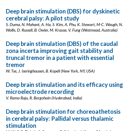
Deep brain stimulation (DBS) for dyskinetic
cerebral palsy: A pilot study
S. Duma, N. Mahant, A. Ha, S. Kim, A. Phu, K. Stewart, M-C. Waugh, N.
Wolfe, D. Russell, B. Owler, M. Krause, V. Fung (Westmead, Australia)
Deep brain stimulation (DBS) of the caudal
zona incerta improving gait stability and
truncal tremor in a patient with essential
tremor
W. Tse, J. Iseringhausen, B. Kopell (New York, NY, USA)
Deep brain stimulation and its efficacy using
microelectrode recording
V. Rama Raju, R. Borgohain (Hyderabad, India)
Deep brain stimulation for choreoathetosis
in cerebral palsy: Pallidal versus thalamic
stimulation