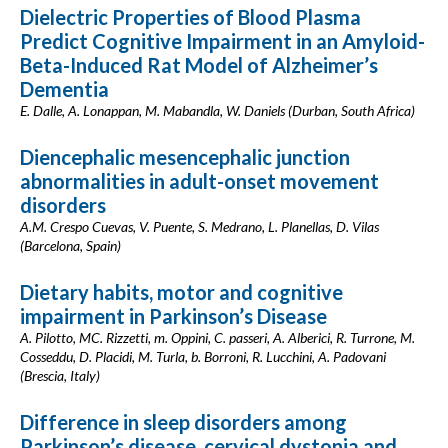
Dielectric Properties of Blood Plasma
Predict Cognitive Impairment in an Amyloid-
Beta-Induced Rat Model of Alzheimer’s
Dementia
E. Dalle, A. Lonappan, M. Mabandla, W. Daniels (Durban, South Africa)
Diencephalic mesencephalic junction
abnormalities in adult-onset movement
disorders
A.M. Crespo Cuevas, V. Puente, S. Medrano, L. Planellas, D. Vilas
(Barcelona, Spain)
Dietary habits, motor and cognitive
impairment in Parkinson’s Disease
A. Pilotto, MC. Rizzetti, m. Oppini, C. passeri, A. Alberici, R. Turrone, M.
Cosseddu, D. Placidi, M. Turla, b. Borroni, R. Lucchini, A. Padovani
(Brescia, Italy)
Difference in sleep disorders among
Parkinson’s disease, cervical dystonia and