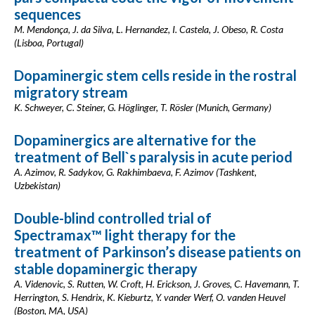
sequences
M. Mendonça, J. da Silva, L. Hernandez, I. Castela, J. Obeso, R. Costa
(Lisboa, Portugal)
Dopaminergic stem cells reside in the rostral
migratory stream
K. Schweyer, C. Steiner, G. Höglinger, T. Rösler (Munich, Germany)
Dopaminergics are alternative for the
treatment of Bell`s paralysis in acute period
A. Azimov, R. Sadykov, G. Rakhimbaeva, F. Azimov (Tashkent,
Uzbekistan)
Double-blind controlled trial of
Spectramax™ light therapy for the
treatment of Parkinson’s disease patients on
stable dopaminergic therapy
A. Videnovic, S. Rutten, W. Croft, H. Erickson, J. Groves, C. Havemann, T.
Herrington, S. Hendrix, K. Kieburtz, Y. vander Werf, O. vanden Heuvel
(Boston, MA, USA)