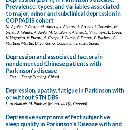
Prevalence, types, and variables associated
to major, minor and subclinical depression in
COPPADIS cohort
M. Aguilar, P. Pastor, M. Almeria, I. Alvarez, S. Arribas, I. Gonzalez, M.
Sierra, J. Infante, A. Avila, M. Catalan, F. Alonso, C. Villanueva, L. Lopez,
V. Nogueira, V. Puente, A. Crespo, J. Garcia, F. Damas, E. Pacheco, P.
Martínez-Martin, D. Santos, G. Coppadis (Terrassa, Spain)
Depression and associated factors in
nondemented Chinese patients with
Parkinson’s disease
J. Zhu, L. Zhang (Nanjing, China)
Depression, apathy, fatigue in Parkinson with
or without STN DBS
L. Al-Nakeeb, M. Panisset (Montreal, QC, Canada)
Depressive symptoms effect subjective
sleep quality in Parkinson’s Disease with and