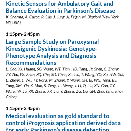
Kinetic Sensors for Ambulatory Gait and
Balance Evaluation in Parkinson’s Disease
K. Sharma, A. Cucca, R. Sills, J. Jung, A. Feigin, M. Biagioni (New York,
NY, USA)
1:15pm-2:45pm
Large Sample Study on Paroxysmal
Kinesigenic Dyskinesia: Genotype-
Phenotype Analysis and Diagnosis
Recommendations
L. Cao, XJ. Huang, SG. Wang, WT. Tian, HD. Tang, JY. Shen, C. Zhang,
ZY. Zhu, FX. Zhan, XQ. Che, SD. Chen, XL. Liu, T. Wang, YQ. Xu, HW. Gui,
L. Zheng, L. Wu, TY. Rong, M. Zhang, Y. Wang, GH. Bi, WG. Tang, BS.
Tang, XM. Yin, X. Mao, S. Zeng, JL. Wang, J. Li, Q. Liu, XN. Guo, CY.
Wang, W. Lu, RX. Zhang, XR. Liu, Y. Zhang, ZG. Liu, GH. Zhao (Shanghai,
China)
1:15pm-2:45pm
Medical evaluation as gold standard to
control iPrognosis application derived data
for early Parkinson’s disease detection