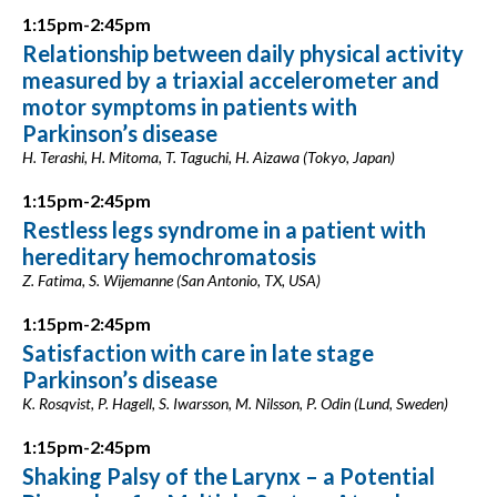
1:15pm-2:45pm
Relationship between daily physical activity
measured by a triaxial accelerometer and
motor symptoms in patients with
Parkinson’s disease
H. Terashi, H. Mitoma, T. Taguchi, H. Aizawa (Tokyo, Japan)
1:15pm-2:45pm
Restless legs syndrome in a patient with
hereditary hemochromatosis
Z. Fatima, S. Wijemanne (San Antonio, TX, USA)
1:15pm-2:45pm
Satisfaction with care in late stage
Parkinson’s disease
K. Rosqvist, P. Hagell, S. Iwarsson, M. Nilsson, P. Odin (Lund, Sweden)
1:15pm-2:45pm
Shaking Palsy of the Larynx – a Potential