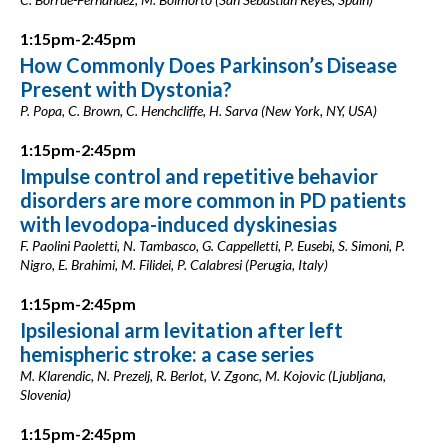
1:15pm-2:45pm
How Commonly Does Parkinson’s Disease
Present with Dystonia?
P. Popa, C. Brown, C. Henchcliffe, H. Sarva (New York, NY, USA)
1:15pm-2:45pm
Impulse control and repetitive behavior
disorders are more common in PD patients
with levodopa-induced dyskinesias
F. Paolini Paoletti, N. Tambasco, G. Cappelletti, P. Eusebi, S. Simoni, P.
Nigro, E. Brahimi, M. Filidei, P. Calabresi (Perugia, Italy)
1:15pm-2:45pm
Ipsilesional arm levitation after left
hemispheric stroke: a case series
M. Klarendic, N. Prezelj, R. Berlot, V. Zgonc, M. Kojovic (Ljubljana,
Slovenia)
1:15pm-2:45pm