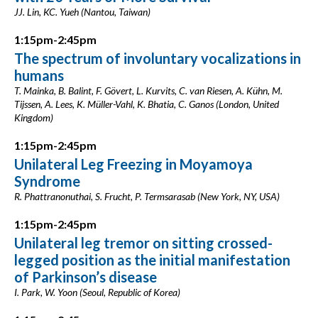
JJ. Lin, KC. Yueh (Nantou, Taiwan)
1:15pm-2:45pm
The spectrum of involuntary vocalizations in
humans
T. Mainka, B. Balint, F. Gövert, L. Kurvits, C. van Riesen, A. Kühn, M.
Tijssen, A. Lees, K. Müller-Vahl, K. Bhatia, C. Ganos (London, United
Kingdom)
1:15pm-2:45pm
Unilateral Leg Freezing in Moyamoya
Syndrome
R. Phattranonuthai, S. Frucht, P. Termsarasab (New York, NY, USA)
1:15pm-2:45pm
Unilateral leg tremor on sitting crossed-
legged position as the initial manifestation
of Parkinson’s disease
I. Park, W. Yoon (Seoul, Republic of Korea)