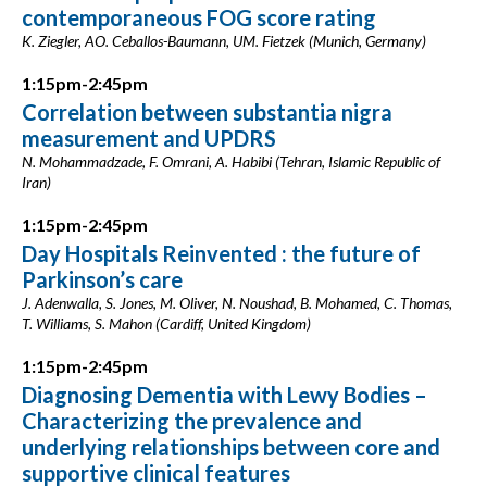
contemporaneous FOG score rating
K. Ziegler, AO. Ceballos-Baumann, UM. Fietzek (Munich, Germany)
1:15pm-2:45pm
Correlation between substantia nigra
measurement and UPDRS
N. Mohammadzade, F. Omrani, A. Habibi (Tehran, Islamic Republic of
Iran)
1:15pm-2:45pm
Day Hospitals Reinvented : the future of
Parkinson’s care
J. Adenwalla, S. Jones, M. Oliver, N. Noushad, B. Mohamed, C. Thomas,
T. Williams, S. Mahon (Cardiff, United Kingdom)
1:15pm-2:45pm
Diagnosing Dementia with Lewy Bodies –
Characterizing the prevalence and
underlying relationships between core and
supportive clinical features