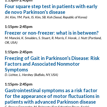
Four square step test in patients with early
de novo Parkinson’s disease
JH. Kim, YM. Park, IS. Kim, SB. Koh (Seoul, Republic of Korea)
1:15pm-2:45pm
Freezer or non-freezer: what is in between?
M. Mancini, K. Smulders, S. Stuart, R. Morris, F. Horak, J. Nutt (Portland,
OR, USA)
1:15pm-2:45pm
Freezing of Gait in Parkinson’s Disease: Risk
Factors and Associated Nonmotor
Symptoms
D. Lichter, L. Hershey (Buffalo, NY, USA)
1:15pm-2:45pm
Gastrointestinal symptoms as a risk factor
for the appearance of motor fluctuations in
patients with advanced Parkinson disease
C. Borrue-Fernandez, M. Boimorto (San Sebastian Reyes, Spain)