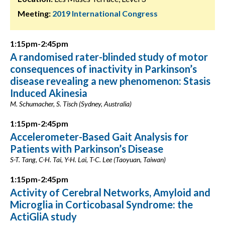
Meeting:
2019 International Congress
1:15pm-2:45pm
A randomised rater-blinded study of motor
consequences of inactivity in Parkinson’s
disease revealing a new phenomenon: Stasis
Induced Akinesia
M. Schumacher, S. Tisch (Sydney, Australia)
1:15pm-2:45pm
Accelerometer-Based Gait Analysis for
Patients with Parkinson’s Disease
S-T. Tang, C-H. Tai, Y-H. Lai, T-C. Lee (Taoyuan, Taiwan)
1:15pm-2:45pm
Activity of Cerebral Networks, Amyloid and
Microglia in Corticobasal Syndrome: the
ActiGliA study