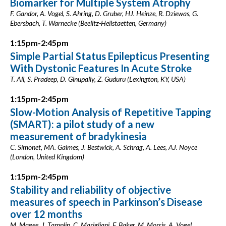
Biomarker for Multiple System Atrophy
F. Gandor, A. Vogel, S. Ahring, D. Gruber, HJ. Heinze, R. Dziewas, G.
Ebersbach, T. Warnecke (Beelitz-Heilstaetten, Germany)
1:15pm-2:45pm
Simple Partial Status Epilepticus Presenting
With Dystonic Features In Acute Stroke
T. Ali, S. Pradeep, D. Ginupally, Z. Guduru (Lexington, KY, USA)
1:15pm-2:45pm
Slow-Motion Analysis of Repetitive Tapping
(SMART): a pilot study of a new
measurement of bradykinesia
C. Simonet, MA. Galmes, J. Bestwick, A. Schrag, A. Lees, AJ. Noyce
(London, United Kingdom)
1:15pm-2:45pm
Stability and reliability of objective
measures of speech in Parkinson’s Disease
over 12 months
M. Magee, J. Tamplin, C. Marigliani, F. Baker, M. Morris, A. Vogel