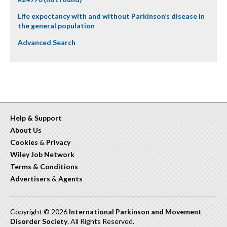
Life expectancy with and without Parkinson’s disease in
the general population
Advanced Search
Help & Support
About Us
Cookies
&
Privacy
Wiley Job Network
Terms & Conditions
Advertisers
&
Agents
Copyright © 2026
International Parkinson and Movement
Disorder Society
. All Rights Reserved.