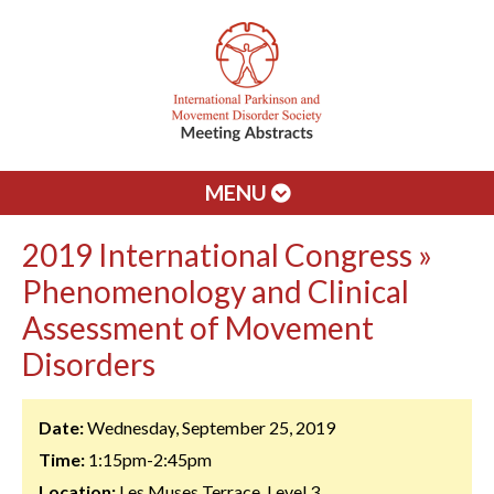
MENU
2019 International Congress »
Phenomenology and Clinical
Assessment of Movement
Disorders
Date:
Wednesday, September 25, 2019
Time:
1:15pm-2:45pm
Location:
Les Muses Terrace, Level 3