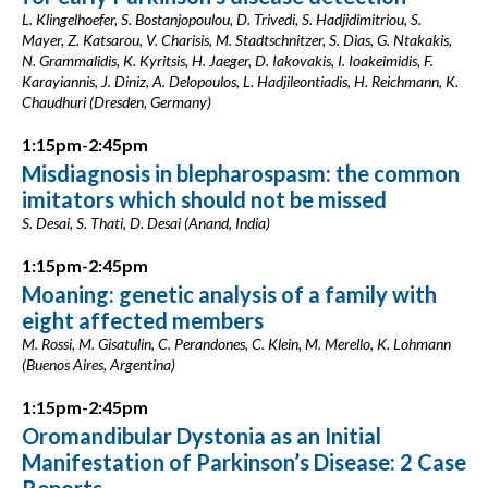
L. Klingelhoefer, S. Bostanjopoulou, D. Trivedi, S. Hadjidimitriou, S.
Mayer, Z. Katsarou, V. Charisis, M. Stadtschnitzer, S. Dias, G. Ntakakis,
N. Grammalidis, K. Kyritsis, H. Jaeger, D. Iakovakis, I. Ioakeimidis, F.
Karayiannis, J. Diniz, A. Delopoulos, L. Hadjileontiadis, H. Reichmann, K.
Chaudhuri (Dresden, Germany)
1:15pm-2:45pm
Misdiagnosis in blepharospasm: the common
imitators which should not be missed
S. Desai, S. Thati, D. Desai (Anand, India)
1:15pm-2:45pm
Moaning: genetic analysis of a family with
eight affected members
M. Rossi, M. Gisatulin, C. Perandones, C. Klein, M. Merello, K. Lohmann
(Buenos Aires, Argentina)
1:15pm-2:45pm
Oromandibular Dystonia as an Initial
Manifestation of Parkinson’s Disease: 2 Case