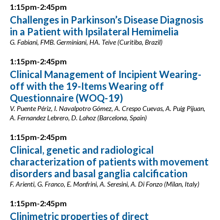
1:15pm-2:45pm
Challenges in Parkinson’s Disease Diagnosis
in a Patient with Ipsilateral Hemimelia
G. Fabiani, FMB. Germiniani, HA. Teive (Curitiba, Brazil)
1:15pm-2:45pm
Clinical Management of Incipient Wearing-
off with the 19-Items Wearing off
Questionnaire (WOQ-19)
V. Puente Périz, I. Navalpotro Gómez, A. Crespo Cuevas, A. Puig Pijuan,
A. Fernandez Lebrero, D. Lahoz (Barcelona, Spain)
1:15pm-2:45pm
Clinical, genetic and radiological
characterization of patients with movement
disorders and basal ganglia calcification
F. Arienti, G. Franco, E. Monfrini, A. Seresini, A. Di Fonzo (Milan, Italy)
1:15pm-2:45pm
Clinimetric properties of direct