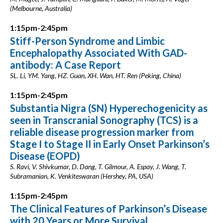
(Melbourne, Australia)
1:15pm-2:45pm
Stiff-Person Syndrome and Limbic
Encephalopathy Associated With GAD-
antibody: A Case Report
SL. Li, YM. Yang, HZ. Guan, XH. Wan, HT. Ren (Peking, China)
1:15pm-2:45pm
Substantia Nigra (SN) Hyperechogenicity as
seen in Transcranial Sonography (TCS) is a
reliable disease progression marker from
Stage I to Stage II in Early Onset Parkinson’s
Disease (EOPD)
S. Ravi, V. Shivkumar, D. Dang, T. Gilmour, A. Espay, J. Wang, T.
Subramanian, K. Venkiteswaran (Hershey, PA, USA)
1:15pm-2:45pm
The Clinical Features of Parkinson’s Disease
with 20 Years or More Survival