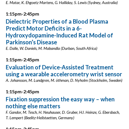
E. Matar, K. Ehgoetz Martens, G. Halliday, S. Lewis (Sydney, Australia)
1:15pm-2:45pm
Dielectric Properties of a Blood Plasma
Predict Motor Deficits in a 6-
Hydroxydopamine-Induced Rat Model of
Parkinson’s Disease
E. Dalle, W. Daniels, M. Mabandla (Durban, South Africa)
1:15pm-2:45pm
Evaluation of Device-Assisted Treatment
using a wearable accelerometry wrist sensor
A. Johansson, M. Lundgren, M. öthman, D. Nyholm (Stockholm, Sweden)
1:15pm-2:45pm
Fixation suppression the easy way – when
nothing else matters
F. Gandor, M. Tesch, H. Neuhauser, D. Gruber, HJ. Heinze, G. Ebersbach,
T. Lempert (Beelitz-Heilstaetten, Germany)
1:15pm-2:45pm