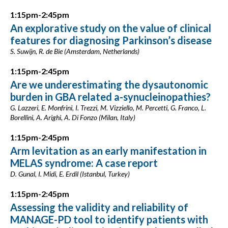
1:15pm-2:45pm
An explorative study on the value of clinical
features for diagnosing Parkinson’s disease
S. Suwijn, R. de Bie (Amsterdam, Netherlands)
1:15pm-2:45pm
Are we underestimating the dysautonomic
burden in GBA related a-synucleinopathies?
G. Lazzeri, E. Monfrini, I. Trezzi, M. Vizziello, M. Percetti, G. Franco, L.
Borellini, A. Arighi, A. Di Fonzo (Milan, Italy)
1:15pm-2:45pm
Arm levitation as an early manifestation in
MELAS syndrome: A case report
D. Gunal, I. Midi, E. Erdil (Istanbul, Turkey)
1:15pm-2:45pm
Assessing the validity and reliability of
MANAGE-PD tool to identify patients with