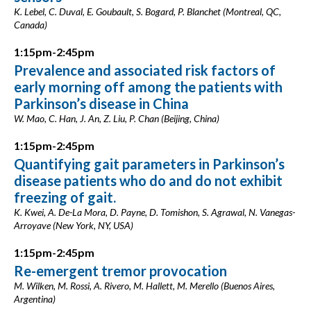
K. Lebel, C. Duval, E. Goubault, S. Bogard, P. Blanchet (Montreal, QC,
Canada)
1:15pm-2:45pm
Prevalence and associated risk factors of
early morning off among the patients with
Parkinson’s disease in China
W. Mao, C. Han, J. An, Z. Liu, P. Chan (Beijing, China)
1:15pm-2:45pm
Quantifying gait parameters in Parkinson’s
disease patients who do and do not exhibit
freezing of gait.
K. Kwei, A. De-La Mora, D. Payne, D. Tomishon, S. Agrawal, N. Vanegas-
Arroyave (New York, NY, USA)
1:15pm-2:45pm
Re-emergent tremor provocation
M. Wilken, M. Rossi, A. Rivero, M. Hallett, M. Merello (Buenos Aires,
Argentina)