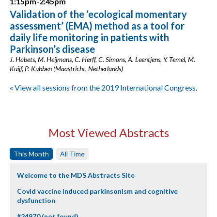
1:15pm-2:45pm
Validation of the ‘ecological momentary
assessment’ (EMA) method as a tool for
daily life monitoring in patients with
Parkinson’s disease
J. Habets, M. Heijmans, C. Herff, C. Simons, A. Leentjens, Y. Temel, M.
Kuijf, P. Kubben (Maastricht, Netherlands)
« View all sessions from the 2019 International Congress
.
Most Viewed Abstracts
This Month
All Time
Welcome to the MDS Abstracts Site
Covid vaccine induced parkinsonism and cognitive
dysfunction
#24970 (not found)