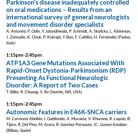
Parkinson’s disease inadequately controlled
on oral medications – Results from an
international survey of general neurologists
and movement disorder specialists
A. Antonini, P. Odin, Y. Jalundhwala, P. Schmidt, A. Skalicky, L. Kleinman,
J. Zamudio, K. Onuk, P. Kukreja, Y. Bao, F. Cubillos, H. Fernandez (Padua,
Italy)
1:15pm-2:45pm
ATP1A3 Gene Mutations Associated With
Rapid-Onset Dystonia-Parkinsonism (RDP)
Presenting As Functional Neurologic
Disorder: A Report of Two Cases
T. Biller, R. Chuang, S. Ro (Seattle, WA, USA)
1:15pm-2:45pm
Autonomic features in E46K-SNCA carriers
M. Carmona-Abellán, I. Gabilondo, A. Murueta, V. Khurana, R. Luquin, B.
Tijero, R. Del Pino, M. Acera, R. Sanchez-Pernaute, JC. Gomez-Esteban
(Bilbao, Spain)