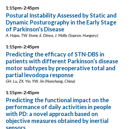
1:15pm-2:45pm
Postural Instability Assessed by Static and
Dynamic Posturography in the Early Stage
of Parkinson’s Disease
A. Hajas, TW. Stone, E. Dinya, J. Málly (Sopron, Hungary)
1:15pm-2:45pm
Predicting the efficacy of STN-DBS in
patients with different Parkinson’s disease
motor subtypes by preoperative total and
partial levodopa response
GH. Lu, ZX. Yin, YW. Jin (Nanchang, China)
1:15pm-2:45pm
Predicting the functional impact on the
performance of daily activities in people
with PD: a novel approach based on
objective measures obtained by inertial
sensors