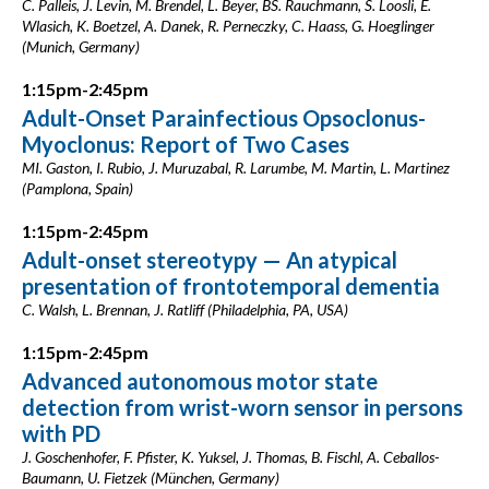
C. Palleis, J. Levin, M. Brendel, L. Beyer, BS. Rauchmann, S. Loosli, E.
Wlasich, K. Boetzel, A. Danek, R. Perneczky, C. Haass, G. Hoeglinger
(Munich, Germany)
1:15pm-2:45pm
Adult-Onset Parainfectious Opsoclonus-
Myoclonus: Report of Two Cases
MI. Gaston, I. Rubio, J. Muruzabal, R. Larumbe, M. Martin, L. Martinez
(Pamplona, Spain)
1:15pm-2:45pm
Adult-onset stereotypy — An atypical
presentation of frontotemporal dementia
C. Walsh, L. Brennan, J. Ratliff (Philadelphia, PA, USA)
1:15pm-2:45pm
Advanced autonomous motor state
detection from wrist-worn sensor in persons
with PD
J. Goschenhofer, F. Pfister, K. Yuksel, J. Thomas, B. Fischl, A. Ceballos-
Baumann, U. Fietzek (München, Germany)