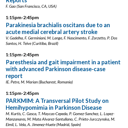
Reports
F. Gao (San Francisco, CA, USA)
1:15pm-2:45pm
Parakinesia brachialis oscitans due to an
acute medial cerebral artery stroke
V. Gadelha, F. Germiniani, M. Lange, F. Nascimento, F. Zorzetto, P. Dos
Santos, H. Teive (Curitiba, Brazil)
1:15pm-2:45pm
Paresthesia and gait impairment in a patient
with advanced Parkinson disease-case
report
IE. Petre, M. Marian (Bucharest, Romania)
1:15pm-2:45pm
PARKMIM: A Transversal Pilot Study on
Hemihypomimia in Parkinson Disease
M. Kurtis, C. Gasca, T. Maycas-Cepeda, P. Gomez-Sanchez, L. Lopez-
Manzanares, M. Mata Alvarez-Santullano, C. Prieto-Jurcczynska, M.
Eimil, L. Vela, A. Jimenez-Huete (Madrid, Spain)