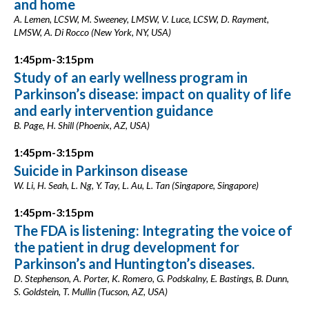
and home
A. Lemen, LCSW, M. Sweeney, LMSW, V. Luce, LCSW, D. Rayment,
LMSW, A. Di Rocco (New York, NY, USA)
1:45pm-3:15pm
Study of an early wellness program in
Parkinson’s disease: impact on quality of life
and early intervention guidance
B. Page, H. Shill (Phoenix, AZ, USA)
1:45pm-3:15pm
Suicide in Parkinson disease
W. Li, H. Seah, L. Ng, Y. Tay, L. Au, L. Tan (Singapore, Singapore)
1:45pm-3:15pm
The FDA is listening: Integrating the voice of
the patient in drug development for
Parkinson’s and Huntington’s diseases.
D. Stephenson, A. Porter, K. Romero, G. Podskalny, E. Bastings, B. Dunn,
S. Goldstein, T. Mullin (Tucson, AZ, USA)