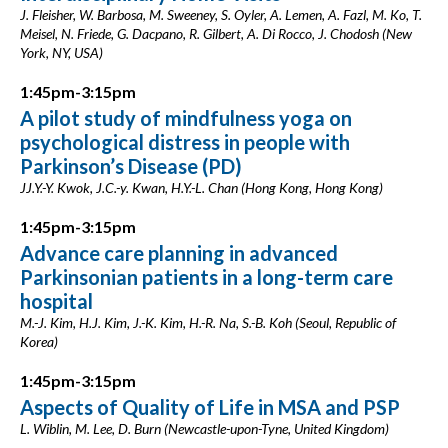
J. Fleisher, W. Barbosa, M. Sweeney, S. Oyler, A. Lemen, A. Fazl, M. Ko, T.
Meisel, N. Friede, G. Dacpano, R. Gilbert, A. Di Rocco, J. Chodosh (New
York, NY, USA)
1:45pm-3:15pm
A pilot study of mindfulness yoga on
psychological distress in people with
Parkinson’s Disease (PD)
JJ.Y.-Y. Kwok, J.C.-y. Kwan, H.Y.-L. Chan (Hong Kong, Hong Kong)
1:45pm-3:15pm
Advance care planning in advanced
Parkinsonian patients in a long-term care
hospital
M.-J. Kim, H.J. Kim, J.-K. Kim, H.-R. Na, S.-B. Koh (Seoul, Republic of
Korea)
1:45pm-3:15pm
Aspects of Quality of Life in MSA and PSP
L. Wiblin, M. Lee, D. Burn (Newcastle-upon-Tyne, United Kingdom)