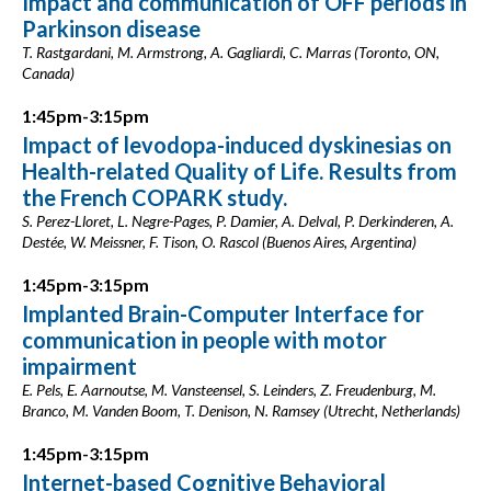
Impact and communication of OFF periods in
Parkinson disease
T. Rastgardani, M. Armstrong, A. Gagliardi, C. Marras (Toronto, ON,
Canada)
1:45pm-3:15pm
Impact of levodopa-induced dyskinesias on
Health-related Quality of Life. Results from
the French COPARK study.
S. Perez-Lloret, L. Negre-Pages, P. Damier, A. Delval, P. Derkinderen, A.
Destée, W. Meissner, F. Tison, O. Rascol (Buenos Aires, Argentina)
1:45pm-3:15pm
Implanted Brain-Computer Interface for
communication in people with motor
impairment
E. Pels, E. Aarnoutse, M. Vansteensel, S. Leinders, Z. Freudenburg, M.
Branco, M. Vanden Boom, T. Denison, N. Ramsey (Utrecht, Netherlands)
1:45pm-3:15pm
Internet-based Cognitive Behavioral