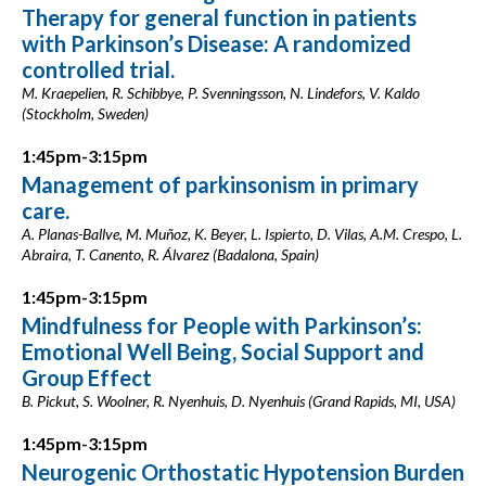
Therapy for general function in patients
with Parkinson’s Disease: A randomized
controlled trial.
M. Kraepelien, R. Schibbye, P. Svenningsson, N. Lindefors, V. Kaldo
(Stockholm, Sweden)
1:45pm-3:15pm
Management of parkinsonism in primary
care.
A. Planas-Ballve, M. Muñoz, K. Beyer, L. Ispierto, D. Vilas, A.M. Crespo, L.
Abraira, T. Canento, R. Álvarez (Badalona, Spain)
1:45pm-3:15pm
Mindfulness for People with Parkinson’s:
Emotional Well Being, Social Support and
Group Effect
B. Pickut, S. Woolner, R. Nyenhuis, D. Nyenhuis (Grand Rapids, MI, USA)
1:45pm-3:15pm
Neurogenic Orthostatic Hypotension Burden