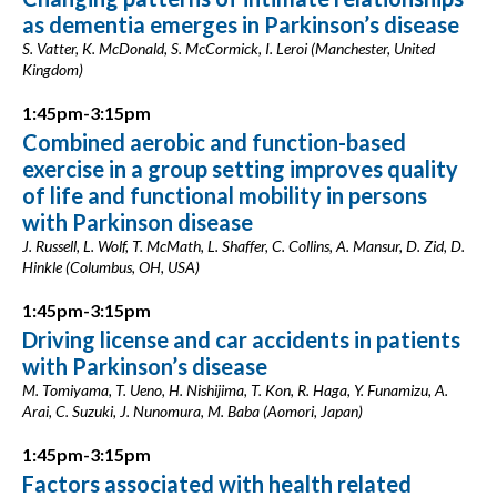
as dementia emerges in Parkinson’s disease
S. Vatter, K. McDonald, S. McCormick, I. Leroi (Manchester, United
Kingdom)
1:45pm-3:15pm
Combined aerobic and function-based
exercise in a group setting improves quality
of life and functional mobility in persons
with Parkinson disease
J. Russell, L. Wolf, T. McMath, L. Shaffer, C. Collins, A. Mansur, D. Zid, D.
Hinkle (Columbus, OH, USA)
1:45pm-3:15pm
Driving license and car accidents in patients
with Parkinson’s disease
M. Tomiyama, T. Ueno, H. Nishijima, T. Kon, R. Haga, Y. Funamizu, A.
Arai, C. Suzuki, J. Nunomura, M. Baba (Aomori, Japan)
1:45pm-3:15pm
Factors associated with health related