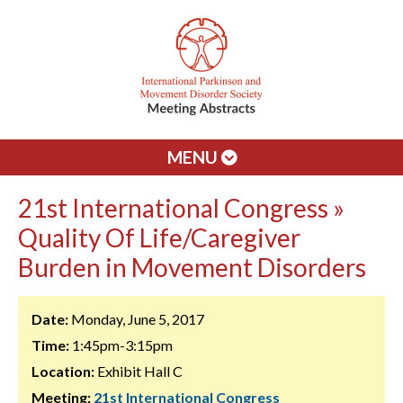
MENU
21st International Congress »
Quality Of Life/Caregiver
Burden in Movement Disorders
Date:
Monday, June 5, 2017
Time:
1:45pm-3:15pm
Location:
Exhibit Hall C
Meeting:
21st International Congress