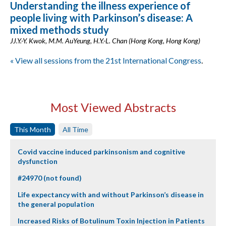
Understanding the illness experience of
people living with Parkinson’s disease: A
mixed methods study
JJ.Y.-Y. Kwok, M.M. AuYeung, H.Y.-L. Chan (Hong Kong, Hong Kong)
« View all sessions from the 21st International Congress
.
Most Viewed Abstracts
This Month
All Time
Covid vaccine induced parkinsonism and cognitive
dysfunction
#24970 (not found)
Life expectancy with and without Parkinson’s disease in
the general population
Increased Risks of Botulinum Toxin Injection in Patients