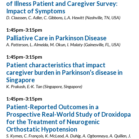
of Illness Patient and Caregiver Survey:
Impact of Symptoms
D. Claassen, C. Adler, C. Gibbons, L.A. Hewitt (Nashville, TN, USA)
1:45pm-3:15pm
Palliative Care in Parkinson Disease
A. Patterson, L. Almeida, M. Okun, I. Malaty (Gainesville, FL, USA)
1:45pm-3:15pm
Patient characteristics that impact
caregiver burden in Parkinson’s disease in
Singapore
K. Prakash, E.-K. Tan (Singapore, Singapore)
1:45pm-3:15pm
Patient-Reported Outcomes in a
Prospective Real-World Study of Droxidopa
for the Treatment of Neurogenic
Orthostatic Hypotension
S. Kymes, C. François, K. McLeod, A. Duhig, A. Ogbonnaya, A. Quillen, J.