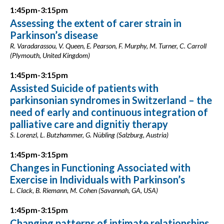
1:45pm-3:15pm
Assessing the extent of carer strain in
Parkinson’s disease
R. Varadarassou, V. Queen, E. Pearson, F. Murphy, M. Turner, C. Carroll
(Plymouth, United Kingdom)
1:45pm-3:15pm
Assisted Suicide of patients with
parkinsonian syndromes in Switzerland – the
need of early and continuous integration of
palliative care and dignitiy therapy
S. Lorenzl, L. Butzhammer, G. Nübling (Salzburg, Austria)
1:45pm-3:15pm
Changes in Functioning Associated with
Exercise in Individuals with Parkinson’s
L. Clack, B. Riemann, M. Cohen (Savannah, GA, USA)
1:45pm-3:15pm
Changing patterns of intimate relationships