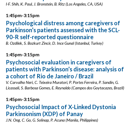
I-F. Shih, K. Paul, J. Bronstein, B. Ritz (Los Angeles, CA, USA)
1:45pm-3:15pm
Psychological distress among caregivers of
Parkinson’s patients assessed with the SCL-
90-R self-reported questionnaire
B. Ozdilek, S. Bozkurt Zincir, D. Ince Gunal (Istanbul, Turkey)
1:45pm-3:15pm
Psychosocial evaluation in caregivers of
patients with Parkinson’s disease: analysis of
a cohort of Rio de Janeiro / Brazil
V. Carvalho Neri, C. Teixeira Muratori, P. Portes Ferreira, P. Sandin, G.
Licassali, S. Barbosa Gomes, E. Reynaldo (Campos dos Goytacazes, Brazil)
1:45pm-3:15pm
Psychosocial Impact of X-Linked Dystonia
Parkinsonism (XDP) of Panay
J.N. Ong, C. Go, G. Solinap, P. Acuna (Manila, Philippines)