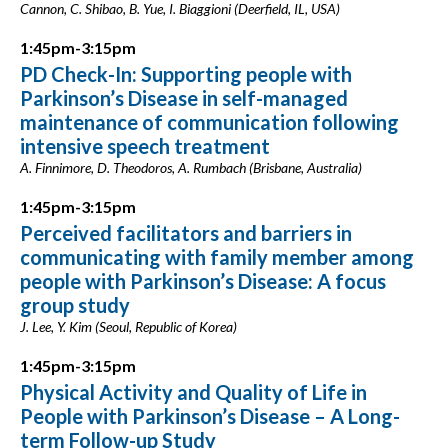
Cannon, C. Shibao, B. Yue, I. Biaggioni (Deerfield, IL, USA)
1:45pm-3:15pm
PD Check-In: Supporting people with
Parkinson’s Disease in self-managed
maintenance of communication following
intensive speech treatment
A. Finnimore, D. Theodoros, A. Rumbach (Brisbane, Australia)
1:45pm-3:15pm
Perceived facilitators and barriers in
communicating with family member among
people with Parkinson’s Disease: A focus
group study
J. Lee, Y. Kim (Seoul, Republic of Korea)
1:45pm-3:15pm
Physical Activity and Quality of Life in
People with Parkinson’s Disease – A Long-
term Follow-up Study