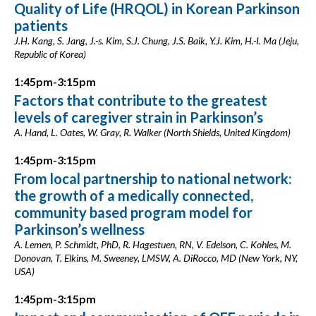
Quality of Life (HRQOL) in Korean Parkinson
patients
J.H. Kang, S. Jang, J.-s. Kim, S.J. Chung, J.S. Baik, Y.J. Kim, H.-I. Ma (Jeju,
Republic of Korea)
1:45pm-3:15pm
Factors that contribute to the greatest
levels of caregiver strain in Parkinson’s
A. Hand, L. Oates, W. Gray, R. Walker (North Shields, United Kingdom)
1:45pm-3:15pm
From local partnership to national network:
the growth of a medically connected,
community based program model for
Parkinson’s wellness
A. Lemen, P. Schmidt, PhD, R. Hagestuen, RN, V. Edelson, C. Kohles, M.
Donovan, T. Elkins, M. Sweeney, LMSW, A. DiRocco, MD (New York, NY,
USA)
1:45pm-3:15pm