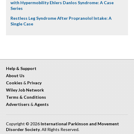
with Hypermobility Ehlers Danlos Syndrome: A Case
Series
Restless Leg Syndrome After Propranolol Intake: A
Single Case
Help & Support
About Us
Cookies
&
Privacy
Wiley Job Network
Terms & Conditions
Advertisers
&
Agents
Copyright © 2026
International Parkinson and Movement
Disorder Society
. All Rights Reserved.