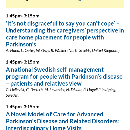
1:45pm-3:15pm
‘It’s not disgraceful to say you can’t cope’ –
Understanding the caregivers’ perspective in
care home placement for people with
Parkinson’s
A. Hand, L. Oates, W. Gray, R. Walker (North Shields, United Kingdom)
1:45pm-3:15pm
A national Swedish self-management
program for people with Parkinson’s disease
– patients and relatives view
C. Hellqvist, C. Berterö, M. Levander, N. Dizdar, P. Hagell (Linköping,
Sweden)
1:45pm-3:15pm
A Novel Model of Care for Advanced
Parkinson’s Disease and Related Disorders:
Interdisciplinary Home Visits