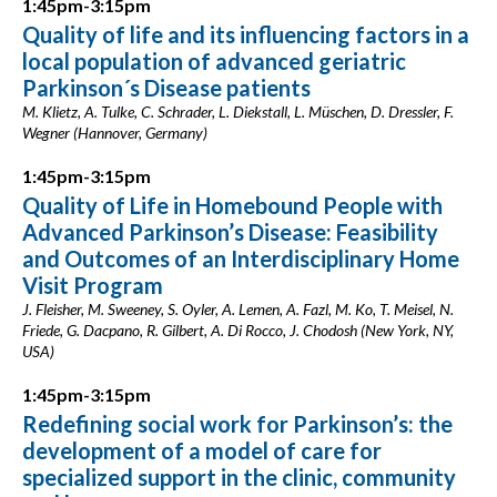
1:45pm-3:15pm
Quality of life and its influencing factors in a
local population of advanced geriatric
Parkinson´s Disease patients
M. Klietz, A. Tulke, C. Schrader, L. Diekstall, L. Müschen, D. Dressler, F.
Wegner (Hannover, Germany)
1:45pm-3:15pm
Quality of Life in Homebound People with
Advanced Parkinson’s Disease: Feasibility
and Outcomes of an Interdisciplinary Home
Visit Program
J. Fleisher, M. Sweeney, S. Oyler, A. Lemen, A. Fazl, M. Ko, T. Meisel, N.
Friede, G. Dacpano, R. Gilbert, A. Di Rocco, J. Chodosh (New York, NY,
USA)
1:45pm-3:15pm
Redefining social work for Parkinson’s: the
development of a model of care for
specialized support in the clinic, community