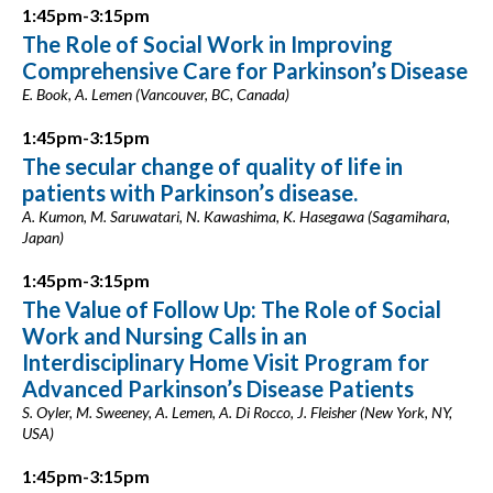
1:45pm-3:15pm
The Role of Social Work in Improving
Comprehensive Care for Parkinson’s Disease
E. Book, A. Lemen (Vancouver, BC, Canada)
1:45pm-3:15pm
The secular change of quality of life in
patients with Parkinson’s disease.
A. Kumon, M. Saruwatari, N. Kawashima, K. Hasegawa (Sagamihara,
Japan)
1:45pm-3:15pm
The Value of Follow Up: The Role of Social
Work and Nursing Calls in an
Interdisciplinary Home Visit Program for
Advanced Parkinson’s Disease Patients
S. Oyler, M. Sweeney, A. Lemen, A. Di Rocco, J. Fleisher (New York, NY,
USA)
1:45pm-3:15pm