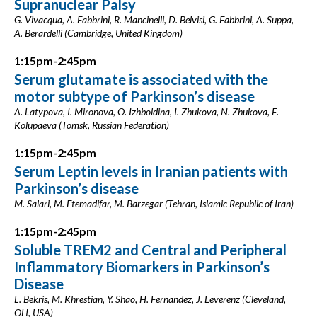
Supranuclear Palsy
G. Vivacqua, A. Fabbrini, R. Mancinelli, D. Belvisi, G. Fabbrini, A. Suppa,
A. Berardelli (Cambridge, United Kingdom)
1:15pm-2:45pm
Serum glutamate is associated with the
motor subtype of Parkinson’s disease
A. Latypova, I. Mironova, O. Izhboldina, I. Zhukova, N. Zhukova, E.
Kolupaeva (Tomsk, Russian Federation)
1:15pm-2:45pm
Serum Leptin levels in Iranian patients with
Parkinson’s disease
M. Salari, M. Etemadifar, M. Barzegar (Tehran, Islamic Republic of Iran)
1:15pm-2:45pm
Soluble TREM2 and Central and Peripheral
Inflammatory Biomarkers in Parkinson’s
Disease
L. Bekris, M. Khrestian, Y. Shao, H. Fernandez, J. Leverenz (Cleveland,
OH, USA)