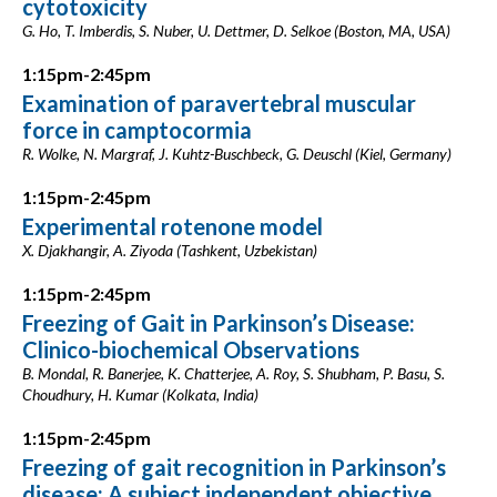
cytotoxicity
G. Ho, T. Imberdis, S. Nuber, U. Dettmer, D. Selkoe (Boston, MA, USA)
1:15pm-2:45pm
Examination of paravertebral muscular
force in camptocormia
R. Wolke, N. Margraf, J. Kuhtz-Buschbeck, G. Deuschl (Kiel, Germany)
1:15pm-2:45pm
Experimental rotenone model
X. Djakhangir, A. Ziyoda (Tashkent, Uzbekistan)
1:15pm-2:45pm
Freezing of Gait in Parkinson’s Disease:
Clinico-biochemical Observations
B. Mondal, R. Banerjee, K. Chatterjee, A. Roy, S. Shubham, P. Basu, S.
Choudhury, H. Kumar (Kolkata, India)
1:15pm-2:45pm
Freezing of gait recognition in Parkinson’s
disease: A subject independent objective