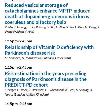
Reduced vesicular storage of
catacholamines enhance MPTP-induced
death of dopaminergic neurons in locus
coeruleus and olfactory bulb
K. Ma, J. Huang, L. Liu, X. Fang, Y. Xia, F. Wan, S. Yin, L. Kou, N. Xiong, T.
Wang (Wuhan, China)
1:15pm-2:45pm
Relationship of Vitamin D deficiency with
Parkinson’s disease risk
M. Sanoeva, N. Mansurova (Bukhara, Uzbekistan)
1:15pm-2:45pm
Risk estimation in the years preceding
diagnosis of Parkinson’s disease in the
PREDICT-PD cohort
S. Auger, D. Rack, J. Bestwick, G. Giovannoni, A. Lees, A. Schrag, A.
Noyce (London, United Kingdom)
1:15pm-2:45pm