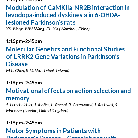
Modulation of CaMKIIa-NR2B interaction in
levodopa-induced dyskinesia in 6-OHDA-
lesioned Parkinson’s rats
XS. Wang, WW. Wang, CL. Xie (Wenzhou, China)
1:15pm-2:45pm
Molecular Genetics and Functional Studies
of LRRK2 Gene Variations in Parkinson’s
Disease
M-L. Chen, R-M. Wu (Taipei, Taiwan)
1:15pm-2:45pm
Motivational effects on action selection and
memory
S. Hirschbichler, J. Ibáñez, L. Rocchi, R. Greenwood, J. Rothwell, S.
Manohar (London, United Kingdom)
1:15pm-2:45pm
Motor Symptoms in Patients with