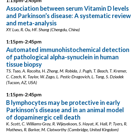
1:15pm-2:45pm
Association between serum Vitamin D levels
and Parkinson’s disease: A systematic review
and meta-analysis
XY. Luo, R. Ou, HF. Shang (Chengdu, China)
1:15pm-2:45pm
Automated immunohistochemical detection
of pathological alpha-synuclein in human
tissue biopsy
TS. Tsao, A. Racolta, H. Zhang, M. Robida, J. Pugh, T. Beach, T. Kremer,
C. Czech, K. Taylor, W. Zago, L. Pestic-Dragovich, L. Tang, S. Dziadek
(Tucson, AZ, USA)
1:15pm-2:45pm
B lymphocytes may be protective in early
Parkinson’s disease and in an animal model
of dopaminergic cell death
K. Scott, C. Williams-Gray, R. Wijeyekoon, S. Hayat, K. Hall, P. Tyers, R.
Mathews, R. Barker, M. Clatworthy (Cambridge, United Kingdom)