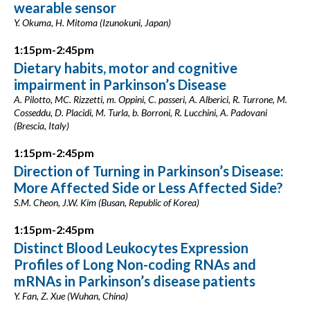
wearable sensor
Y. Okuma, H. Mitoma (Izunokuni, Japan)
1:15pm-2:45pm
Dietary habits, motor and cognitive
impairment in Parkinson’s Disease
A. Pilotto, MC. Rizzetti, m. Oppini, C. passeri, A. Alberici, R. Turrone, M.
Cosseddu, D. Placidi, M. Turla, b. Borroni, R. Lucchini, A. Padovani
(Brescia, Italy)
1:15pm-2:45pm
Direction of Turning in Parkinson’s Disease:
More Affected Side or Less Affected Side?
S.M. Cheon, J.W. Kim (Busan, Republic of Korea)
1:15pm-2:45pm
Distinct Blood Leukocytes Expression
Profiles of Long Non-coding RNAs and
mRNAs in Parkinson’s disease patients
Y. Fan, Z. Xue (Wuhan, China)