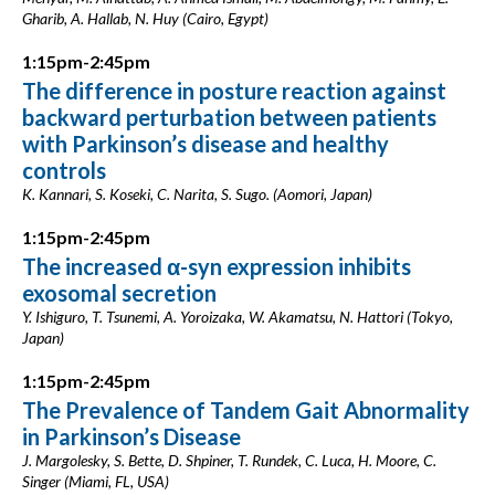
Gharib, A. Hallab, N. Huy (Cairo, Egypt)
1:15pm-2:45pm
The difference in posture reaction against
backward perturbation between patients
with Parkinson’s disease and healthy
controls
K. Kannari, S. Koseki, C. Narita, S. Sugo. (Aomori, Japan)
1:15pm-2:45pm
The increased α-syn expression inhibits
exosomal secretion
Y. Ishiguro, T. Tsunemi, A. Yoroizaka, W. Akamatsu, N. Hattori (Tokyo,
Japan)
1:15pm-2:45pm
The Prevalence of Tandem Gait Abnormality
in Parkinson’s Disease
J. Margolesky, S. Bette, D. Shpiner, T. Rundek, C. Luca, H. Moore, C.
Singer (Miami, FL, USA)