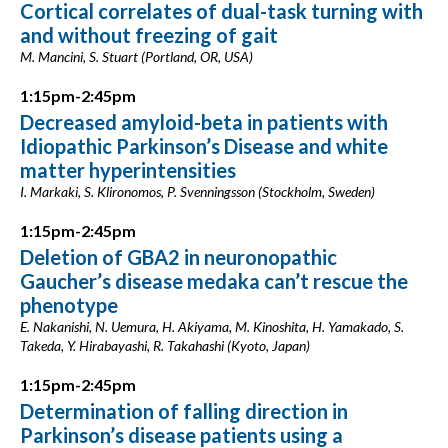
Cortical correlates of dual-task turning with
and without freezing of gait
M. Mancini, S. Stuart (Portland, OR, USA)
1:15pm-2:45pm
Decreased amyloid-beta in patients with
Idiopathic Parkinson’s Disease and white
matter hyperintensities
I. Markaki, S. Klironomos, P. Svenningsson (Stockholm, Sweden)
1:15pm-2:45pm
Deletion of GBA2 in neuronopathic
Gaucher’s disease medaka can’t rescue the
phenotype
E. Nakanishi, N. Uemura, H. Akiyama, M. Kinoshita, H. Yamakado, S.
Takeda, Y. Hirabayashi, R. Takahashi (Kyoto, Japan)
1:15pm-2:45pm
Determination of falling direction in
Parkinson’s disease patients using a