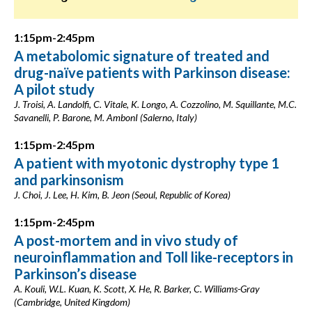
1:15pm-2:45pm
A metabolomic signature of treated and
drug-naïve patients with Parkinson disease:
A pilot study
J. Troisi, A. Landolfi, C. Vitale, K. Longo, A. Cozzolino, M. Squillante, M.C.
Savanelli, P. Barone, M. AmbonI (Salerno, Italy)
1:15pm-2:45pm
A patient with myotonic dystrophy type 1
and parkinsonism
J. Choi, J. Lee, H. Kim, B. Jeon (Seoul, Republic of Korea)
1:15pm-2:45pm
A post-mortem and in vivo study of
neuroinflammation and Toll like-receptors in
Parkinson’s disease
A. Kouli, W.L. Kuan, K. Scott, X. He, R. Barker, C. Williams-Gray
(Cambridge, United Kingdom)