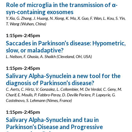
Role of microglia in the transmission of α-
syn-containing exosomes
Y. Xia, G. Zhang, J. Huang, N. Xiong, K. Ma, X. Guo, F. Wan, L. Kou, S. Yin,
T. Wang (Wuhan, China)
1:15pm-2:45pm
Saccades in Parkinson’s disease: Hypometric,
slow, or maladaptive?
L. Neilson, F. Ghasia, A. Shaikh (Cleveland, OH, USA)
1:15pm-2:45pm
Salivary Alpha-Synuclein a new tool for the
diagnosis of Parkinson’s disease?
C. Aerts, C. Hirtz, V. Gonzalez, L. Collombier, M. De Verdal, C. Geny, M.
Charif, E. Moulis, P. Fabbro-Peray, D. Deville Periere, P. Lapeyrie, G.
Castelnovo, S. Lehmann (Nimes, France)
1:15pm-2:45pm
Salivary Alpha-Synuclein and tau in
Parkinson’s Disease and Progressive