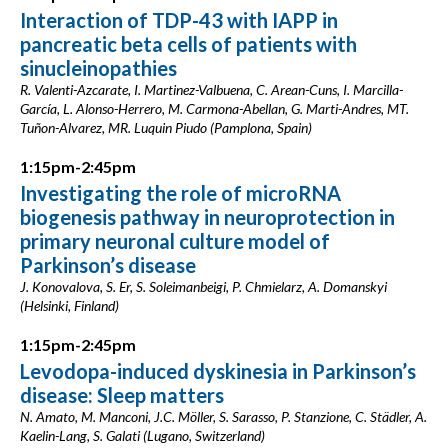
Interaction of TDP-43 with IAPP in
pancreatic beta cells of patients with
sinucleinopathies
R. Valenti-Azcarate, I. Martinez-Valbuena, C. Arean-Cuns, I. Marcilla-
García, L. Alonso-Herrero, M. Carmona-Abellan, G. Marti-Andres, MT.
Tuñon-Alvarez, MR. Luquin Piudo (Pamplona, Spain)
1:15pm-2:45pm
Investigating the role of microRNA
biogenesis pathway in neuroprotection in
primary neuronal culture model of
Parkinson’s disease
J. Konovalova, S. Er, S. Soleimanbeigi, P. Chmielarz, A. Domanskyi
(Helsinki, Finland)
1:15pm-2:45pm
Levodopa-induced dyskinesia in Parkinson’s
disease: Sleep matters
N. Amato, M. Manconi, J.C. Möller, S. Sarasso, P. Stanzione, C. Städler, A.
Kaelin-Lang, S. Galati (Lugano, Switzerland)