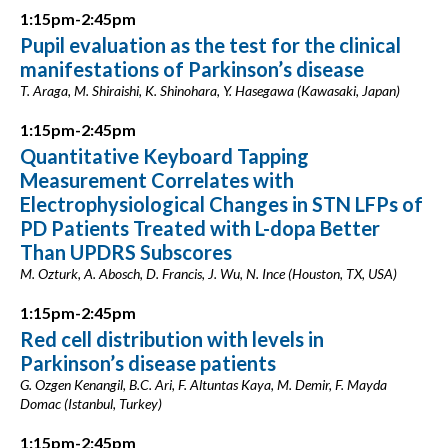
1:15pm-2:45pm
Pupil evaluation as the test for the clinical
manifestations of Parkinson’s disease
T. Araga, M. Shiraishi, K. Shinohara, Y. Hasegawa (Kawasaki, Japan)
1:15pm-2:45pm
Quantitative Keyboard Tapping
Measurement Correlates with
Electrophysiological Changes in STN LFPs of
PD Patients Treated with L-dopa Better
Than UPDRS Subscores
M. Ozturk, A. Abosch, D. Francis, J. Wu, N. Ince (Houston, TX, USA)
1:15pm-2:45pm
Red cell distribution with levels in
Parkinson’s disease patients
G. Ozgen Kenangil, B.C. Ari, F. Altuntas Kaya, M. Demir, F. Mayda
Domac (Istanbul, Turkey)
1:15pm-2:45pm