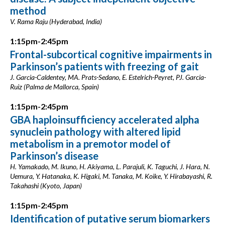
method
V. Rama Raju (Hyderabad, India)
1:15pm-2:45pm
Frontal-subcortical cognitive impairments in
Parkinson’s patients with freezing of gait
J. Garcia-Caldentey, MA. Prats-Sedano, E. Estelrich-Peyret, PJ. Garcia-
Ruiz (Palma de Mallorca, Spain)
1:15pm-2:45pm
GBA haploinsufficiency accelerated alpha
synuclein pathology with altered lipid
metabolism in a premotor model of
Parkinson’s disease
H. Yamakado, M. Ikuno, H. Akiyama, L. Parajuli, K. Taguchi, J. Hara, N.
Uemura, Y. Hatanaka, K. Higaki, M. Tanaka, M. Koike, Y. Hirabayashi, R.
Takahashi (Kyoto, Japan)
1:15pm-2:45pm
Identification of putative serum biomarkers