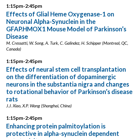
1:15pm-2:45pm
Effects of Glial Heme Oxygenase-1 on
Neuronal Alpha-Synuclein in the
GFAP.HMOX1 Mouse Model of Parkinson’s
Disease
M. Cressatti, W. Song, A. Turk, C. Galindez, H. Schipper (Montreal, QC,
Canada)
1:15pm-2:45pm
Effects of neural stem cell transplantation
on the differentiation of dopaminergic
neurons in the substantia nigra and changes
to rotational behavior of Parkinson’s disease
rats
J.J. Xiao, X.P. Wang (Shanghai, China)
1:15pm-2:45pm
Enhancing protein palmitoylation is
protective in alpha-synuclein dependent