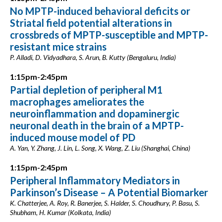
No MPTP-induced behavioral deficits or
Striatal field potential alterations in
crossbreds of MPTP-susceptible and MPTP-
resistant mice strains
P. Alladi, D. Vidyadhara, S. Arun, B. Kutty (Bengaluru, India)
1:15pm-2:45pm
Partial depletion of peripheral M1
macrophages ameliorates the
neuroinflammation and dopaminergic
neuronal death in the brain of a MPTP-
induced mouse model of PD
A. Yan, Y. Zhang, J. Lin, L. Song, X. Wang, Z. Liu (Shanghai, China)
1:15pm-2:45pm
Peripheral Inflammatory Mediators in
Parkinson’s Disease – A Potential Biomarker
K. Chatterjee, A. Roy, R. Banerjee, S. Halder, S. Choudhury, P. Basu, S.
Shubham, H. Kumar (Kolkata, India)