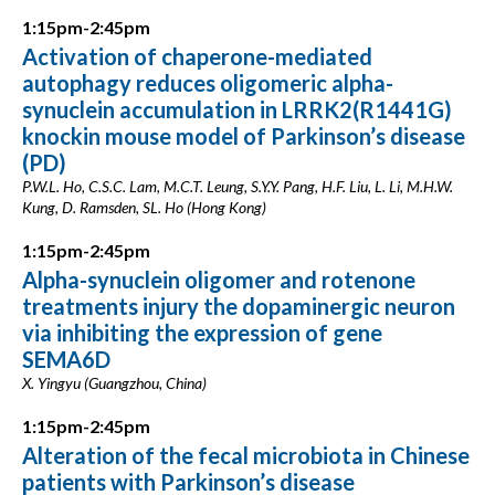
1:15pm-2:45pm
Activation of chaperone-mediated
autophagy reduces oligomeric alpha-
synuclein accumulation in LRRK2(R1441G)
knockin mouse model of Parkinson’s disease
(PD)
P.W.L. Ho, C.S.C. Lam, M.C.T. Leung, S.Y.Y. Pang, H.F. Liu, L. Li, M.H.W.
Kung, D. Ramsden, SL. Ho (Hong Kong)
1:15pm-2:45pm
Alpha-synuclein oligomer and rotenone
treatments injury the dopaminergic neuron
via inhibiting the expression of gene
SEMA6D
X. Yingyu (Guangzhou, China)
1:15pm-2:45pm
Alteration of the fecal microbiota in Chinese
patients with Parkinson’s disease