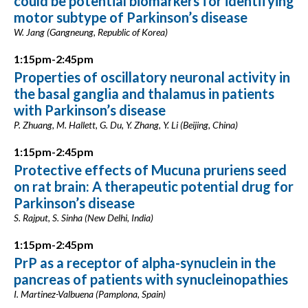
could be potential biomarkers for identifying
motor subtype of Parkinson’s disease
W. Jang (Gangneung, Republic of Korea)
1:15pm-2:45pm
Properties of oscillatory neuronal activity in
the basal ganglia and thalamus in patients
with Parkinson’s disease
P. Zhuang, M. Hallett, G. Du, Y. Zhang, Y. Li (Beijing, China)
1:15pm-2:45pm
Protective effects of Mucuna pruriens seed
on rat brain: A therapeutic potential drug for
Parkinson’s disease
S. Rajput, S. Sinha (New Delhi, India)
1:15pm-2:45pm
PrP as a receptor of alpha-synuclein in the
pancreas of patients with synucleinopathies
I. Martinez-Valbuena (Pamplona, Spain)