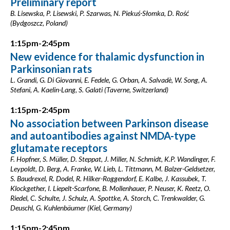
Preliminary report
B. Lisewska, P. Lisewski, P. Szarwas, N. Piekuś-Słomka, D. Rość
(Bydgoszcz, Poland)
1:15pm-2:45pm
New evidence for thalamic dysfunction in
Parkinsonian rats
L. Grandi, G. Di Giovanni, E. Fedele, G. Orban, A. Salvadè, W. Song, A.
Stefani, A. Kaelin-Lang, S. Galati (Taverne, Switzerland)
1:15pm-2:45pm
No association between Parkinson disease
and autoantibodies against NMDA-type
glutamate receptors
F. Hopfner, S. Müller, D. Steppat, J. Miller, N. Schmidt, K.P. Wandinger, F.
Leypoldt, D. Berg, A. Franke, W. Lieb, L. Tittmann, M. Balzer-Geldsetzer,
S. Baudrexel, R. Dodel, R. Hilker-Roggendorf, E. Kalbe, J. Kassubek, T.
Klockgether, I. Liepelt-Scarfone, B. Mollenhauer, P. Neuser, K. Reetz, O.
Riedel, C. Schulte, J. Schulz, A. Spottke, A. Storch, C. Trenkwalder, G.
Deuschl, G. Kuhlenbäumer (Kiel, Germany)
1:15pm-2:45pm