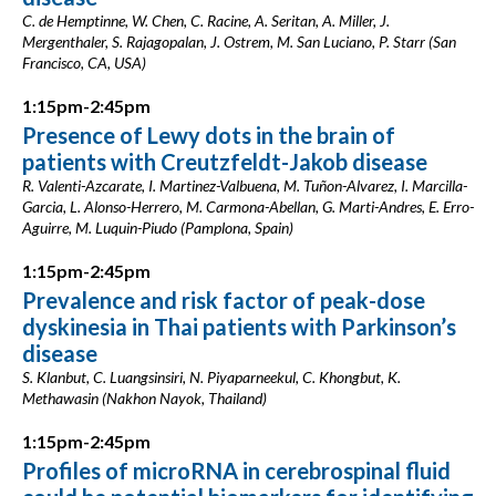
C. de Hemptinne, W. Chen, C. Racine, A. Seritan, A. Miller, J.
Mergenthaler, S. Rajagopalan, J. Ostrem, M. San Luciano, P. Starr (San
Francisco, CA, USA)
1:15pm-2:45pm
Presence of Lewy dots in the brain of
patients with Creutzfeldt-Jakob disease
R. Valenti-Azcarate, I. Martinez-Valbuena, M. Tuñon-Alvarez, I. Marcilla-
Garcia, L. Alonso-Herrero, M. Carmona-Abellan, G. Marti-Andres, E. Erro-
Aguirre, M. Luquin-Piudo (Pamplona, Spain)
1:15pm-2:45pm
Prevalence and risk factor of peak-dose
dyskinesia in Thai patients with Parkinson’s
disease
S. Klanbut, C. Luangsinsiri, N. Piyaparneekul, C. Khongbut, K.
Methawasin (Nakhon Nayok, Thailand)
1:15pm-2:45pm
Profiles of microRNA in cerebrospinal fluid