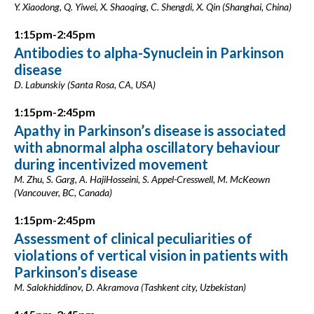
Y. Xiaodong, Q. Yiwei, X. Shaoqing, C. Shengdi, X. Qin (Shanghai, China)
1:15pm-2:45pm
Antibodies to alpha-Synuclein in Parkinson
disease
D. Labunskiy (Santa Rosa, CA, USA)
1:15pm-2:45pm
Apathy in Parkinson’s disease is associated
with abnormal alpha oscillatory behaviour
during incentivized movement
M. Zhu, S. Garg, A. HajiHosseini, S. Appel-Cresswell, M. McKeown
(Vancouver, BC, Canada)
1:15pm-2:45pm
Assessment of clinical peculiarities of
violations of vertical vision in patients with
Parkinson’s disease
M. Salokhiddinov, D. Akramova (Tashkent city, Uzbekistan)