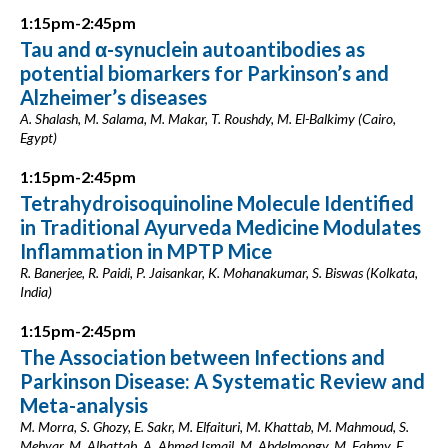
1:15pm-2:45pm
Tau and α-synuclein autoantibodies as
potential biomarkers for Parkinson’s and
Alzheimer’s diseases
A. Shalash, M. Salama, M. Makar, T. Roushdy, M. El-Balkimy (Cairo,
Egypt)
1:15pm-2:45pm
Tetrahydroisoquinoline Molecule Identified
in Traditional Ayurveda Medicine Modulates
Inflammation in MPTP Mice
R. Banerjee, R. Paidi, P. Jaisankar, K. Mohanakumar, S. Biswas (Kolkata,
India)
1:15pm-2:45pm
The Association between Infections and
Parkinson Disease: A Systematic Review and
Meta-analysis
M. Morra, S. Ghozy, E. Sakr, M. Elfaituri, M. Khattab, M. Mahmoud, S.
Mehyar, M. Alhattab, A. Ahmed Ismail, M. Abdelmongy, M. Fahmy, E.