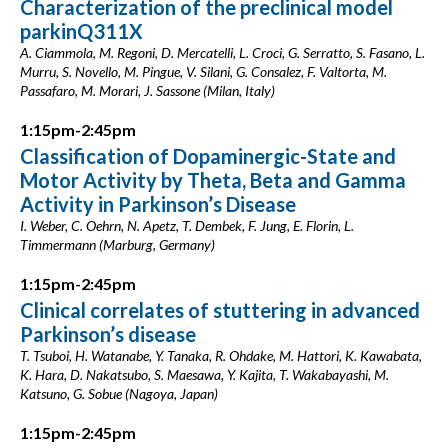
Characterization of the preclinical model
parkinQ311X
A. Ciammola, M. Regoni, D. Mercatelli, L. Croci, G. Serratto, S. Fasano, L.
Murru, S. Novello, M. Pingue, V. Silani, G. Consalez, F. Valtorta, M.
Passafaro, M. Morari, J. Sassone (Milan, Italy)
1:15pm-2:45pm
Classification of Dopaminergic-State and
Motor Activity by Theta, Beta and Gamma
Activity in Parkinson’s Disease
I. Weber, C. Oehrn, N. Apetz, T. Dembek, F. Jung, E. Florin, L.
Timmermann (Marburg, Germany)
1:15pm-2:45pm
Clinical correlates of stuttering in advanced
Parkinson’s disease
T. Tsuboi, H. Watanabe, Y. Tanaka, R. Ohdake, M. Hattori, K. Kawabata,
K. Hara, D. Nakatsubo, S. Maesawa, Y. Kajita, T. Wakabayashi, M.
Katsuno, G. Sobue (Nagoya, Japan)
1:15pm-2:45pm