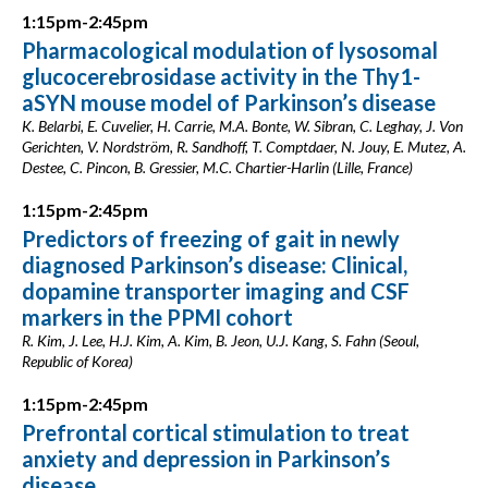
1:15pm-2:45pm
Pharmacological modulation of lysosomal
glucocerebrosidase activity in the Thy1-
aSYN mouse model of Parkinson’s disease
K. Belarbi, E. Cuvelier, H. Carrie, M.A. Bonte, W. Sibran, C. Leghay, J. Von
Gerichten, V. Nordström, R. Sandhoff, T. Comptdaer, N. Jouy, E. Mutez, A.
Destee, C. Pincon, B. Gressier, M.C. Chartier-Harlin (Lille, France)
1:15pm-2:45pm
Predictors of freezing of gait in newly
diagnosed Parkinson’s disease: Clinical,
dopamine transporter imaging and CSF
markers in the PPMI cohort
R. Kim, J. Lee, H.J. Kim, A. Kim, B. Jeon, U.J. Kang, S. Fahn (Seoul,
Republic of Korea)
1:15pm-2:45pm
Prefrontal cortical stimulation to treat
anxiety and depression in Parkinson’s
disease