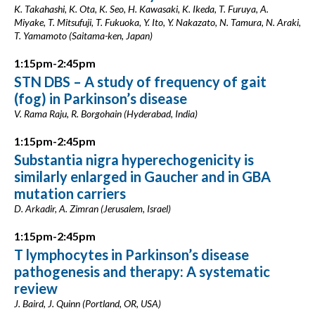
K. Takahashi, K. Ota, K. Seo, H. Kawasaki, K. Ikeda, T. Furuya, A.
Miyake, T. Mitsufuji, T. Fukuoka, Y. Ito, Y. Nakazato, N. Tamura, N. Araki,
T. Yamamoto (Saitama-ken, Japan)
1:15pm-2:45pm
STN DBS – A study of frequency of gait
(fog) in Parkinson’s disease
V. Rama Raju, R. Borgohain (Hyderabad, India)
1:15pm-2:45pm
Substantia nigra hyperechogenicity is
similarly enlarged in Gaucher and in GBA
mutation carriers
D. Arkadir, A. Zimran (Jerusalem, Israel)
1:15pm-2:45pm
T lymphocytes in Parkinson’s disease
pathogenesis and therapy: A systematic
review
J. Baird, J. Quinn (Portland, OR, USA)