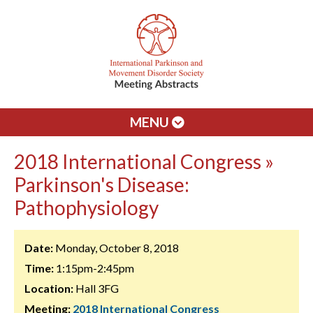
MENU
2018 International Congress »
Parkinson's Disease:
Pathophysiology
Date:
Monday, October 8, 2018
Time:
1:15pm-2:45pm
Location:
Hall 3FG
Meeting:
2018 International Congress