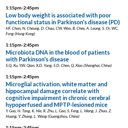
1:15pm-2:45pm
Low body weight is associated with poor
functional status in Parkinson’s disease (PD)
HF. Chan, N. Cheung, D. Chau, CW. Woo, B. Chee, A. Leung, S. Or, WC.
Fong (Hong Kong)
1:15pm-2:45pm
Microbiota DNA in the blood of patients
with Parkinson’s disease
S.Q. Xu, Y.W. Qian, X.D. Yang, S.D. Chen, Q. Xiao (Shanghai, China)
1:15pm-2:45pm
Microglial activation, white matter and
hippocampal damage correlate with
cognitive impairment in chronic cerebral
hypoperfused and MPTP-lesioned mice
Y. Gao, H. Tang, K. Nie, R. Zhu, L. Gao, S. Feng, L. Wang, J. Zhao, Z.
Huang, Y. Zhang, L. Wang (Guangzhou, China)
1:15pm-2:45pm