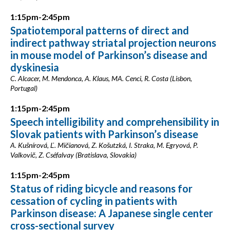
1:15pm-2:45pm
Spatiotemporal patterns of direct and
indirect pathway striatal projection neurons
in mouse model of Parkinson’s disease and
dyskinesia
C. Alcacer, M. Mendonca, A. Klaus, MA. Cenci, R. Costa (Lisbon,
Portugal)
1:15pm-2:45pm
Speech intelligibility and comprehensibility in
Slovak patients with Parkinson’s disease
A. Kušnírová, Ľ. Mičianová, Z. Košutzká, I. Straka, M. Egryová, P.
Valkovič, Z. Cséfalvay (Bratislava, Slovakia)
1:15pm-2:45pm
Status of riding bicycle and reasons for
cessation of cycling in patients with
Parkinson disease: A Japanese single center
cross-sectional survey