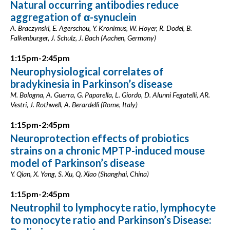
Natural occurring antibodies reduce
aggregation of α-synuclein
A. Braczynski, E. Agerschou, Y. Kronimus, W. Hoyer, R. Dodel, B.
Falkenburger, J. Schulz, J. Bach (Aachen, Germany)
1:15pm-2:45pm
Neurophysiological correlates of
bradykinesia in Parkinson’s disease
M. Bologna, A. Guerra, G. Paparella, L. Giordo, D. Alunni Fegatelli, AR.
Vestri, J. Rothwell, A. Berardelli (Rome, Italy)
1:15pm-2:45pm
Neuroprotection effects of probiotics
strains on a chronic MPTP-induced mouse
model of Parkinson’s disease
Y. Qian, X. Yang, S. Xu, Q. Xiao (Shanghai, China)
1:15pm-2:45pm
Neutrophil to lymphocyte ratio, lymphocyte
to monocyte ratio and Parkinson’s Disease: