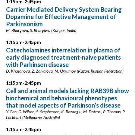
1:15pm-2:45pm
Carrier Mediated Delivery System Bearing
Dopamine for Effective Management of
Parkinsonism
M. Bhargava, S. Bhargava (Kanpur, India)
1:15pm-2:45pm
Catecholamines interrelation in plasma of
early diagnosed treatment-naive patients
with Parkinson disease
D. Khasanova, Z. Zalyalova, M. Ugrumov (Kazan, Russian Federation)
1:15pm-2:45pm
Cell and animal models lacking RAB39B show
biochemical and behavioural phenotypes
that model aspects of Parkinson’s disease
Y. Gao, G. Wilson, S. Stephenson, K. Bozaoglu, M. Dottori, P. Thomas, P.
Lockhart (Melbourne, Australia)
1:15pm-2:45pm