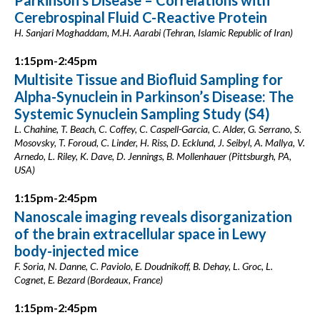
Parkinson’s Disease – Correlations with
Cerebrospinal Fluid C-Reactive Protein
H. Sanjari Moghaddam, M.H. Aarabi (Tehran, Islamic Republic of Iran)
1:15pm-2:45pm
Multisite Tissue and Biofluid Sampling for
Alpha-Synuclein in Parkinson’s Disease: The
Systemic Synuclein Sampling Study (S4)
L. Chahine, T. Beach, C. Coffey, C. Caspell-Garcia, C. Alder, G. Serrano, S.
Mosovsky, T. Foroud, C. Linder, H. Riss, D. Ecklund, J. Seibyl, A. Mallya, V.
Arnedo, L. Riley, K. Dave, D. Jennings, B. Mollenhauer (Pittsburgh, PA,
USA)
1:15pm-2:45pm
Nanoscale imaging reveals disorganization
of the brain extracellular space in Lewy
body-injected mice
F. Soria, N. Danne, C. Paviolo, E. Doudnikoff, B. Dehay, L. Groc, L.
Cognet, E. Bezard (Bordeaux, France)
1:15pm-2:45pm