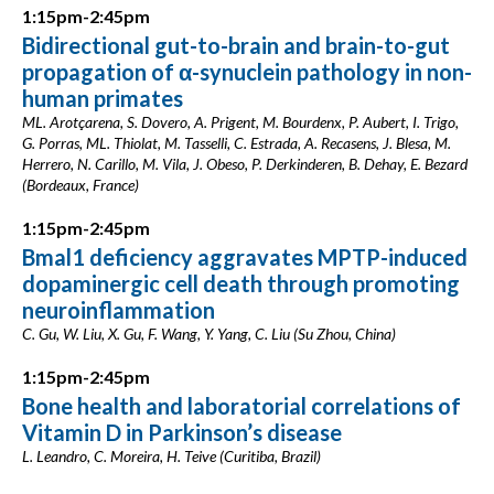
1:15pm-2:45pm
Bidirectional gut-to-brain and brain-to-gut
propagation of α-synuclein pathology in non-
human primates
ML. Arotçarena, S. Dovero, A. Prigent, M. Bourdenx, P. Aubert, I. Trigo,
G. Porras, ML. Thiolat, M. Tasselli, C. Estrada, A. Recasens, J. Blesa, M.
Herrero, N. Carillo, M. Vila, J. Obeso, P. Derkinderen, B. Dehay, E. Bezard
(Bordeaux, France)
1:15pm-2:45pm
Bmal1 deficiency aggravates MPTP-induced
dopaminergic cell death through promoting
neuroinflammation
C. Gu, W. Liu, X. Gu, F. Wang, Y. Yang, C. Liu (Su Zhou, China)
1:15pm-2:45pm
Bone health and laboratorial correlations of
Vitamin D in Parkinson’s disease
L. Leandro, C. Moreira, H. Teive (Curitiba, Brazil)