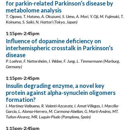
for parkin-related Parkinson’s disease by
metabolome analysis
T. Ogawa, T. Hatano, A. Okuzumi, S. Ueno, A. Mori, Y. Oji, M. Fujimaki, T.
Koinuma, S. Saiki, N. Hattori (Tokyo, Japan)
1:15pm-2:45pm
Influence of dopamine deficiency on
interhemispheric crosstalk in Parkinson’s
disease
P. Loehrer, F. Nettersheim, I. Weber, F. Jung, L. Timmermann (Marburg,
Germany)
1:15pm-2:45pm
Insulin degrading enzyme, a novel key
protein against alpha-synuclein oligomers
formation?
I. Martinez-Valbuena, R. Valenti-Azcarate, I. Amat-Villegas, I. Marcilla-
Garcia, L. Alonso-Herrero, M. Carmona-Abellan, G. Marti-Andres, MT.
Tuñon-Alvarez, MR. Luquin-Piudo (Pamplona, Spain)
1:15pm-2:45pm