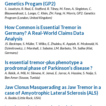
Genetics Progam (GP2)
S. Jasaityte, R. Real, E. Stafford, R. Tilney, M. Fenn, A. Singleton, C.
Blauwendraat, L. Lange, C. Klein, ZH. Fang, H. Morris, GP2. Genetics
Program (London, United Kingdom)
How Common is Essential Tremor in
Germany? A Real-World Claims Data
Analysis
JS. Becktepe, S. Müller, T. Wilke, E. Zhuleku, K. Appiah, K. Mcdonald, N.
Dzimitrowicz, J. Marshall, J. Sabater, LM. Barbato, TA. Saifee (Kiel,
Germany)
Is essential tremor-plus phenotype a
prodromal phase of Parkinson’s disease ?
A. Rekik, A. Mili, H. Slimene, K. Jemai, E. Jarrar, A. Hassine, S. Naija, S.
Ben Amor (Sousse, Tunisia)
Jaw Clonus Masquerading as Jaw Tremor in a
case of Amyotrophic Lateral Sclerosis (ALS)
A. Boddu (Little Rock, USA)