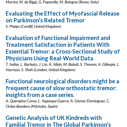
Martini, M. de Riggi, G. Paparella, M. Bologna (Rome, Italy)
Evaluating the Effect of Myofascial Release
on Parkinson’s Related Tremor
S. Phelps (Cardiff, United Kingdom)
Evaluation of Functional Impairment and
Treatment Satisfaction in Patients With
Essential Tremor: a Cross-Sectional Study of
Physicians Using Real-World Data
T. Saifee, L. Barbato, J. Lin, A. Sillah, M. Baladi, S. Thomas, A. Gillespie, L.
Harrison, S. Shah (London, United Kingdom)
Functional neurological disorders might be a
frequent cause of slow orthostatic tremor:
insights from a case series.
A. Querejeta-Coma, L. Yupanqui-Guerra, A. Gómez-Domínguez, C.
Ordas-Bandera (Móstoles, Spain)
Genetic Analysis of UK Kindreds with
Familial Tremor in The Global Parkinson’s