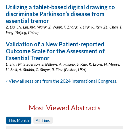
Utilizing a tablet-based digital drawing to
discriminate Parkinson’s disease from
essential tremor
Z. Liu, SN. Lin, XM. Wang, Z. Wang, F. Zhang, Y. Ling, K. Ren, ZL. Chen, T.
Feng (Beijing, China)
Validation of a New Patient-reported
Outcome Scale for the Assessment of
Essential Tremor
L. Shih, M. Stevenson, S. Bellows, A. Fasano, S. Kuo, K. Lyons, H. Moore,
H. Shill, A. Shukla, C. Singer, R. Elble (Boston, USA)
« View all sessions from the 2024 International Congress
.
Most Viewed Abstracts
This Month
All Time