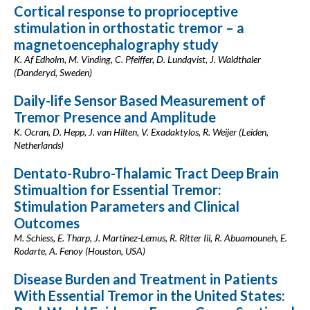
Cortical response to proprioceptive
stimulation in orthostatic tremor – a
magnetoencephalography study
K. Af Edholm, M. Vinding, C. Pfeiffer, D. Lundqvist, J. Waldthaler
(Danderyd, Sweden)
Daily-life Sensor Based Measurement of
Tremor Presence and Amplitude
K. Ocran, D. Hepp, J. van Hilten, V. Exadaktylos, R. Weijer (Leiden,
Netherlands)
Dentato-Rubro-Thalamic Tract Deep Brain
Stimualtion for Essential Tremor:
Stimulation Parameters and Clinical
Outcomes
M. Schiess, E. Tharp, J. Martinez-Lemus, R. Ritter Iii, R. Abuamouneh, E.
Rodarte, A. Fenoy (Houston, USA)
Disease Burden and Treatment in Patients
With Essential Tremor in the United States: