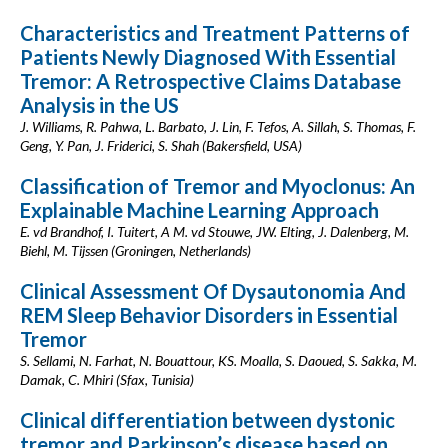
Characteristics and Treatment Patterns of
Patients Newly Diagnosed With Essential
Tremor: A Retrospective Claims Database
Analysis in the US
J. Williams, R. Pahwa, L. Barbato, J. Lin, F. Tefos, A. Sillah, S. Thomas, F.
Geng, Y. Pan, J. Friderici, S. Shah (Bakersfield, USA)
Classification of Tremor and Myoclonus: An
Explainable Machine Learning Approach
E. vd Brandhof, I. Tuitert, A M. vd Stouwe, JW. Elting, J. Dalenberg, M.
Biehl, M. Tijssen (Groningen, Netherlands)
Clinical Assessment Of Dysautonomia And
REM Sleep Behavior Disorders in Essential
Tremor
S. Sellami, N. Farhat, N. Bouattour, KS. Moalla, S. Daoued, S. Sakka, M.
Damak, C. Mhiri (Sfax, Tunisia)
Clinical differentiation between dystonic
tremor and Parkinson’s disease based on