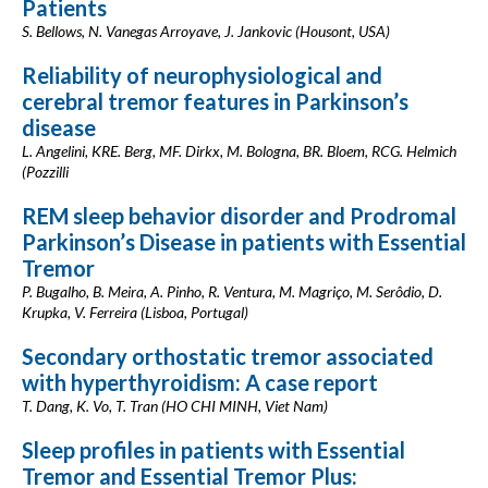
Patients
S. Bellows, N. Vanegas Arroyave, J. Jankovic (Housont, USA)
Reliability of neurophysiological and
cerebral tremor features in Parkinson’s
disease
L. Angelini, KRE. Berg, MF. Dirkx, M. Bologna, BR. Bloem, RCG. Helmich
(Pozzilli
REM sleep behavior disorder and Prodromal
Parkinson’s Disease in patients with Essential
Tremor
P. Bugalho, B. Meira, A. Pinho, R. Ventura, M. Magriço, M. Serôdio, D.
Krupka, V. Ferreira (Lisboa, Portugal)
Secondary orthostatic tremor associated
with hyperthyroidism: A case report
T. Dang, K. Vo, T. Tran (HO CHI MINH, Viet Nam)
Sleep profiles in patients with Essential
Tremor and Essential Tremor Plus: