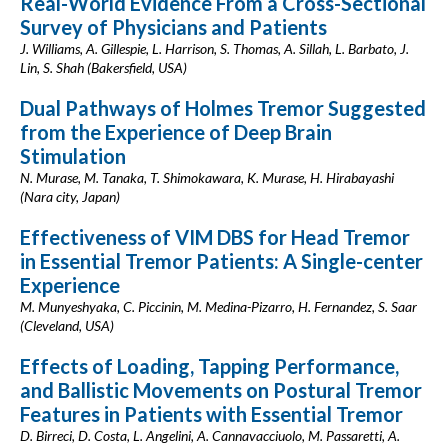
Real-World Evidence From a Cross-Sectional
Survey of Physicians and Patients
J. Williams, A. Gillespie, L. Harrison, S. Thomas, A. Sillah, L. Barbato, J.
Lin, S. Shah (Bakersfield, USA)
Dual Pathways of Holmes Tremor Suggested
from the Experience of Deep Brain
Stimulation
N. Murase, M. Tanaka, T. Shimokawara, K. Murase, H. Hirabayashi
(Nara city, Japan)
Effectiveness of VIM DBS for Head Tremor
in Essential Tremor Patients: A Single-center
Experience
M. Munyeshyaka, C. Piccinin, M. Medina-Pizarro, H. Fernandez, S. Saar
(Cleveland, USA)
Effects of Loading, Tapping Performance,
and Ballistic Movements on Postural Tremor
Features in Patients with Essential Tremor
D. Birreci, D. Costa, L. Angelini, A. Cannavacciuolo, M. Passaretti, A.