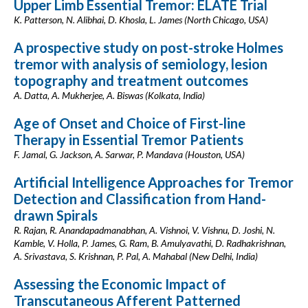
Upper Limb Essential Tremor: ELATE Trial
K. Patterson, N. Alibhai, D. Khosla, L. James (North Chicago, USA)
A prospective study on post-stroke Holmes
tremor with analysis of semiology, lesion
topography and treatment outcomes
A. Datta, A. Mukherjee, A. Biswas (Kolkata, India)
Age of Onset and Choice of First-line
Therapy in Essential Tremor Patients
F. Jamal, G. Jackson, A. Sarwar, P. Mandava (Houston, USA)
Artificial Intelligence Approaches for Tremor
Detection and Classification from Hand-
drawn Spirals
R. Rajan, R. Anandapadmanabhan, A. Vishnoi, V. Vishnu, D. Joshi, N.
Kamble, V. Holla, P. James, G. Ram, B. Amulyavathi, D. Radhakrishnan,
A. Srivastava, S. Krishnan, P. Pal, A. Mahabal (New Delhi, India)
Assessing the Economic Impact of
Transcutaneous Afferent Patterned