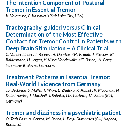
The Intention Component of Postural
Tremor in Essential Tremor
K. Valestrino, P. Kassavetis (Salt Lake City, USA)
Tractography-guided versus Clinical
Determination of the Most Effective
Contact for Tremor Control in Patients with
Deep Brain Stimulation – A Clinical Trial
C. Vander Linden, T. Berger, TA. Dembek, GA. Brandt, J. Strelow, JC.
Baldermann, H. Jergas, V. Visser-Vandewalle, MT. Barbe, JN. Petry-
Schmelzer (Cologne, Germany)
Treatment Patterns in Essential Tremor:
Real-World Evidence from Germany
JS. Becktepe, S. Müller, T. Wilke, E. Zhuleku, K. Appiah, K. Mcdonald, N.
Dzimitrowicz, J. Marshall, J. Sabater, LM. Barbato, TA. Saifee (Kiel,
Germany)
Tremor and dizziness in a psychiatric patient
O. Toth-Basa, A. Centea, M. Bonea, L. Perju-Dumbrava (Cluj-Napoca,
Romania)