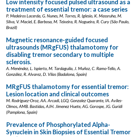
Low intensity focused pulsed ultrasound as a
treatment of essential tremor: a case series
P. Medeiros Lacerda, G. Nunes, M. Torres, R. Iglesio, K. Massruha, M.
Silva, V. Maciel, E. Barbosa, M. Teixeira, R. Nogueira, R. Cury (São Paulo,
Brazil)
Magnetic resonance-guided focused
ultrasounds (MRgFUS) thalamotomy for
disabling tremor secondary to multiple
sclerosis.
A. Menéndez, L. Ispierto, M. Tardaguila, J. Muñoz, C. Ramo-Tello, A.
González, R. Alvarez, D. Vilas (Badalona, Spain)
MRgFUS thalamotomy for essential tremor:
Lesion location and clinical outcomes
M. Rodriguez-Oroz, AA. Arcadi, LGQ. Gonzalez Quarante, IA. Aviles-
Olmos, AMB. Bastidas, AJH. Jimenez Huete, AG. Gorospe, JG. Guridi
(Pamplona, Spain)
Prevalence of Phosphorylated Alpha-
Synuclein in Skin Biopsies of Essential Tremor