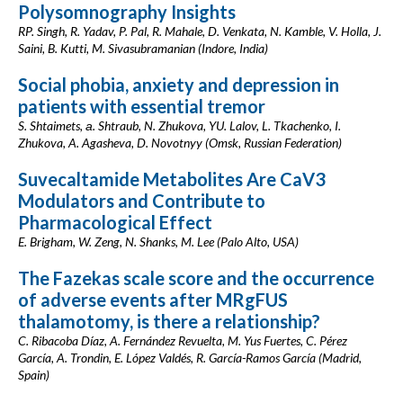
Polysomnography Insights
RP. Singh, R. Yadav, P. Pal, R. Mahale, D. Venkata, N. Kamble, V. Holla, J.
Saini, B. Kutti, M. Sivasubramanian (Indore, India)
Social phobia, anxiety and depression in
patients with essential tremor
S. Shtaimets, а. Shtraub, N. Zhukova, YU. Lalov, L. Tkachenko, I.
Zhukova, A. Agasheva, D. Novotnyy (Omsk, Russian Federation)
Suvecaltamide Metabolites Are CaV3
Modulators and Contribute to
Pharmacological Effect
E. Brigham, W. Zeng, N. Shanks, M. Lee (Palo Alto, USA)
The Fazekas scale score and the occurrence
of adverse events after MRgFUS
thalamotomy, is there a relationship?
C. Ribacoba Díaz, A. Fernández Revuelta, M. Yus Fuertes, C. Pérez
García, A. Trondin, E. López Valdés, R. García-Ramos García (Madrid,
Spain)