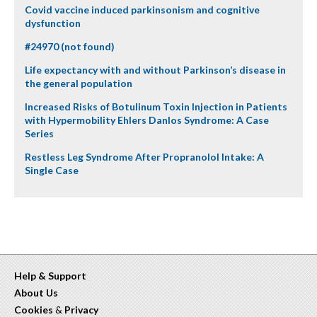
Covid vaccine induced parkinsonism and cognitive
dysfunction
#24970 (not found)
Life expectancy with and without Parkinson’s disease in
the general population
Increased Risks of Botulinum Toxin Injection in Patients
with Hypermobility Ehlers Danlos Syndrome: A Case
Series
Restless Leg Syndrome After Propranolol Intake: A
Single Case
Help & Support
About Us
Cookies
&
Privacy