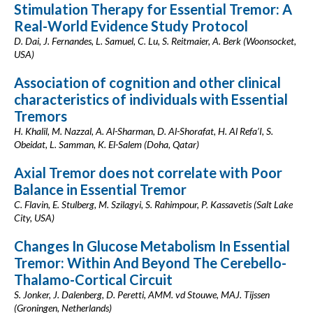
Stimulation Therapy for Essential Tremor: A
Real-World Evidence Study Protocol
D. Dai, J. Fernandes, L. Samuel, C. Lu, S. Reitmaier, A. Berk (Woonsocket,
USA)
Association of cognition and other clinical
characteristics of individuals with Essential
Tremors
H. Khalil, M. Nazzal, A. Al-Sharman, D. Al-Shorafat, H. Al Refa’I, S.
Obeidat, L. Samman, K. El-Salem (Doha, Qatar)
Axial Tremor does not correlate with Poor
Balance in Essential Tremor
C. Flavin, E. Stulberg, M. Szilagyi, S. Rahimpour, P. Kassavetis (Salt Lake
City, USA)
Changes In Glucose Metabolism In Essential
Tremor: Within And Beyond The Cerebello-
Thalamo-Cortical Circuit
S. Jonker, J. Dalenberg, D. Peretti, AMM. vd Stouwe, MAJ. Tijssen
(Groningen, Netherlands)