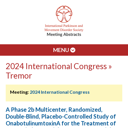
MENU
2024 International Congress »
Tremor
Meeting:
2024 International Congress
A Phase 2b Multicenter, Randomized,
Double-Blind, Placebo-Controlled Study of
OnabotulinumtoxinA for the Treatment of