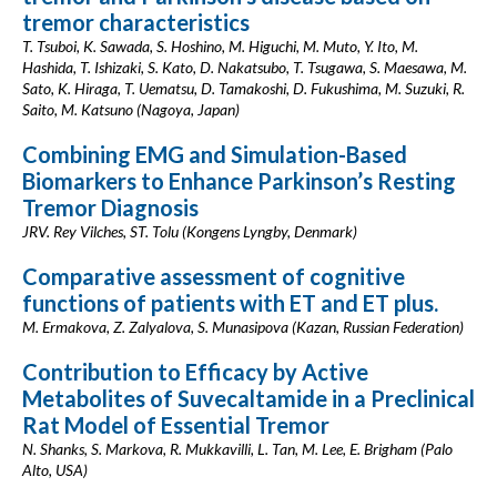
tremor characteristics
T. Tsuboi, K. Sawada, S. Hoshino, M. Higuchi, M. Muto, Y. Ito, M.
Hashida, T. Ishizaki, S. Kato, D. Nakatsubo, T. Tsugawa, S. Maesawa, M.
Sato, K. Hiraga, T. Uematsu, D. Tamakoshi, D. Fukushima, M. Suzuki, R.
Saito, M. Katsuno (Nagoya, Japan)
Combining EMG and Simulation-Based
Biomarkers to Enhance Parkinson’s Resting
Tremor Diagnosis
JRV. Rey Vilches, ST. Tolu (Kongens Lyngby, Denmark)
Comparative assessment of cognitive
functions of patients with ET and ET plus.
M. Ermakova, Z. Zalyalova, S. Munasipova (Kazan, Russian Federation)
Contribution to Efficacy by Active
Metabolites of Suvecaltamide in a Preclinical
Rat Model of Essential Tremor
N. Shanks, S. Markova, R. Mukkavilli, L. Tan, M. Lee, E. Brigham (Palo
Alto, USA)