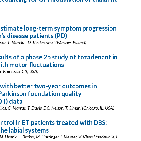
estimate long-term symptom progression
s disease patients (PD)
abela, T. Mandat, D. Koziorowski (Warsaw, Poland)
sults of a phase 2b study of tozadenant in
with motor fluctuations
an Francisco, CA, USA)
d with better two-year outcomes in
 Parkinson foundation quality
II) data
illos, C. Marras, T. Davis, E.C. Nelson, T. Simuni (Chicago, IL, USA)
ntrol in ET patients treated with DBS:
the labial systems
. Henrik, J. Becker, M. Hartinger, I. Meister, V. Visser-Vandewalle, L.