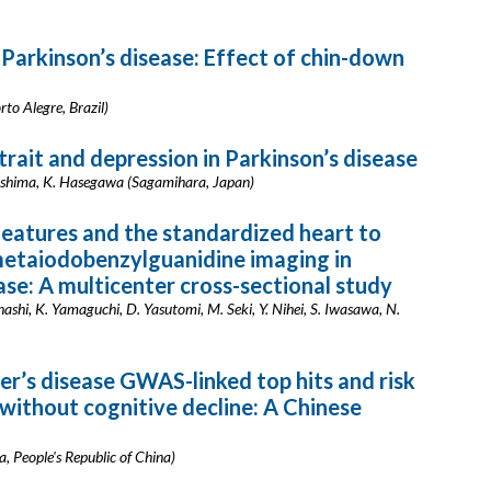
 Parkinson’s disease: Effect of chin-down
rto Alegre, Brazil)
rait and depression in Parkinson’s disease
ashima, K. Hasegawa (Sagamihara, Japan)
features and the standardized heart to
metaiodobenzylguanidine imaging in
ase: A multicenter cross-sectional study
ashi, K. Yamaguchi, D. Yasutomi, M. Seki, Y. Nihei, S. Iwasawa, N.
r’s disease GWAS-linked top hits and risk
 without cognitive decline: A Chinese
a, People's Republic of China)