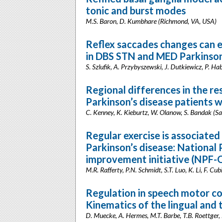
tonic and burst modes
M.S. Baron, D. Kumbhare (Richmond, VA, USA)
Reflex saccades changes can 
in DBS STN and MED Parkinson’
S. Szlufik, A. Przybyszewski, J. Dutkiewicz, P. H
Regional differences in the re
Parkinson’s disease patients 
C. Kenney, K. Kieburtz, W. Olanow, S. Bandak (S
Regular exercise is associate
Parkinson’s disease: National
improvement initiative (NPF-Q
M.R. Rafferty, P.N. Schmidt, S.T. Luo, K. Li, F. Cub
Regulation in speech motor co
Kinematics of the lingual and 
D. Muecke, A. Hermes, M.T. Barbe, T.B. Roettger, N