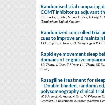
Randomised trial comparing d
COMT inhibitor as adjuvant the
C.E. Clarke, S. Patel, N. Ives, C. Rick, A. Gray, C
(Birmingham, United Kingdom)
Randomized controlled trial p
cues to improve and maintain b
T.T.C. Capato, J. Tornai, V.F. Gianguiagi, R.R. Fi
Rapid eye movement sleep beh
domains of cognitive impairme
J.R. Zhang, J. Chen, Z.J. Yang, H.J. Zhang, Y.T. Fu,
China)
Rasagiline treatment for sleep
– Double-blinded, randomized,
polysomnography clinical trial
W. Schrempf, M. Fauser, K. Otto, M. Wienecke, C.
Graehlert, H. Reichmann, A. Storch (Dresden, Ge