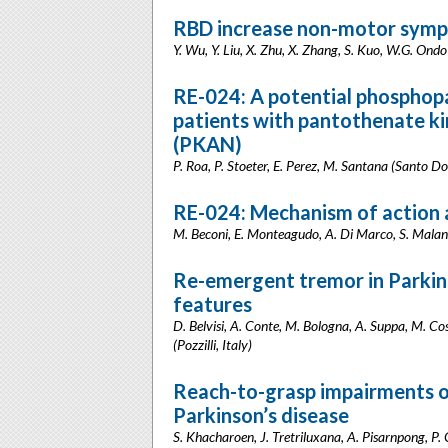
RBD increase non-motor sympt
Y. Wu, Y. Liu, X. Zhu, X. Zhang, S. Kuo, W.G. Ondo
RE-024: A potential phosphop
patients with pantothenate k
(PKAN)
P. Roa, P. Stoeter, E. Perez, M. Santana (Santo 
RE-024: Mechanism of action a
M. Beconi, E. Monteagudo, A. Di Marco, S. Malan
Re-emergent tremor in Parkinso
features
D. Belvisi, A. Conte, M. Bologna, A. Suppa, M. Cost
(Pozzilli, Italy)
Reach-to-grasp impairments of
Parkinson’s disease
S. Khacharoen, J. Tretriluxana, A. Pisarnpong, 