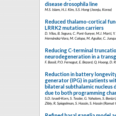
disease drosophila line
M.S. Islam, H.J. Kim, S.S. Hong (Jeonju, Korea)
Reduced thalamo-cortical fun
LRRK2 mutation carriers
D. Vilas, B. Segura, C. Pont-Sunyer, M.J. Martí, Y
Hernández-Vara, M. Calopa, M. Aguilar, C. Junqué
Reducing C-terminal truncati
neurodegeneration in a transg
F. Bassil, P.O. Fernagut, E. Bezard, Q. Hoang, D.
Reduction in battery longevit
generator (IPG) in patients wi
bilateral subthalamic nucleus
due to both programming chan
S.D. Israeli-Korn, S. Tessler, G. Yahalom, S. Beniz
Zibly, R. Spiegelman, S. Hassin, S. Hassin (Ramat G
Refined basal ganglia model a