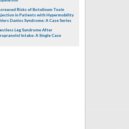
ncreased Risks of Botulinum Toxin
njection in Patients with Hypermobility
hlers Danlos Syndrome: A Case Series
estless Leg Syndrome After
ropranolol Intake: A Single Case