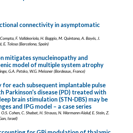
ctional connectivity in asymptomatic
. Compta, F. Valldeoriola, H. Baggio, M. Quintana, A. Bayés, J.
, E. Tolosa (Barcelona, Spain)
on mitigates synucleinopathy and
enic model of multiple system atrophy
 Ringe, G.A. Petsko, W.G. Meissner (Bordeaux, France)
y for each subsequent implantable pulse
th Parkinson’s disease (PD) treated with
 deep brain stimulation (STN-DBS) may be
ges and IPG model – a case series
ri, O.S. Cohen, C. Shabat, H. Strauss, N. Warmann-Alaluf, E. Stein, Z.
an, Israel)
ccounting for GPi modulation of thalamic