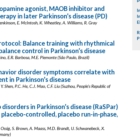
opamine agonist, MAOB inhibitor and
I
rapy in later Parkinson’s disease (PD)
I
E
. Jenkinson, E. McIntosh, K. Wheatley, A. Williams, R. Gray
R
P
rotocol: Balance training with rhythmical
alance control in Parkinson’s disease
rmino, E.R. Barbosa, M.E. Piemonte (São Paulo, Brazil)
avior disorder symptoms correlate with
nt in Parkinson’s disease
 Y. Shen, P.C. He, C.J. Mao, C.F. Liu (Suzhou, People's Republic of
 disorders in Parkinson’s disease (RaSPar)
 placebo-controlled, placebo run-in-phase,
 Ossig, S. Brown, A. Maass, M.D. Brandt, U. Schwanebeck, X.
rmany)