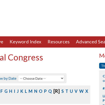
ve
Keyword Index
Resources
Advanced Sea
al Congress
Mo
Th
C
ew by Date
c
#
[R]
F
G
H
I
J
K
L
M
N
O
P
Q
S
T
U
V
W
X
L
P
p