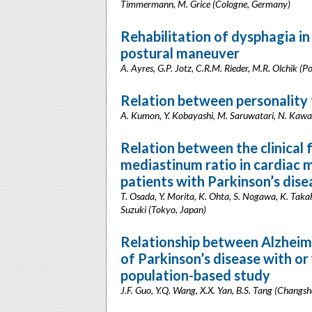
Timmermann, M. Grice (Cologne, Germany)
Rehabilitation of dysphagia in
postural maneuver
A. Ayres, G.P. Jotz, C.R.M. Rieder, M.R. Olchik (Po
Relation between personality t
A. Kumon, Y. Kobayashi, M. Saruwatari, N. Kaw
Relation between the clinical 
mediastinum ratio in cardiac 
patients with Parkinson’s dise
T. Osada, Y. Morita, K. Ohta, S. Nogawa, K. Takah
Suzuki (Tokyo, Japan)
Relationship between Alzheime
of Parkinson’s disease with or
population-based study
J.F. Guo, Y.Q. Wang, X.X. Yan, B.S. Tang (Changsh