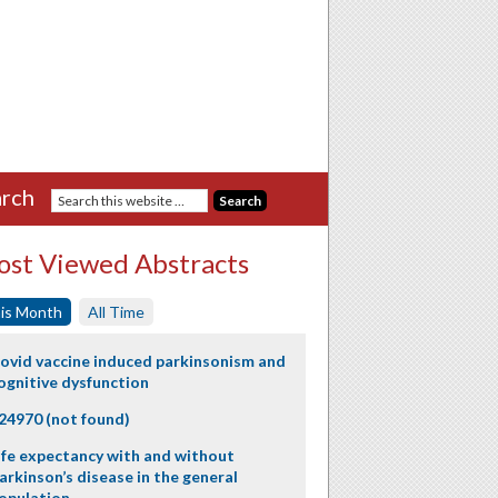
rch
st Viewed Abstracts
is Month
All Time
ovid vaccine induced parkinsonism and
ognitive dysfunction
24970 (not found)
ife expectancy with and without
arkinson’s disease in the general
opulation