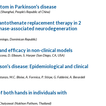
om in Parkinson’s disease
 (Shanghai, People's Republic of China)
antothenate replacement therapy in 2
inase-associated neurodegeneration
Domingo, Dominican Republic)
nd efficacy in non-clinical models
cona, D. Elbaum, S. Harper (San Diego, CA, USA)
n’s disease: Epidemiological and clinical
anzo, M.C. Bloise, A. Formica, P. Stirpe, G. Fabbrini, A. Berardeli
 both hands in individuals with
P. Chaiyawat (Nakhon Pathom, Thailand)