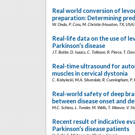
Real world conversion of levo
preparation: Determining pred
W. Ondo, P. Coss, M. Christie (Houston, TX, USA)
Real-life data on the use of le
Parkinson’s disease
J.T. Butler, D. Isaacs, C. Tolleson, R. Pierce, T. Da
Real-time ultrasound for auto
muscles in cervical dystonia
C. Kobylecki, M.A. Silverdale, R. Cunningham, P.
Real-world safety of deep brai
between disease onset and de
M.C. Schiess, L. Tonder, M. Wells, T. Weaver, V. 
Recent result of indicative ev
Parkinson’s disease patients