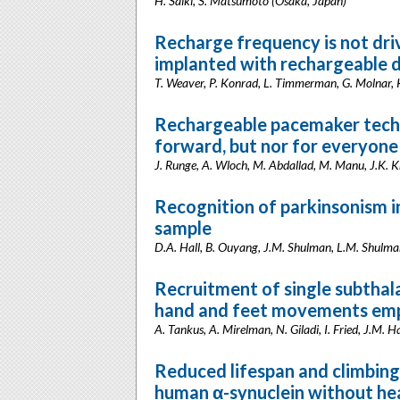
H. Saiki, S. Matsumoto (Osaka, Japan)
Recharge frequency is not dri
implanted with rechargeable d
T. Weaver, P. Konrad, L. Timmerman, G. Molnar,
Rechargeable pacemaker techno
forward, but nor for everyone
J. Runge, A. Wloch, M. Abdallad, M. Manu, J.K. 
Recognition of parkinsonism 
sample
D.A. Hall, B. Ouyang, J.M. Shulman, L.M. Shulman
Recruitment of single subthal
hand and feet movements empl
A. Tankus, A. Mirelman, N. Giladi, I. Fried, J.M. Ha
Reduced lifespan and climbing 
human α-synuclein without he