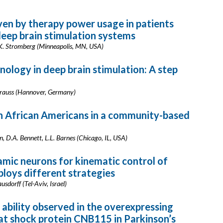
ven by therapy power usage in patients
eep brain stimulation systems
 K. Stromberg (Minneapolis, MN, USA)
logy in deep brain stimulation: A step
Krauss (Hannover, Germany)
in African Americans in a community-based
, D.A. Bennett, L.L. Barnes (Chicago, IL, USA)
amic neurons for kinematic control of
oys different strategies
usdorff (Tel-Aviv, Israel)
ability observed in the overexpressing
at shock protein CNB115 in Parkinson’s