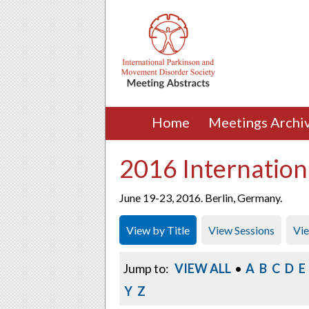
Home
Meetings Archi
2016 Internation
June 19-23, 2016. Berlin, Germany.
View by Title
View Sessions
Vi
Jump to:
VIEW ALL
•
A
B
C
D
E
Y
Z