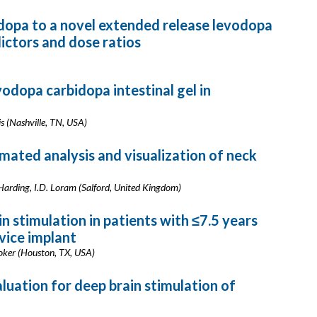
dopa to a novel extended release levodopa
ictors and dose ratios
vodopa carbidopa intestinal gel in
vis (Nashville, TN, USA)
mated analysis and visualization of neck
 Harding, I.D. Loram (Salford, United Kingdom)
n stimulation in patients with ≤7.5 years
vice implant
Stoker (Houston, TX, USA)
aluation for deep brain stimulation of