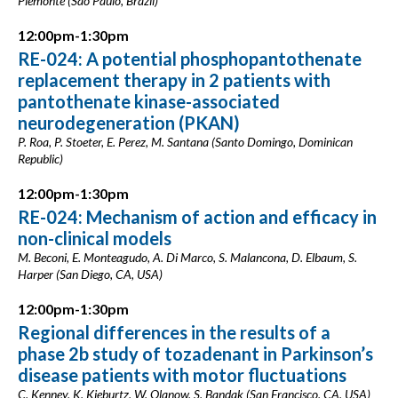
Piemonte (São Paulo, Brazil)
12:00pm-1:30pm
RE-024: A potential phosphopantothenate
replacement therapy in 2 patients with
pantothenate kinase-associated
neurodegeneration (PKAN)
P. Roa, P. Stoeter, E. Perez, M. Santana (Santo Domingo, Dominican
Republic)
12:00pm-1:30pm
RE-024: Mechanism of action and efficacy in
non-clinical models
M. Beconi, E. Monteagudo, A. Di Marco, S. Malancona, D. Elbaum, S.
Harper (San Diego, CA, USA)
12:00pm-1:30pm
Regional differences in the results of a
phase 2b study of tozadenant in Parkinson’s
disease patients with motor fluctuations
C. Kenney, K. Kieburtz, W. Olanow, S. Bandak (San Francisco, CA, USA)