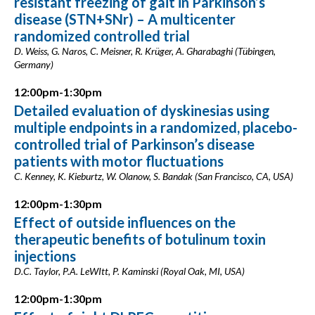
resistant freezing of gait in Parkinson’s
disease (STN+SNr) – A multicenter
randomized controlled trial
D. Weiss, G. Naros, C. Meisner, R. Krüger, A. Gharabaghi (Tübingen,
Germany)
12:00pm-1:30pm
Detailed evaluation of dyskinesias using
multiple endpoints in a randomized, placebo-
controlled trial of Parkinson’s disease
patients with motor fluctuations
C. Kenney, K. Kieburtz, W. Olanow, S. Bandak (San Francisco, CA, USA)
12:00pm-1:30pm
Effect of outside influences on the
therapeutic benefits of botulinum toxin
injections
D.C. Taylor, P.A. LeWItt, P. Kaminski (Royal Oak, MI, USA)
12:00pm-1:30pm