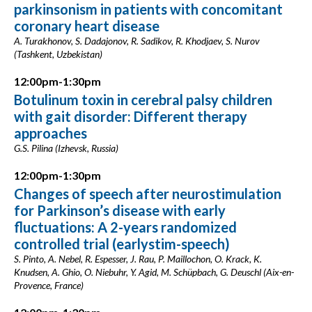
parkinsonism in patients with concomitant
coronary heart disease
A. Turakhonov, S. Dadajonov, R. Sadikov, R. Khodjaev, S. Nurov
(Tashkent, Uzbekistan)
12:00pm-1:30pm
Botulinum toxin in cerebral palsy children
with gait disorder: Different therapy
approaches
G.S. Pilina (Izhevsk, Russia)
12:00pm-1:30pm
Changes of speech after neurostimulation
for Parkinson’s disease with early
fluctuations: A 2-years randomized
controlled trial (earlystim-speech)
S. Pinto, A. Nebel, R. Espesser, J. Rau, P. Maillochon, O. Krack, K.
Knudsen, A. Ghio, O. Niebuhr, Y. Agid, M. Schüpbach, G. Deuschl (Aix-en-
Provence, France)