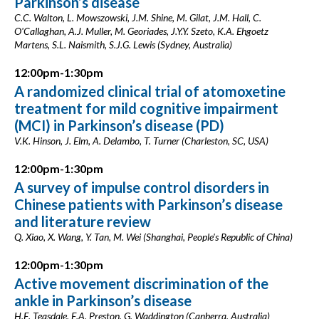
Parkinson’s disease
C.C. Walton, L. Mowszowski, J.M. Shine, M. Gilat, J.M. Hall, C.
O'Callaghan, A.J. Muller, M. Georiades, J.Y.Y. Szeto, K.A. Ehgoetz
Martens, S.L. Naismith, S.J.G. Lewis (Sydney, Australia)
12:00pm-1:30pm
A randomized clinical trial of atomoxetine
treatment for mild cognitive impairment
(MCI) in Parkinson’s disease (PD)
V.K. Hinson, J. Elm, A. Delambo, T. Turner (Charleston, SC, USA)
12:00pm-1:30pm
A survey of impulse control disorders in
Chinese patients with Parkinson’s disease
and literature review
Q. Xiao, X. Wang, Y. Tan, M. Wei (Shanghai, People's Republic of China)
12:00pm-1:30pm
Active movement discrimination of the
ankle in Parkinson’s disease
H.E. Teasdale, E.A. Preston, G. Waddington (Canberra, Australia)