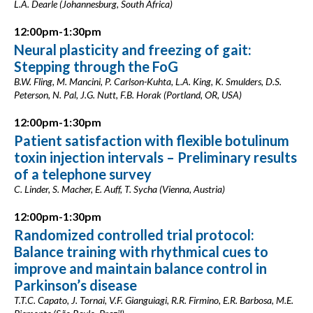
L.A. Dearle (Johannesburg, South Africa)
12:00pm-1:30pm
Neural plasticity and freezing of gait:
Stepping through the FoG
B.W. Fling, M. Mancini, P. Carlson-Kuhta, L.A. King, K. Smulders, D.S.
Peterson, N. Pal, J.G. Nutt, F.B. Horak (Portland, OR, USA)
12:00pm-1:30pm
Patient satisfaction with flexible botulinum
toxin injection intervals – Preliminary results
of a telephone survey
C. Linder, S. Macher, E. Auff, T. Sycha (Vienna, Austria)
12:00pm-1:30pm
Randomized controlled trial protocol:
Balance training with rhythmical cues to
improve and maintain balance control in
Parkinson’s disease
T.T.C. Capato, J. Tornai, V.F. Gianguiagi, R.R. Firmino, E.R. Barbosa, M.E.