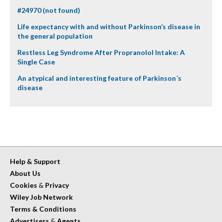
#24970 (not found)
Life expectancy with and without Parkinson’s disease in
the general population
Restless Leg Syndrome After Propranolol Intake: A
Single Case
An atypical and interesting feature of Parkinson´s
disease
Help & Support
About Us
Cookies
&
Privacy
Wiley Job Network
Terms & Conditions
Advertisers
&
Agents