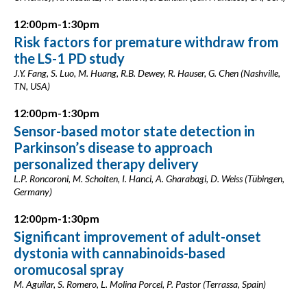
12:00pm-1:30pm
Risk factors for premature withdraw from
the LS-1 PD study
J.Y. Fang, S. Luo, M. Huang, R.B. Dewey, R. Hauser, G. Chen (Nashville,
TN, USA)
12:00pm-1:30pm
Sensor-based motor state detection in
Parkinson’s disease to approach
personalized therapy delivery
L.P. Roncoroni, M. Scholten, I. Hanci, A. Gharabagi, D. Weiss (Tübingen,
Germany)
12:00pm-1:30pm
Significant improvement of adult-onset
dystonia with cannabinoids-based
oromucosal spray
M. Aguilar, S. Romero, L. Molina Porcel, P. Pastor (Terrassa, Spain)