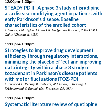
12:00pm-1:30pm
STEADY-PD III. A phase 3 study of isradipine
as a disease modifying agent in patients with
early Parkinson’s disease. Baseline
characteristics of the enrolled cohort
T. Simuni, K.M. Biglan, J. Lowell, K. Hodgeman, B. Greco, R. Rockhill, D.
Oakes (Chicago, IL, USA)
12:00pm-1:30pm
Strategies to improve drug development
efficiency through regulatory interactions,
minimizing the placebo effect and improving
data integrity within a phase 3 study of
tozadenant in Parkinson’s disease patients
with motor fluctuations (TOZ-PD)
F. Kerwood, C. Kenney, K. Kieburtz, W. Olanow, C. Resburg, J.
Krishnaswami, S. Bandak (San Francisco, CA, USA)
12:00pm-1:30pm
Systematic literature review of quetiapine