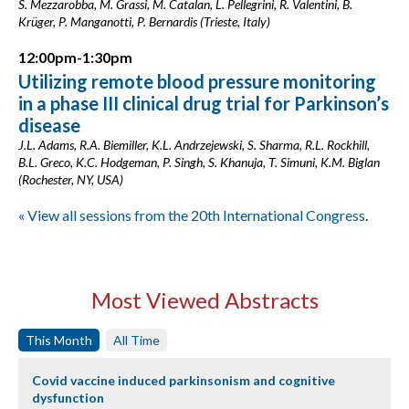
S. Mezzarobba, M. Grassi, M. Catalan, L. Pellegrini, R. Valentini, B.
Krüger, P. Manganotti, P. Bernardis (Trieste, Italy)
12:00pm-1:30pm
Utilizing remote blood pressure monitoring
in a phase III clinical drug trial for Parkinson’s
disease
J.L. Adams, R.A. Biemiller, K.L. Andrzejewski, S. Sharma, R.L. Rockhill,
B.L. Greco, K.C. Hodgeman, P. Singh, S. Khanuja, T. Simuni, K.M. Biglan
(Rochester, NY, USA)
« View all sessions from the 20th International Congress
.
Most Viewed Abstracts
This Month
All Time
Covid vaccine induced parkinsonism and cognitive
dysfunction