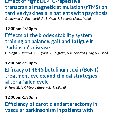
Effect of right DLPFC-repetitive
transcranial magnetic stimulation (rTMS) on
tardive dyskinesia in patients with psychosis
S. Lavania, A. Pattojoshi, A.H. Khan, S. Lavania (Agra, India)
12:00pm-1:30pm
Effects of the biodex stability system
training on balance, gait and fatigue in
Parkinson’s disease
G. Singh, R. Pahwa, K.E. Lyons, Y. Colgrove, N.K. Sharma (Troy, NY, USA)
12:00pm-1:30pm
Efficacy of 4845 botulinum toxin (BoNT)
treatment cycles, and clinical strategies
after a failed cycle
P. Tanvijit, A.P. Moore (Bangkok, Thailand)
12:00pm-1:30pm
Efficiency of carotid endarterectomy in
vascular parkinsonism in patients with