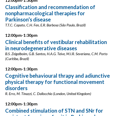
12:00pm-1:30pm
Classification and recommendation of
nonpharmacological therapies for
Parkinson’s disease
T.T.C. Capato, C.H. Fen, E.R. Barbosa (São Paulo, Brazil)
12:00pm-1:30pm
Clinical benefits of vestibular rehabilitation
in neurodegenerative diseases
B.S. Zeigelboim, G.B. Santos, H.A.G. Teive, M.I.R. Severiano, C.M. Porto
(Curitiba, Brazil)
12:00pm-1:30pm
Cognitive behavioural thrapy and adiunctive
physical therapy for functional movement
disorders
R. Erro, M. Tinazzi, C. Dallocchio (London, United Kingdom)
12:00pm-1:30pm
Combined stimulation of STN and SNr for