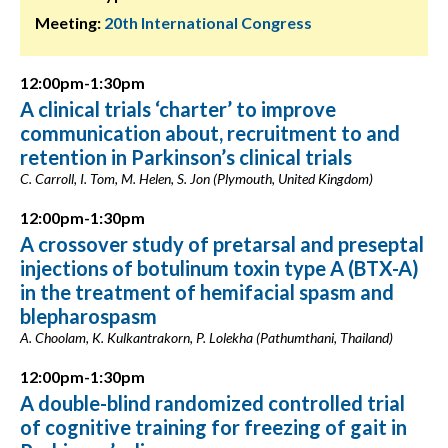
Meeting:
20th International Congress
12:00pm-1:30pm
A clinical trials ‘charter’ to improve
communication about, recruitment to and
retention in Parkinson’s clinical trials
C. Carroll, I. Tom, M. Helen, S. Jon (Plymouth, United Kingdom)
12:00pm-1:30pm
A crossover study of pretarsal and preseptal
injections of botulinum toxin type A (BTX-A)
in the treatment of hemifacial spasm and
blepharospasm
A. Choolam, K. Kulkantrakorn, P. Lolekha (Pathumthani, Thailand)
12:00pm-1:30pm
A double-blind randomized controlled trial
of cognitive training for freezing of gait in