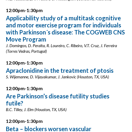
12:00pm-1:30pm
Applicability study of a multitask cognitive
and motor exercise program for individuals
with Parkinson´s disease: The COGWEB CNS
Move Program
J. Domingos, D. Peralta, R. Loureiro, C. Ribeiro, V.T. Cruz, J. Ferreira
(Torres Vedras, Portugal)
12:00pm-1:30pm
Apraclonidine in the treatment of ptosis
S. Wijemanne, D. Vijayakumar, J. Jankovic (Houston, TX, USA)
12:00pm-1:30pm
Are Parkinson’s disease futility studies
futile?
B.C. Tilley, J. Elm (Houston, TX, USA)
12:00pm-1:30pm
Beta – blockers worsen vascular