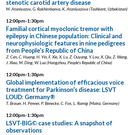
stenotic carotid artery disease
M. Ataniyazov, G. Rakhimbaeva, K. Ataniyazova (Tashkent, Uzbekistan)
12:00pm-1:30pm
Familial cortical myoclonic tremor with
epilepsy in Chinese population: Clinical and
neurophysiologic features in nine pedigrees
from People’s Republic of China
Z. Cen, C. Huang, H. Yin, F. Xie, X. Lu, Z. Ouyang, Y. Lou, X. Qiu, Z. Wang,
J. Xiao, M. Ding, W. Luo (Hangzhou, People's Republic of China)
12:00pm-1:30pm
Global implementation of efficacious voice
treatment for Parkinson’s disease: LSVT
LOUD: Germany®
T. Brauer, H. Penner, P. Benecke, C. Fox, L. Ramig (Mainz, Germany)
12:00pm-1:30pm
LSVT-BIG© case studies: A snapshot of
observations