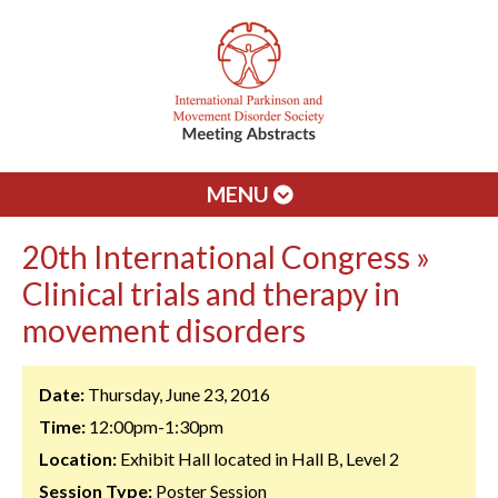
MENU
20th International Congress »
Clinical trials and therapy in
movement disorders
Date:
Thursday, June 23, 2016
Time:
12:00pm-1:30pm
Location:
Exhibit Hall located in Hall B, Level 2
Session Type:
Poster Session