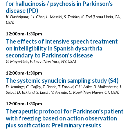
for hallucinosis / psychosis in Parkinson’s
disease (PD)
K. Dashtipour, J.J. Chen, L. Massihi, S. Tashiro, K. Frei (Loma Linda, CA,
USA)
12:00pm-1:30pm
The effects of intensive speech treatment
on intelligibility in Spanish dysarthria
secondary to Parkinson’s disease
G. Moya-Gale, E. Levy (New York, NY, USA)
12:00pm-1:30pm
The systemic synuclein sampling study (S4)
D. Jennings, C. Coffey, T. Beach, T. Foroud, C.H. Adler, B. Mollenhauer, J.
Seibyl, D. Ecklund, S. Lasch, V. Arnedo, C. Kopil (New Haven, CT, USA)
12:00pm-1:30pm
Therapeutic protocol for Parkinson’s patient
with freezing based on action observation
plus sonification: Preliminary results