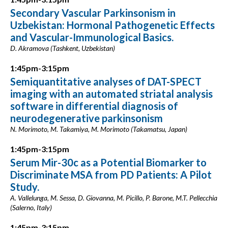
Secondary Vascular Parkinsonism in
Uzbekistan: Hormonal Pathogenetic Effects
and Vascular-Immunological Basics.
D. Akramova (Tashkent, Uzbekistan)
1:45pm-3:15pm
Semiquantitative analyses of DAT-SPECT
imaging with an automated striatal analysis
software in differential diagnosis of
neurodegenerative parkinsonism
N. Morimoto, M. Takamiya, M. Morimoto (Takamatsu, Japan)
1:45pm-3:15pm
Serum Mir-30c as a Potential Biomarker to
Discriminate MSA from PD Patients: A Pilot
Study.
A. Vallelunga, M. Sessa, D. Giovanna, M. Picillo, P. Barone, M.T. Pellecchia
(Salerno, Italy)
1:45pm-3:15pm