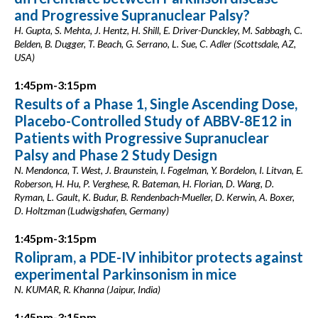
and Progressive Supranuclear Palsy?
H. Gupta, S. Mehta, J. Hentz, H. Shill, E. Driver-Dunckley, M. Sabbagh, C.
Belden, B. Dugger, T. Beach, G. Serrano, L. Sue, C. Adler (Scottsdale, AZ,
USA)
1:45pm-3:15pm
Results of a Phase 1, Single Ascending Dose,
Placebo-Controlled Study of ABBV-8E12 in
Patients with Progressive Supranuclear
Palsy and Phase 2 Study Design
N. Mendonca, T. West, J. Braunstein, I. Fogelman, Y. Bordelon, I. Litvan, E.
Roberson, H. Hu, P. Verghese, R. Bateman, H. Florian, D. Wang, D.
Ryman, L. Gault, K. Budur, B. Rendenbach-Mueller, D. Kerwin, A. Boxer,
D. Holtzman (Ludwigshafen, Germany)
1:45pm-3:15pm
Rolipram, a PDE-IV inhibitor protects against
experimental Parkinsonism in mice
N. KUMAR, R. Khanna (Jaipur, India)
1:45pm-3:15pm