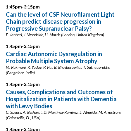
1:45pm-3:15pm
Can the level of CSF Neurofilament Light
Chain predict disease progression in
Progressive Supranuclear Palsy?
E. Jabbari, J. Woodside, H. Morris (London, United Kingdom)
1:45pm-3:15pm
Cardiac Autonomic Dysregulation in
Probable Multiple System Atrophy
M. Rukmani, R. Yadav, P. Pal, B. Bhaskarapillai, T. Sathyaprabha
(Bangalore, India)
1:45pm-3:15pm
Causes, Complications and Outcomes of
Hospitalization in Patients with Dementia
with Lewy Bodies
C. Spears, A. Besharat, D. Martinez-Ramirez, L. Almeida, M. Armstrong
(Gainesville, FL, USA)
1:45pm-3:15pm