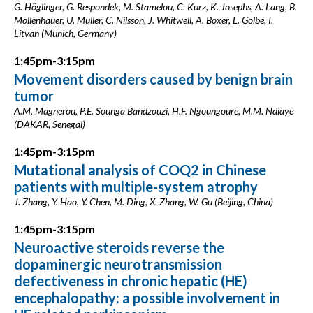
G. Höglinger, G. Respondek, M. Stamelou, C. Kurz, K. Josephs, A. Lang, B.
Mollenhauer, U. Müller, C. Nilsson, J. Whitwell, A. Boxer, L. Golbe, I.
Litvan (Munich, Germany)
1:45pm-3:15pm
Movement disorders caused by benign brain
tumor
A.M. Magnerou, P.E. Sounga Bandzouzi, H.F. Ngoungoure, M.M. Ndiaye
(DAKAR, Senegal)
1:45pm-3:15pm
Mutational analysis of COQ2 in Chinese
patients with multiple-system atrophy
J. Zhang, Y. Hao, Y. Chen, M. Ding, X. Zhang, W. Gu (Beijing, China)
1:45pm-3:15pm
Neuroactive steroids reverse the
dopaminergic neurotransmission
defectiveness in chronic hepatic (HE)
encephalopathy: a possible involvement in