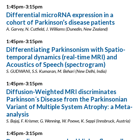
1:45pm-3:15pm
Differential microRNA expression in a
cohort of Parkinson’s disease patients
A. Garvey, N. Cutfield, J. Williams (Dunedin, New Zealand)
1:45pm-3:15pm
Differentiating Parkinsonism with Spatio-
temporal dynamics (real-time MRI) and
Acoustics of Speech (spectrogram)
S. GUDWANI, S.S. Kumaran, M. Behari (New Delhi, India)
1:45pm-3:15pm
Diffusion-Weighted MRI discriminates
Parkinson´s Disease from the Parkinsonian
Variant of Multiple System Atrophy: a Meta-
analysis
S. Bajaj, F. Krismer, G. Wenning, W. Poewe, K. Seppi (Innsbruck, Austria)
1:45pm-3:15pm