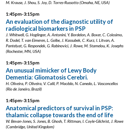
M. Krause, J. Shou, S. Joy, D. Torres-Russotto (Omaha, NE, USA)
1:45pm-3:15pm
An evaluation of the diagnostic utility of
radiological biomarkers in PSP
J. Whitwell, G. Hoglinger, A. Antonini, Y. Bordelon, A. Boxer, C. Colosimo,
R. Dodel, T. van Eimeren, L. Golbe, J. Kassubek, C. Kurz, I. Litvan, A.
Pantelyat, G. Respondek, G. Rabinovici, J. Rowe, M. Stamelou, K. Josephs
(Rochester, MN, USA)
1:45pm-3:15pm
An unusual mimicker of Lewy Body
Dementia: Gliomatosis Cerebri.
H. Oliveira, P. Oliveira, V. Calil, P. Macêdo, N. Canedo, L. Vasconcellos
(Rio de Janeiro, Brazil)
1:45pm-3:15pm
Anatomical predictors of survival in PSP:
thalamic collapse towards the end of life
W. Bevan-Jones, S. Jones, B. Ghosh, T. Rittman, I. Coyle-Gilchrist, J. Rowe
(Cambridge, United Kingdom)