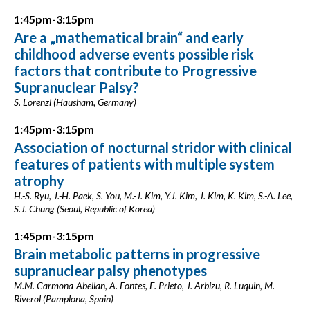
1:45pm-3:15pm
Are a „mathematical brain“ and early
childhood adverse events possible risk
factors that contribute to Progressive
Supranuclear Palsy?
S. Lorenzl (Hausham, Germany)
1:45pm-3:15pm
Association of nocturnal stridor with clinical
features of patients with multiple system
atrophy
H.-S. Ryu, J.-H. Paek, S. You, M.-J. Kim, Y.J. Kim, J. Kim, K. Kim, S.-A. Lee,
S.J. Chung (Seoul, Republic of Korea)
1:45pm-3:15pm
Brain metabolic patterns in progressive
supranuclear palsy phenotypes
M.M. Carmona-Abellan, A. Fontes, E. Prieto, J. Arbizu, R. Luquin, M.
Riverol (Pamplona, Spain)