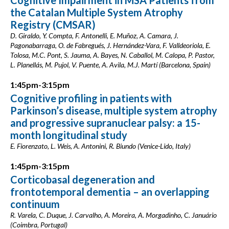
Cognitive Impairment in MSA Patients from
the Catalan Multiple System Atrophy
Registry (CMSAR)
D. Giraldo, Y. Compta, F. Antonelli, E. Muñoz, A. Camara, J.
Pagonabarraga, O. de Fabregués, J. Hernández-Vara, F. Valldeoriola, E.
Tolosa, M.C. Pont, S. Jauma, A. Bayes, N. Caballol, M. Calopa, P. Pastor,
L. Planellás, M. Pujol, V. Puente, A. Avila, M.J. Martí (Barcelona, Spain)
1:45pm-3:15pm
Cognitive profiling in patients with
Parkinson’s disease, multiple system atrophy
and progressive supranuclear palsy: a 15-
month longitudinal study
E. Fiorenzato, L. Weis, A. Antonini, R. Biundo (Venice-Lido, Italy)
1:45pm-3:15pm
Corticobasal degeneration and
frontotemporal dementia – an overlapping
continuum
R. Varela, C. Duque, J. Carvalho, A. Moreira, A. Morgadinho, C. Januário
(Coimbra, Portugal)