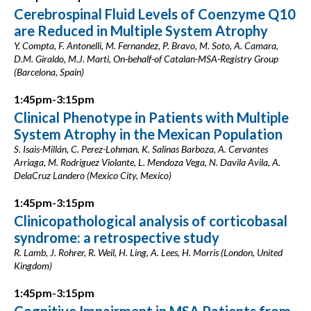
Cerebrospinal Fluid Levels of Coenzyme Q10
are Reduced in Multiple System Atrophy
Y. Compta, F. Antonelli, M. Fernandez, P. Bravo, M. Soto, A. Camara,
D.M. Giraldo, M.J. Marti, On-behalf-of Catalan-MSA-Registry Group
(Barcelona, Spain)
1:45pm-3:15pm
Clinical Phenotype in Patients with Multiple
System Atrophy in the Mexican Population
S. Isais-Millán, C. Perez-Lohman, K. Salinas Barboza, A. Cervantes
Arriaga, M. Rodriguez Violante, L. Mendoza Vega, N. Davila Avila, A.
DelaCruz Landero (Mexico City, Mexico)
1:45pm-3:15pm
Clinicopathological analysis of corticobasal
syndrome: a retrospective study
R. Lamb, J. Rohrer, R. Weil, H. Ling, A. Lees, H. Morris (London, United
Kingdom)
1:45pm-3:15pm