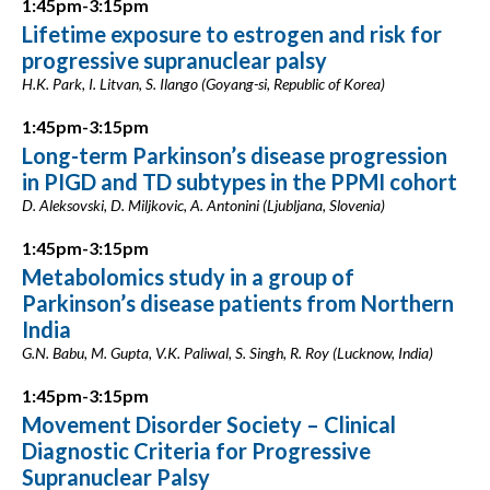
1:45pm-3:15pm
Lifetime exposure to estrogen and risk for
progressive supranuclear palsy
H.K. Park, I. Litvan, S. Ilango (Goyang-si, Republic of Korea)
1:45pm-3:15pm
Long-term Parkinson’s disease progression
in PIGD and TD subtypes in the PPMI cohort
D. Aleksovski, D. Miljkovic, A. Antonini (Ljubljana, Slovenia)
1:45pm-3:15pm
Metabolomics study in a group of
Parkinson’s disease patients from Northern
India
G.N. Babu, M. Gupta, V.K. Paliwal, S. Singh, R. Roy (Lucknow, India)
1:45pm-3:15pm
Movement Disorder Society – Clinical
Diagnostic Criteria for Progressive
Supranuclear Palsy