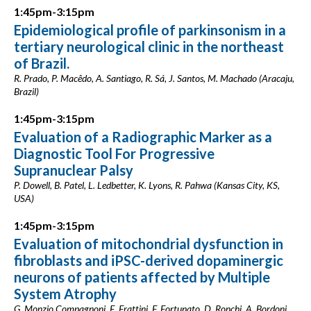
1:45pm-3:15pm
Epidemiological profile of parkinsonism in a
tertiary neurological clinic in the northeast
of Brazil.
R. Prado, P. Macêdo, A. Santiago, R. Sá, J. Santos, M. Machado (Aracaju,
Brazil)
1:45pm-3:15pm
Evaluation of a Radiographic Marker as a
Diagnostic Tool For Progressive
Supranuclear Palsy
P. Dowell, B. Patel, L. Ledbetter, K. Lyons, R. Pahwa (Kansas City, KS,
USA)
1:45pm-3:15pm
Evaluation of mitochondrial dysfunction in
fibroblasts and iPSC-derived dopaminergic
neurons of patients affected by Multiple
System Atrophy
G. Monzio Compagnoni, E. Frattini, F. Fortunato, D. Ronchi, A. Bordoni,