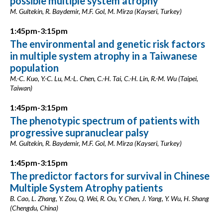
possible multiple system atrophy
M. Gultekin, R. Baydemir, M.F. Gol, M. Mirza (Kayseri, Turkey)
1:45pm-3:15pm
The environmental and genetic risk factors
in multiple system atrophy in a Taiwanese
population
M.-C. Kuo, Y.-C. Lu, M.-L. Chen, C.-H. Tai, C.-H. Lin, R.-M. Wu (Taipei,
Taiwan)
1:45pm-3:15pm
The phenotypic spectrum of patients with
progressive supranuclear palsy
M. Gultekin, R. Baydemir, M.F. Gol, M. Mirza (Kayseri, Turkey)
1:45pm-3:15pm
The predictor factors for survival in Chinese
Multiple System Atrophy patients
B. Cao, L. Zhang, Y. Zou, Q. Wei, R. Ou, Y. Chen, J. Yang, Y. Wu, H. Shang
(Chengdu, China)