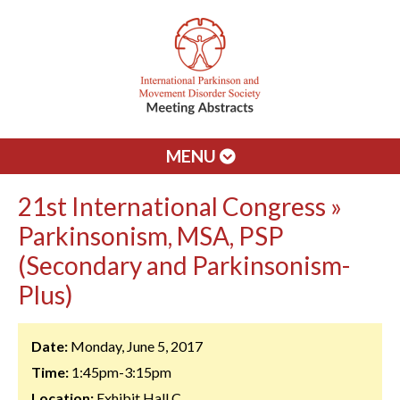
MENU
21st International Congress »
Parkinsonism, MSA, PSP
(Secondary and Parkinsonism-
Plus)
Date:
Monday, June 5, 2017
Time:
1:45pm-3:15pm
Location:
Exhibit Hall C