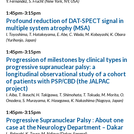
Y. Fernandez, S. Frucht (New York, NY, USA)
1:45pm-3:15pm
Profound reduction of DAT-SPECT signal in
multiple system atrophy (MSA)
I. Toyoshima, T. Hatakeyama, E. Abe, C. Wada, M. Kobayashi, K. Obara
(Yurihonjo, Japan)
1:45pm-3:15pm
Progression of milestones by clinical types in
progressive supranuclear palsy: a
longitudinal observational study of a cohort
of patients with PSP/CBD (the JALPAC
project)
I. Aiba, T. Ikeuchi, H. Takigawa, T. Shimohata, T. Tokuda, M. Morita, O.
Onodera, S. Murayama, K. Hasegawa, K. Nakashima (Nagoya, Japan)
1:45pm-3:15pm
Progressive Supranuclear Palsy : About one
case at the Neurology Department – Dakar
L. Belarabi, K. Toure, M. Ndiaye (Dakar, Senegal)