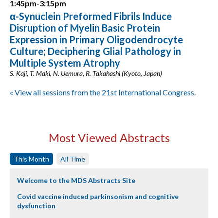
1:45pm-3:15pm
α-Synuclein Preformed Fibrils Induce
Disruption of Myelin Basic Protein
Expression in Primary Oligodendrocyte
Culture; Deciphering Glial Pathology in
Multiple System Atrophy
S. Kaji, T. Maki, N. Uemura, R. Takahashi (Kyoto, Japan)
« View all sessions from the 21st International Congress
.
Most Viewed Abstracts
This Month
All Time
Welcome to the MDS Abstracts Site
Covid vaccine induced parkinsonism and cognitive
dysfunction