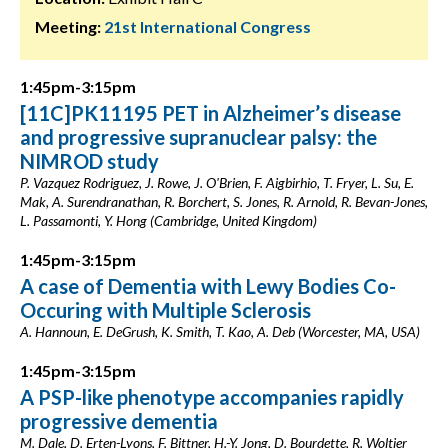
Meeting:
21st International Congress
1:45pm-3:15pm
[11C]PK11195 PET in Alzheimer’s disease
and progressive supranuclear palsy: the
NIMROD study
P. Vazquez Rodriguez, J. Rowe, J. O'Brien, F. Aigbirhio, T. Fryer, L. Su, E.
Mak, A. Surendranathan, R. Borchert, S. Jones, R. Arnold, R. Bevan-Jones,
L. Passamonti, Y. Hong (Cambridge, United Kingdom)
1:45pm-3:15pm
A case of Dementia with Lewy Bodies Co-
Occuring with Multiple Sclerosis
A. Hannoun, E. DeGrush, K. Smith, T. Kao, A. Deb (Worcester, MA, USA)
1:45pm-3:15pm
A PSP-like phenotype accompanies rapidly
progressive dementia
M. Dale, D. Erten-Lyons, F. Bittner, H.-Y. Jong, D. Bourdette, R. Woltjer