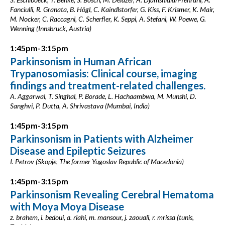
Fanciulli, R. Granata, B. Högl, C. Kaindlstorfer, G. Kiss, F. Krismer, K. Mair,
M. Nocker, C. Raccagni, C. Scherfler, K. Seppi, A. Stefani, W. Poewe, G.
Wenning (Innsbruck, Austria)
1:45pm-3:15pm
Parkinsonism in Human African
Trypanosomiasis: Clinical course, imaging
findings and treatment-related challenges.
A. Aggarwal, T. Singhal, P. Borade, L. Hachaambwa, M. Munshi, D.
Sanghvi, P. Dutta, A. Shrivastava (Mumbai, India)
1:45pm-3:15pm
Parkinsonism in Patients with Alzheimer
Disease and Epileptic Seizures
I. Petrov (Skopje, The former Yugoslav Republic of Macedonia)
1:45pm-3:15pm
Parkinsonism Revealing Cerebral Hematoma
with Moya Moya Disease
z. brahem, i. bedoui, a. riahi, m. mansour, j. zaouali, r. mrissa (tunis,