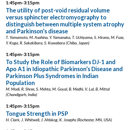
1:45pm-3:15pm
The utility of post-void residual volume
versus sphincter electromyography to
distinguish between multiple system atrophy
and Parkinson’s disease
T. Yamamoto, M. Asahina, Y. Yamanaka, T. Uchiyama, S. Hirano, M. Fuse,
Y. Koga, R. Sakakibara, S. Kuwabara (Chiba, Japan)
1:45pm-3:15pm
To Study the Role of Biomarkers DJ-1 and
Apo A1 in Idiopathic Parkinson’s Disease and
Parkinson Plus Syndromes in Indian
Population
M. Modi, R. Shree, S. Mehta, M. Goyal, B. Medhi, V. Lal, B. Mittal
(Chandigarh, India)
1:45pm-3:15pm
Tongue Strength in PSP
H. Clark, J. Whitwell, J. Ahlskog, K. Josephs (Rochester, MN, USA)