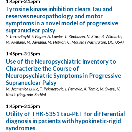
1:45pm-3:15pm
Tyrosine kinase inhibition clears Tau and
reserves neuropathology and motor
symptoms in a novel model of progressive
supranuclear palsy
Y. Torres-Yaghi, F. Pagan, A. Lawler, T. Kimbason, N. Starr, B. Wilmarth,
M. Arellano, M. Javidnia, M. Hebron, C. Moussa (Washington, DC, USA)
1:45pm-3:15pm
Use of the Neuropsychiatric Inventory to
Characterize the Course of
Neuropsychiatric Symptoms in Progressive
Supranuclear Palsy
M. Jecmenica Lukic, T. Pekmezovic, I. Petrovic, A. Tomic, M. Svetel, V.
Kostic (Belgrade, Serbia)
1:45pm-3:15pm
Utility of THK-5351 tau-PET for differential
diagnosis in patients with hypokinetic-rigid
syndromes.