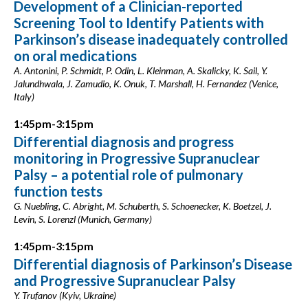
Development of a Clinician-reported
Screening Tool to Identify Patients with
Parkinson’s disease inadequately controlled
on oral medications
A. Antonini, P. Schmidt, P. Odin, L. Kleinman, A. Skalicky, K. Sail, Y.
Jalundhwala, J. Zamudio, K. Onuk, T. Marshall, H. Fernandez (Venice,
Italy)
1:45pm-3:15pm
Differential diagnosis and progress
monitoring in Progressive Supranuclear
Palsy – a potential role of pulmonary
function tests
G. Nuebling, C. Abright, M. Schuberth, S. Schoenecker, K. Boetzel, J.
Levin, S. Lorenzl (Munich, Germany)
1:45pm-3:15pm
Differential diagnosis of Parkinson’s Disease
and Progressive Supranuclear Palsy
Y. Trufanov (Kyiv, Ukraine)