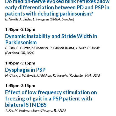
Do median-nerve evoked blink reflexes allow
early differentiation between PD and PSP in
patients with debuting parkinsonism?
E. Nordh, J. Linder, L. Forsgren (UMEA, Sweden)
1:45pm-3:15pm
Dynamic Instability and Stride Width in
Parkinsonism
P. Fino, C. Curtze, M. Mancini, P. Carlson-Kuhta, J. Nutt, F. Horak
(Portland, OR, USA)
1:45pm-3:15pm
Dysphagia in PSP
H. Clark, J. Whitwell, J. Ahlskog, K. Josephs (Rochester, MN, USA)
1:45pm-3:15pm
Effect of low frequency stimulation on
freezing of gait in a PSP patient with
bilateral STN DBS
T. Xie, M. Padmanaban (Chicago, IL, USA)