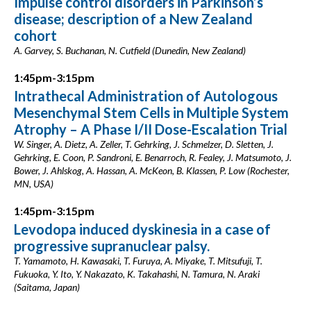
Impulse control disorders in Parkinson’s
disease; description of a New Zealand
cohort
A. Garvey, S. Buchanan, N. Cutfield (Dunedin, New Zealand)
1:45pm-3:15pm
Intrathecal Administration of Autologous
Mesenchymal Stem Cells in Multiple System
Atrophy – A Phase I/II Dose-Escalation Trial
W. Singer, A. Dietz, A. Zeller, T. Gehrking, J. Schmelzer, D. Sletten, J.
Gehrking, E. Coon, P. Sandroni, E. Benarroch, R. Fealey, J. Matsumoto, J.
Bower, J. Ahlskog, A. Hassan, A. McKeon, B. Klassen, P. Low (Rochester,
MN, USA)
1:45pm-3:15pm
Levodopa induced dyskinesia in a case of
progressive supranuclear palsy.
T. Yamamoto, H. Kawasaki, T. Furuya, A. Miyake, T. Mitsufuji, T.
Fukuoka, Y. Ito, Y. Nakazato, K. Takahashi, N. Tamura, N. Araki
(Saitama, Japan)