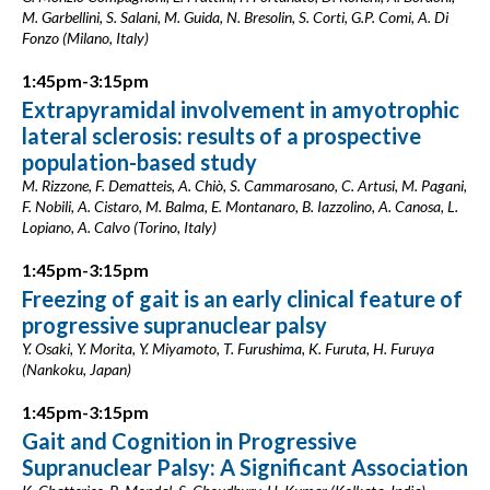
M. Garbellini, S. Salani, M. Guida, N. Bresolin, S. Corti, G.P. Comi, A. Di
Fonzo (Milano, Italy)
1:45pm-3:15pm
Extrapyramidal involvement in amyotrophic
lateral sclerosis: results of a prospective
population-based study
M. Rizzone, F. Dematteis, A. Chiò, S. Cammarosano, C. Artusi, M. Pagani,
F. Nobili, A. Cistaro, M. Balma, E. Montanaro, B. Iazzolino, A. Canosa, L.
Lopiano, A. Calvo (Torino, Italy)
1:45pm-3:15pm
Freezing of gait is an early clinical feature of
progressive supranuclear palsy
Y. Osaki, Y. Morita, Y. Miyamoto, T. Furushima, K. Furuta, H. Furuya
(Nankoku, Japan)
1:45pm-3:15pm
Gait and Cognition in Progressive
Supranuclear Palsy: A Significant Association