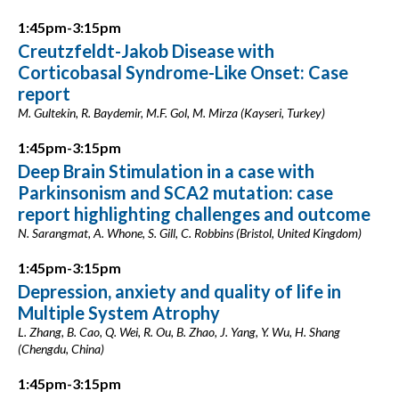
1:45pm-3:15pm
Creutzfeldt-Jakob Disease with
Corticobasal Syndrome-Like Onset: Case
report
M. Gultekin, R. Baydemir, M.F. Gol, M. Mirza (Kayseri, Turkey)
1:45pm-3:15pm
Deep Brain Stimulation in a case with
Parkinsonism and SCA2 mutation: case
report highlighting challenges and outcome
N. Sarangmat, A. Whone, S. Gill, C. Robbins (Bristol, United Kingdom)
1:45pm-3:15pm
Depression, anxiety and quality of life in
Multiple System Atrophy
L. Zhang, B. Cao, Q. Wei, R. Ou, B. Zhao, J. Yang, Y. Wu, H. Shang
(Chengdu, China)
1:45pm-3:15pm