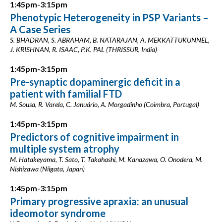
1:45pm-3:15pm
Phenotypic Heterogeneity in PSP Variants –
A Case Series
S. BHADRAN, S. ABRAHAM, B. NATARAJAN, A. MEKKATTUKUNNEL,
J. KRISHNAN, R. ISAAC, P.K. PAL (THRISSUR, India)
1:45pm-3:15pm
Pre-synaptic dopaminergic deficit in a
patient with familial FTD
M. Sousa, R. Varela, C. Januário, A. Morgadinho (Coimbra, Portugal)
1:45pm-3:15pm
Predictors of cognitive impairment in
multiple system atrophy
M. Hatakeyama, T. Sato, T. Takahashi, M. Kanazawa, O. Onodera, M.
Nishizawa (Niigata, Japan)
1:45pm-3:15pm
Primary progressive apraxia: an unusual
ideomotor syndrome