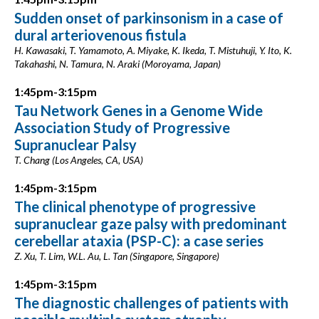
Sudden onset of parkinsonism in a case of
dural arteriovenous fistula
H. Kawasaki, T. Yamamoto, A. Miyake, K. Ikeda, T. Mistuhuji, Y. Ito, K.
Takahashi, N. Tamura, N. Araki (Moroyama, Japan)
1:45pm-3:15pm
Tau Network Genes in a Genome Wide
Association Study of Progressive
Supranuclear Palsy
T. Chang (Los Angeles, CA, USA)
1:45pm-3:15pm
The clinical phenotype of progressive
supranuclear gaze palsy with predominant
cerebellar ataxia (PSP-C): a case series
Z. Xu, T. Lim, W.L. Au, L. Tan (Singapore, Singapore)
1:45pm-3:15pm
The diagnostic challenges of patients with