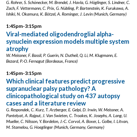
G. Rohrer, S. Schönecker, M. Brendel, J. Havla, G. Höglinger, S. Lindner, C.
Zach, F. Vettermann, C. Prix, G. Nübling, P. Bartenstein, K. Furukawa, A.
Ishiki, N. Okamura, K. Bötzel, A. Rominger, J. Levin (Munich, Germany)
1:45pm-3:15pm
Viral-mediated oligodendroglial alpha-
synuclein expression models multiple system
atrophy
W. Meissner, F. Bassil, P. Guerin, N. Dutheil, Q. Li, M. Klugmann, E.
Bezard, P.-O. Fernagut (Bordeaux, France)
1:45pm-3:15pm
Which clinical features predict progressive
supranuclear palsy pathology? A
clinicopathological study on 437 autopsy
cases and a literature review
G. Respondek, C. Kurz, T. Arzberger, E. Gelpi, D. Irwin, W. Meissner, A.
Pantelyat, A. Rajput, J. Van Swieten, C. Troakes, K. Josephs, A. Lang, U.
Mueller, C. Nilsson, Y. Bordelon, J.-C. Corvol, A. Boxer, L. Golbe, I. Litvan,
M. Stamelou, G. Hoeglinger (Munich, Germany, Germany)