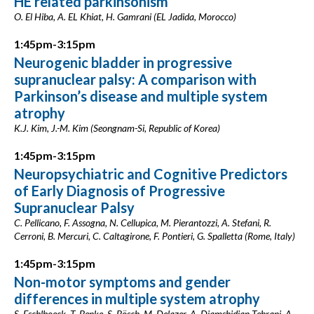
HE related parkinsonism
O. El Hiba, A. EL Khiat, H. Gamrani (EL Jadida, Morocco)
1:45pm-3:15pm
Neurogenic bladder in progressive
supranuclear palsy: A comparison with
Parkinson’s disease and multiple system
atrophy
K.J. Kim, J.-M. Kim (Seongnam-Si, Republic of Korea)
1:45pm-3:15pm
Neuropsychiatric and Cognitive Predictors
of Early Diagnosis of Progressive
Supranuclear Palsy
C. Pellicano, F. Assogna, N. Cellupica, M. Pierantozzi, A. Stefani, R.
Cerroni, B. Mercuri, C. Caltagirone, F. Pontieri, G. Spalletta (Rome, Italy)
1:45pm-3:15pm
Non-motor symptoms and gender
differences in multiple system atrophy
S. Eschlboeck, T. Benke, S. Bösch, M. Delazer, A. Djamshidian-Tehrani, A.