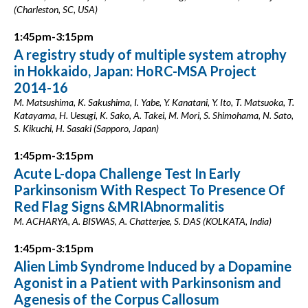
(Charleston, SC, USA)
1:45pm-3:15pm
A registry study of multiple system atrophy
in Hokkaido, Japan: HoRC-MSA Project
2014-16
M. Matsushima, K. Sakushima, I. Yabe, Y. Kanatani, Y. Ito, T. Matsuoka, T.
Katayama, H. Uesugi, K. Sako, A. Takei, M. Mori, S. Shimohama, N. Sato,
S. Kikuchi, H. Sasaki (Sapporo, Japan)
1:45pm-3:15pm
Acute L-dopa Challenge Test In Early
Parkinsonism With Respect To Presence Of
Red Flag Signs &MRIAbnormalitis
M. ACHARYA, A. BISWAS, A. Chatterjee, S. DAS (KOLKATA, India)
1:45pm-3:15pm
Alien Limb Syndrome Induced by a Dopamine
Agonist in a Patient with Parkinsonism and
Agenesis of the Corpus Callosum