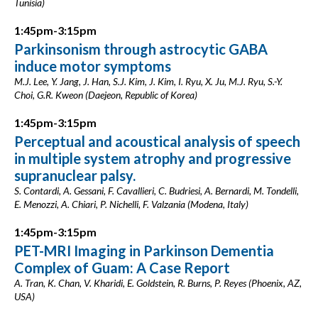
Tunisia)
1:45pm-3:15pm
Parkinsonism through astrocytic GABA
induce motor symptoms
M.J. Lee, Y. Jang, J. Han, S.J. Kim, J. Kim, I. Ryu, X. Ju, M.J. Ryu, S.-Y.
Choi, G.R. Kweon (Daejeon, Republic of Korea)
1:45pm-3:15pm
Perceptual and acoustical analysis of speech
in multiple system atrophy and progressive
supranuclear palsy.
S. Contardi, A. Gessani, F. Cavallieri, C. Budriesi, A. Bernardi, M. Tondelli,
E. Menozzi, A. Chiari, P. Nichelli, F. Valzania (Modena, Italy)
1:45pm-3:15pm
PET-MRI Imaging in Parkinson Dementia
Complex of Guam: A Case Report
A. Tran, K. Chan, V. Kharidi, E. Goldstein, R. Burns, P. Reyes (Phoenix, AZ,
USA)