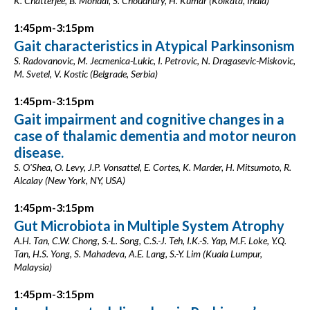
K. Chatterjee, B. Mondal, S. Choudhury, H. Kumar (Kolkata, India)
1:45pm-3:15pm
Gait characteristics in Atypical Parkinsonism
S. Radovanovic, M. Jecmenica-Lukic, I. Petrovic, N. Dragasevic-Miskovic,
M. Svetel, V. Kostic (Belgrade, Serbia)
1:45pm-3:15pm
Gait impairment and cognitive changes in a
case of thalamic dementia and motor neuron
disease.
S. O'Shea, O. Levy, J.P. Vonsattel, E. Cortes, K. Marder, H. Mitsumoto, R.
Alcalay (New York, NY, USA)
1:45pm-3:15pm
Gut Microbiota in Multiple System Atrophy
A.H. Tan, C.W. Chong, S.-L. Song, C.S.-J. Teh, I.K.-S. Yap, M.F. Loke, Y.Q.
Tan, H.S. Yong, S. Mahadeva, A.E. Lang, S.-Y. Lim (Kuala Lumpur,
Malaysia)
1:45pm-3:15pm