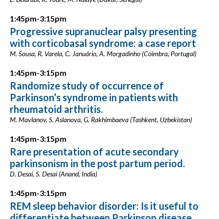
1:45pm-3:15pm
Progressive supranuclear palsy presenting
with corticobasal syndrome: a case report
M. Sousa, R. Varela, C. Januário, A. Morgadinho (Coimbra, Portugal)
1:45pm-3:15pm
Randomize study of occurrence of
Parkinson’s syndrome in patients with
rheumatoid arthritis.
M. Mavlanov, S. Aslanova, G. Rakhimbaeva (Tashkent, Uzbekistan)
1:45pm-3:15pm
Rare presentation of acute secondary
parkinsonism in the post partum period.
D. Desai, S. Desai (Anand, India)
1:45pm-3:15pm
REM sleep behavior disorder: Is it useful to
differentiate between Parkinson disease