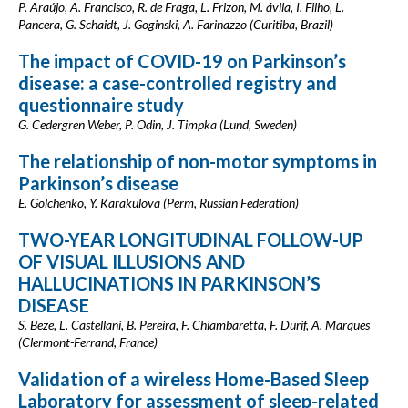
P. Araújo, A. Francisco, R. de Fraga, L. Frizon, M. ávila, I. Filho, L.
Pancera, G. Schaidt, J. Goginski, A. Farinazzo (Curitiba, Brazil)
The impact of COVID-19 on Parkinson’s
disease: a case-controlled registry and
questionnaire study
G. Cedergren Weber, P. Odin, J. Timpka (Lund, Sweden)
The relationship of non-motor symptoms in
Parkinson’s disease
E. Golchenko, Y. Karakulova (Perm, Russian Federation)
TWO-YEAR LONGITUDINAL FOLLOW-UP
OF VISUAL ILLUSIONS AND
HALLUCINATIONS IN PARKINSON’S
DISEASE
S. Beze, L. Castellani, B. Pereira, F. Chiambaretta, F. Durif, A. Marques
(Clermont-Ferrand, France)
Validation of a wireless Home-Based Sleep
Laboratory for assessment of sleep-related