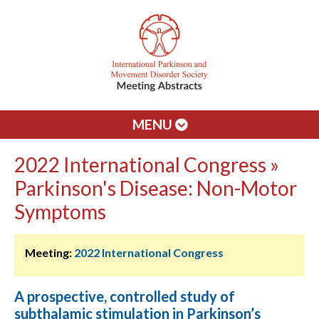
MENU
2022 International Congress »
Parkinson's Disease: Non-Motor
Symptoms
Meeting:
2022 International Congress
A prospective, controlled study of
subthalamic stimulation in Parkinson’s