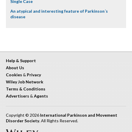
Single Case
An atypical and interesting feature of Parkinson´s
disease
Help & Support
About Us
Cookies
&
Privacy
Wiley Job Network
Terms & Conditions
Advertisers
&
Agents
Copyright © 2026
International Parkinson and Movement
Disorder Society
. All Rights Reserved.