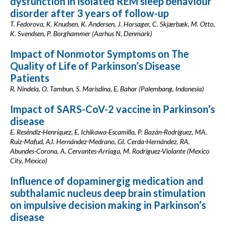
dysfunction in isolated REM sleep behaviour
disorder after 3 years of follow-up
T. Fedorova, K. Knudsen, K. Andersen, J. Horsager, C. Skjærbæk, M. Otto,
K. Svendsen, P. Borghammer (Aarhus N, Denmark)
Impact of Nonmotor Symptoms on The
Quality of Life of Parkinson’s Disease
Patients
R. Nindela, O. Tambun, S. Marisdina, E. Bahar (Palembang, Indonesia)
Impact of SARS-CoV-2 vaccine in Parkinson’s
disease
E. Reséndiz-Henríquez, E. Ichikawa-Escamilla, P. Bazán-Rodríguez, MA.
Ruiz-Mafud, AJ. Hernández-Medrano, GI. Cerda-Hernández, RA.
Abundes-Corona, A. Cervantes-Arriaga, M. Rodríguez-Violante (Mexico
City, Mexico)
Influence of dopaminergig medication and
subthalamic nucleus deep brain stimulation
on impulsive decision making in Parkinson’s
disease