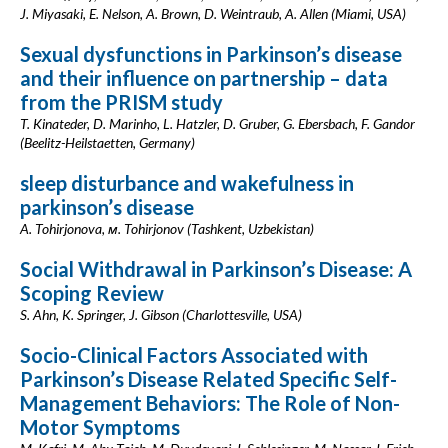
J. Miyasaki, E. Nelson, A. Brown, D. Weintraub, A. Allen (Miami, USA)
Sexual dysfunctions in Parkinson’s disease
and their influence on partnership – data
from the PRISM study
T. Kinateder, D. Marinho, L. Hatzler, D. Gruber, G. Ebersbach, F. Gandor
(Beelitz-Heilstaetten, Germany)
sleep disturbance and wakefulness in
parkinson’s disease
A. Tohirjonova, м. Tohirjonov (Tashkent, Uzbekistan)
Social Withdrawal in Parkinson’s Disease: A
Scoping Review
S. Ahn, K. Springer, J. Gibson (Charlottesville, USA)
Socio-Clinical Factors Associated with
Parkinson’s Disease Related Specific Self-
Management Behaviors: The Role of Non-
Motor Symptoms