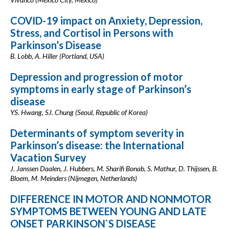
COVID-19 impact on Anxiety, Depression,
Stress, and Cortisol in Persons with
Parkinson’s Disease
B. Lobb, A. Hiller (Portland, USA)
Depression and progression of motor
symptoms in early stage of Parkinson’s
disease
YS. Hwang, SJ. Chung (Seoul, Republic of Korea)
Determinants of symptom severity in
Parkinson’s disease: the International
Vacation Survey
J. Janssen Daalen, J. Hubbers, M. Sharifi Bonab, S. Mathur, D. Thijssen, B.
Bloem, M. Meinders (Nijmegen, Netherlands)
DIFFERENCE IN MOTOR AND NONMOTOR
SYMPTOMS BETWEEN YOUNG AND LATE
ONSET PARKINSON`S DISEASE