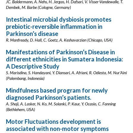
JC. Baldermann, A. Nehs, H. Jergas, H. Dafsari, V. Visser-Vandewalle, T.
Dembek, M. Barbe (Cologne, Germany)
Intestinal microbial dysbiosis promotes
prebiotic-reversible inflammation in
Parkinson’s disease
R. Manfready, D. Hall, C. Goetz, A. Keshavarzian (Chicago, USA)
Manifestations of Parkinson’s Disease in
different ethnicities in Sumatera Indonesia:
A Descriptive Study
S. Marisdina, S. Handayani, Y. Diansari, A. Afriani, R. Odiesta, M. Nur'Aini
(Palembang, Indonesia)
Mindfulness based program for newly
diagnosed Parkinson’s patients.
A. Shaji, A. Lasker, N. Ko, M. Solanki, P. Kaur, Y. Ocasio, C. Fanning
(Bethlehem, USA)
Motor Fluctuations development is
associated with non-motor symptoms