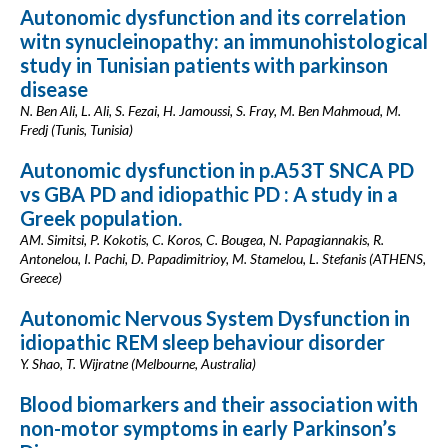
Autonomic dysfunction and its correlation
witn synucleinopathy: an immunohistological
study in Tunisian patients with parkinson
disease
N. Ben Ali, L. Ali, S. Fezai, H. Jamoussi, S. Fray, M. Ben Mahmoud, M.
Fredj (Tunis, Tunisia)
Autonomic dysfunction in p.A53T SNCA PD
vs GBA PD and idiopathic PD : A study in a
Greek population.
AM. Simitsi, P. Kokotis, C. Koros, C. Bougea, N. Papagiannakis, R.
Antonelou, I. Pachi, D. Papadimitrioy, M. Stamelou, L. Stefanis (ATHENS,
Greece)
Autonomic Nervous System Dysfunction in
idiopathic REM sleep behaviour disorder
Y. Shao, T. Wijratne (Melbourne, Australia)
Blood biomarkers and their association with
non-motor symptoms in early Parkinson’s