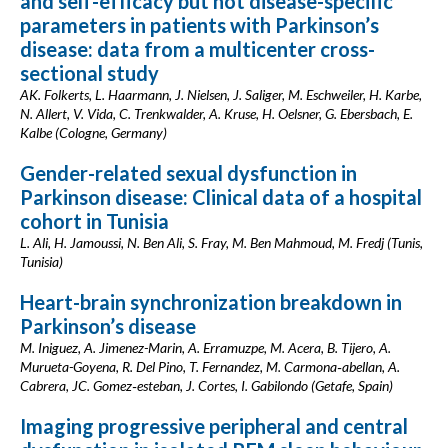
and self-efficacy but not disease-specific
parameters in patients with Parkinson’s
disease: data from a multicenter cross-
sectional study
AK. Folkerts, L. Haarmann, J. Nielsen, J. Saliger, M. Eschweiler, H. Karbe,
N. Allert, V. Vida, C. Trenkwalder, A. Kruse, H. Oelsner, G. Ebersbach, E.
Kalbe (Cologne, Germany)
Gender-related sexual dysfunction in
Parkinson disease: Clinical data of a hospital
cohort in Tunisia
L. Ali, H. Jamoussi, N. Ben Ali, S. Fray, M. Ben Mahmoud, M. Fredj (Tunis,
Tunisia)
Heart-brain synchronization breakdown in
Parkinson’s disease
M. Iniguez, A. Jimenez-Marin, A. Erramuzpe, M. Acera, B. Tijero, A.
Murueta-Goyena, R. Del Pino, T. Fernandez, M. Carmona‑abellan, A.
Cabrera, JC. Gomez‑esteban, J. Cortes, I. Gabilondo (Getafe, Spain)
Imaging progressive peripheral and central