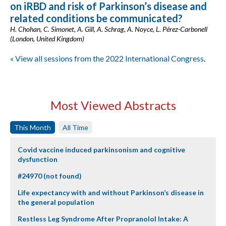
on iRBD and risk of Parkinson’s disease and
related conditions be communicated?
H. Chohan, C. Simonet, A. Gill, A. Schrag, A. Noyce, L. Pérez-Carbonell
(London, United Kingdom)
« View all sessions from the 2022 International Congress
.
Most Viewed Abstracts
This Month
All Time
Covid vaccine induced parkinsonism and cognitive
dysfunction
#24970 (not found)
Life expectancy with and without Parkinson’s disease in
the general population
Restless Leg Syndrome After Propranolol Intake: A