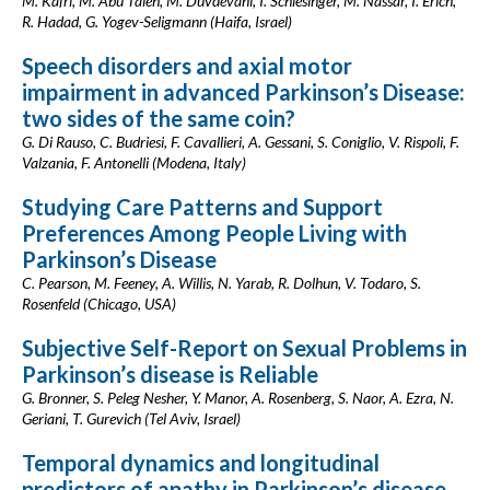
M. Kafri, M. Abu Taieh, M. Duvdevani, I. Schlesinger, M. Nassar, I. Erich,
R. Hadad, G. Yogev-Seligmann (Haifa, Israel)
Speech disorders and axial motor
impairment in advanced Parkinson’s Disease:
two sides of the same coin?
G. Di Rauso, C. Budriesi, F. Cavallieri, A. Gessani, S. Coniglio, V. Rispoli, F.
Valzania, F. Antonelli (Modena, Italy)
Studying Care Patterns and Support
Preferences Among People Living with
Parkinson’s Disease
C. Pearson, M. Feeney, A. Willis, N. Yarab, R. Dolhun, V. Todaro, S.
Rosenfeld (Chicago, USA)
Subjective Self-Report on Sexual Problems in
Parkinson’s disease is Reliable
G. Bronner, S. Peleg Nesher, Y. Manor, A. Rosenberg, S. Naor, A. Ezra, N.
Geriani, T. Gurevich (Tel Aviv, Israel)
Temporal dynamics and longitudinal
predictors of apathy in Parkinson’s disease