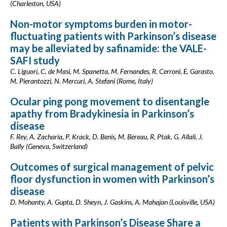
(Charleston, USA)
Non-motor symptoms burden in motor-
fluctuating patients with Parkinson’s disease
may be alleviated by safinamide: the VALE-
SAFI study
C. Liguori, C. de Masi, M. Spanetta, M. Fernandes, R. Cerroni, E. Garasto,
M. Pierantozzi, N. Mercuri, A. Stefani (Rome, Italy)
Ocular ping pong movement to disentangle
apathy from Bradykinesia in Parkinson’s
disease
F. Rey, A. Zacharia, P. Krack, D. Benis, M. Bereau, R. Ptak, G. Allali, J.
Bally (Geneva, Switzerland)
Outcomes of surgical management of pelvic
floor dysfunction in women with Parkinson’s
disease
D. Mohanty, A. Gupta, D. Sheyn, J. Gaskins, A. Mahajan (Louisville, USA)
Patients with Parkinson’s Disease Share a