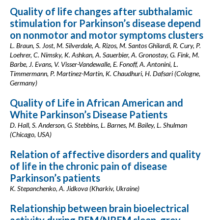
Quality of life changes after subthalamic
stimulation for Parkinson’s disease depend
on nonmotor and motor symptoms clusters
L. Braun, S. Jost, M. Silverdale, A. Rizos, M. Santos Ghilardi, R. Cury, P.
Loehrer, C. Nimsky, K. Ashkan, A. Sauerbier, A. Gronostay, G. Fink, M.
Barbe, J. Evans, V. Visser-Vandewalle, E. Fonoff, A. Antonini, L.
Timmermann, P. Martinez-Martin, K. Chaudhuri, H. Dafsari (Cologne,
Germany)
Quality of Life in African American and
White Parkinson’s Disease Patients
D. Hall, S. Anderson, G. Stebbins, L. Barnes, M. Bailey, L. Shulman
(Chicago, USA)
Relation of affective disorders and quality
of life in the chronic pain of disease
Parkinson’s patients
K. Stepanchenko, A. Jidkova (Kharkiv, Ukraine)
Relationship between brain bioelectrical