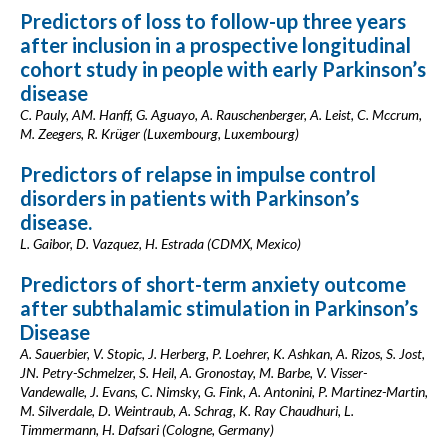
Predictors of loss to follow-up three years
after inclusion in a prospective longitudinal
cohort study in people with early Parkinson’s
disease
C. Pauly, AM. Hanff, G. Aguayo, A. Rauschenberger, A. Leist, C. Mccrum,
M. Zeegers, R. Krüger (Luxembourg, Luxembourg)
Predictors of relapse in impulse control
disorders in patients with Parkinson’s
disease.
L. Gaibor, D. Vazquez, H. Estrada (CDMX, Mexico)
Predictors of short-term anxiety outcome
after subthalamic stimulation in Parkinson’s
Disease
A. Sauerbier, V. Stopic, J. Herberg, P. Loehrer, K. Ashkan, A. Rizos, S. Jost,
JN. Petry-Schmelzer, S. Heil, A. Gronostay, M. Barbe, V. Visser-
Vandewalle, J. Evans, C. Nimsky, G. Fink, A. Antonini, P. Martinez-Martin,
M. Silverdale, D. Weintraub, A. Schrag, K. Ray Chaudhuri, L.
Timmermann, H. Dafsari (Cologne, Germany)