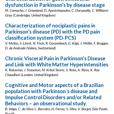
dysfunction in Parkinson’s by disease stage
M. Camacho, J. Greenland, D. Apostolopoulos, C. Daruwalla, C. Williams-
Gray (Cambridge, United Kingdom)
Characterization of nociplastic pains in
Parkinson’s disease (PD) with the PD pain
classification system (PD-PCS)
V. Mylius, S. Lloret, N. Fisch, R. Gonzenbach, G. Kägi, J. Möller, F. Brugger,
D. de Andrade (Valens, Switzerland)
Chronic Visceral Pain in Parkinson’s Disease
and Link with White Matter Hyperintensities
K. Rukavina, J. Staunton, M. Krbot Skoric, S. Rota, A. Rizos, K. Ray
Chaudhuri (London, United Kingdom)
Cognitive and Motor aspects of a Brazilian
population with Parkinson´s disease and
Impulse Control Disorders and/or Related
Behaviors – an observational study.
B. Veiga, C. da Silva, L. Barcelos, H. Ferraz, S. Silva, V. Borges (São Paulo,
Brazil)