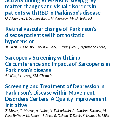
activity during REM/NREM sleep, grey
matter changes and visual disorders in
patients with RBD in Parkinson’s disease
O. Alenikova, T. Svinkovskaya, N. Alenikov (Minsk, Belarus)
Retinal vascular change of Parkinson’s
disease patients with orthostatic
hypotension
JH. Ahn, D. Lee, JW. Cho, KA. Park, J. Youn (Seoul, Republic of Korea)
Sarcopenia Screening with Limb
Circumference and Impacts of Sarcopenia in
Parkinson’s disease
SJ. Kim, YJ. Jeong, SM. Cheon ()
Screening and Treatment of Depression in
Parkinson’s Disease within Movement
Disorders Centers: A Quality Improvement
Initiative
Z. Meyer, C. Marras, A. Naito, N. Dahodwala, A. Ramirez-Zamora, M.
Rose Rafferty, M. Neault, J. Beck, R. Deleon, T. Davis, S. Mantri, K. Mills,