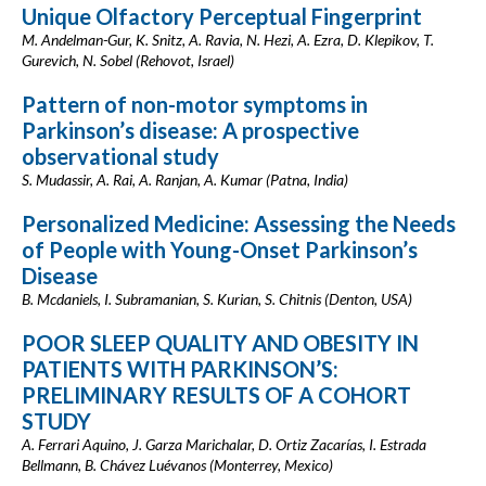
Unique Olfactory Perceptual Fingerprint
M. Andelman-Gur, K. Snitz, A. Ravia, N. Hezi, A. Ezra, D. Klepikov, T.
Gurevich, N. Sobel (Rehovot, Israel)
Pattern of non-motor symptoms in
Parkinson’s disease: A prospective
observational study
S. Mudassir, A. Rai, A. Ranjan, A. Kumar (Patna, India)
Personalized Medicine: Assessing the Needs
of People with Young-Onset Parkinson’s
Disease
B. Mcdaniels, I. Subramanian, S. Kurian, S. Chitnis (Denton, USA)
POOR SLEEP QUALITY AND OBESITY IN
PATIENTS WITH PARKINSON’S:
PRELIMINARY RESULTS OF A COHORT
STUDY
A. Ferrari Aquino, J. Garza Marichalar, D. Ortiz Zacarías, I. Estrada
Bellmann, B. Chávez Luévanos (Monterrey, Mexico)