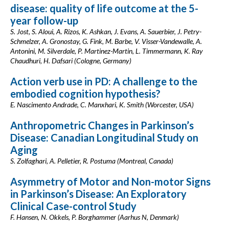
disease: quality of life outcome at the 5-
year follow-up
S. Jost, S. Aloui, A. Rizos, K. Ashkan, J. Evans, A. Sauerbier, J. Petry-
Schmelzer, A. Gronostay, G. Fink, M. Barbe, V. Visser-Vandewalle, A.
Antonini, M. Silverdale, P. Martinez-Martin, L. Timmermann, K. Ray
Chaudhuri, H. Dafsari (Cologne, Germany)
Action verb use in PD: A challenge to the
embodied cognition hypothesis?
E. Nascimento Andrade, C. Manxhari, K. Smith (Worcester, USA)
Anthropometric Changes in Parkinson’s
Disease: Canadian Longitudinal Study on
Aging
S. Zolfaghari, A. Pelletier, R. Postuma (Montreal, Canada)
Asymmetry of Motor and Non-motor Signs
in Parkinson’s Disease: An Exploratory
Clinical Case-control Study
F. Hansen, N. Okkels, P. Borghammer (Aarhus N, Denmark)