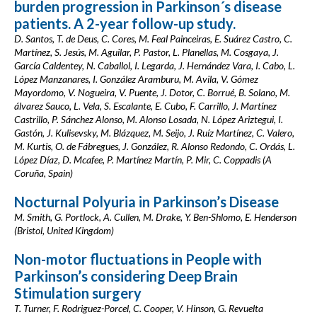
burden progression in Parkinson´s disease
patients. A 2-year follow-up study.
D. Santos, T. de Deus, C. Cores, M. Feal Painceiras, E. Suárez Castro, C.
Martínez, S. Jesús, M. Aguilar, P. Pastor, L. Planellas, M. Cosgaya, J.
García Caldentey, N. Caballol, I. Legarda, J. Hernández Vara, I. Cabo, L.
López Manzanares, I. González Aramburu, M. Avila, V. Gómez
Mayordomo, V. Nogueira, V. Puente, J. Dotor, C. Borrué, B. Solano, M.
álvarez Sauco, L. Vela, S. Escalante, E. Cubo, F. Carrillo, J. Martínez
Castrillo, P. Sánchez Alonso, M. Alonso Losada, N. López Ariztegui, I.
Gastón, J. Kulisevsky, M. Blázquez, M. Seijo, J. Ruíz Martínez, C. Valero,
M. Kurtis, O. de Fábregues, J. González, R. Alonso Redondo, C. Ordás, L.
López Díaz, D. Mcafee, P. Martínez Martín, P. Mir, C. Coppadis (A
Coruña, Spain)
Nocturnal Polyuria in Parkinson’s Disease
M. Smith, G. Portlock, A. Cullen, M. Drake, Y. Ben-Shlomo, E. Henderson
(Bristol, United Kingdom)
Non-motor fluctuations in People with
Parkinson’s considering Deep Brain
Stimulation surgery
T. Turner, F. Rodriguez-Porcel, C. Cooper, V. Hinson, G. Revuelta