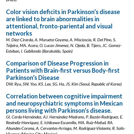
Color vision deficits in Parkinson’s disease
are linked to brain abnormalities in
attentional, fronto-pariental and visual
networks
M. Diez-Cirarda, A. Murueta-Goyena, A. Miscioscia, R. Del Pino, S.
Teijeira, MA. Acera, O. Lucas-Jimenez, N. Ojeda, B. Tijero, JC. Gomez-
Esteban, I. Gabilondo (Barakaldo, Spain)
Comparison of Disease Progression in
Patients with Brain-first versus Body-first
Parkinson’s Disease
DW. Ryu, SW. Yoo, KS. Lee, SG. Ha, JS. Kim (Seoul, Republic of Korea)
Correlation between cognitive impairment
and neuropsychiatric symptoms in Mexican
persons living with Parkinson’s disease.
GI. Cerda-Hernández, AJ. Hernández-Medrano, P. Bazán-Rodríguez, E.
Reséndiz-Henríquez, E. Ichikawa-Escamilla, MA. Ruiz-Mafud, RA.
Abundes-Corona, A. Cervantes-Arriaga, M. Rodríguez-Violante, R. Solís-
Vivanco (Mexico City, Mexico)