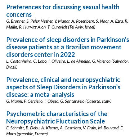
Preferences for discussing sexual health
concerns
G. Bronner, S. Peleg Nesher, Y. Manor, A. Rosenberg, S. Naor, A. Ezra, R.
Mallin, R. Hurvitz Alon, T. Gurevich (Tel Aviv, Israel)
Prevalence of sleep disorders in Parkinson’s
disease patients at a Brazilian movement
disorders center in 2022
L. Castanheira, C. Lobo, I. Oliveira, L. de Almeida, G. Valença (Salvador,
Brazil)
Prevalence, clinical and neuropsychiatric
aspects of Sleep Disorders in Parkinson’s
disease: a meta-analysis
G. Maggi, F. Cerciello, I. Obeso, G. Santangelo (Caserta, Italy)
Psychometric characteristics of the
Neuropsychiatric Fluctuation Scale
E. Schmitt, B. Debu, A. Kistner, A. Castrioto, V. Fraix, M. Bouvard, E.
Moro (grenoble, France)