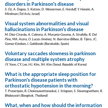
disorders in Parkinson’s disease
S. Oz, A. Dagay, S. Katzav, D. Wasserman, E. Harduff, Y. Hanein, A.
Mirelman (Tel Aviv, Israel)
Visual system abnormalities and visual
hallucinations in Parkinson’s disease
M. Diez-Cirarda, A. Cabrera, A. Murueta-Goyena, A. Strafella, R. Del
Pino, MA. Acera, O. Lucas-Jiménez, N. Ibarretxe-Bilbao, B. Tijero, JC.
Gomez-Esteban, I. Gabilondo (Barakaldo, Spain)
Voluntary saccades slowness in parkinson
disease and multiple system atrophy
JY. Yoon, CY. Lee, HJ. Kim, SH. Kim (Seoul, Republic of Korea)
What is the appropriate sleep position for
Parkinson’s disease patients with
orthostatic hypotension in the morning?
T. Prasertpan, R. Chokesuwattanaskul, J. Sringean, S. Siwanogsatham, R.
Bhidayasiri (Bangkok, Thailand)
What, when and how should the information