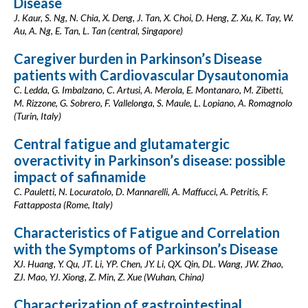
Disease
J. Kaur, S. Ng, N. Chia, X. Deng, J. Tan, X. Choi, D. Heng, Z. Xu, K. Tay, W.
Au, A. Ng, E. Tan, L. Tan (central, Singapore)
Caregiver burden in Parkinson’s Disease
patients with Cardiovascular Dysautonomia
C. Ledda, G. Imbalzano, C. Artusi, A. Merola, E. Montanaro, M. Zibetti,
M. Rizzone, G. Sobrero, F. Vallelonga, S. Maule, L. Lopiano, A. Romagnolo
(Turin, Italy)
Central fatigue and glutamatergic
overactivity in Parkinson’s disease: possible
impact of safinamide
C. Pauletti, N. Locuratolo, D. Mannarelli, A. Maffucci, A. Petritis, F.
Fattapposta (Rome, Italy)
Characteristics of Fatigue and Correlation
with the Symptoms of Parkinson’s Disease
XJ. Huang, Y. Qu, JT. Li, YP. Chen, JY. Li, QX. Qin, DL. Wang, JW. Zhao,
ZJ. Mao, YJ. Xiong, Z. Min, Z. Xue (Wuhan, China)
Characterization of gastrointestinal