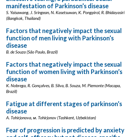
manifestation of Parkinson’s disease
S. Yaisawang, J. Sringean, N. Kasetsuwan, K. Pongpirol, R. Bhidayasiri
(Bangkok, Thailand)
Factors that negatively impact the sexual
function of men living with Parkinson’s
disease
B. de Souza (São Paulo, Brazil)
Factors that negatively impact the sexual
function of women living with Parkinson’s
disease
K. Nobrega, R. Gonçalves, B. Silva, B. Souza, M. Piemonte (Macapa,
Brazil)
Fatigue at different stages of parkinson’s
disease
A. Tohirjonova, м. Tohirjonov (Tashkent, Uzbekistan)
Fear of progression is predicted by anxiety