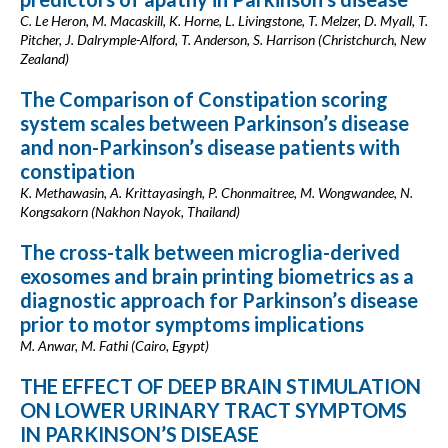
C. Le Heron, M. Macaskill, K. Horne, L. Livingstone, T. Melzer, D. Myall, T.
Pitcher, J. Dalrymple-Alford, T. Anderson, S. Harrison (Christchurch, New
Zealand)
The Comparison of Constipation scoring
system scales between Parkinson’s disease
and non-Parkinson’s disease patients with
constipation
K. Methawasin, A. Krittayasingh, P. Chonmaitree, M. Wongwandee, N.
Kongsakorn (Nakhon Nayok, Thailand)
The cross-talk between microglia-derived
exosomes and brain printing biometrics as a
diagnostic approach for Parkinson’s disease
prior to motor symptoms implications
M. Anwar, M. Fathi (Cairo, Egypt)
THE EFFECT OF DEEP BRAIN STIMULATION
ON LOWER URINARY TRACT SYMPTOMS
IN PARKINSON’S DISEASE