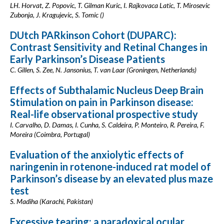
LH. Horvat, Z. Popovic, T. Gilman Kuric, I. Rajkovaca Latic, T. Mirosevic
Zubonja, J. Kragujevic, S. Tomic ()
DUtch PARkinson Cohort (DUPARC):
Contrast Sensitivity and Retinal Changes in
Early Parkinson’s Disease Patients
C. Gillen, S. Zee, N. Jansonius, T. van Laar (Groningen, Netherlands)
Effects of Subthalamic Nucleus Deep Brain
Stimulation on pain in Parkinson disease:
Real-life observational prospective study
I. Carvalho, D. Damas, I. Cunha, S. Caldeira, P. Monteiro, R. Pereira, F.
Moreira (Coimbra, Portugal)
Evaluation of the anxiolytic effects of
naringenin in rotenone-induced rat model of
Parkinson’s disease by an elevated plus maze
test
S. Madiha (Karachi, Pakistan)
Excessive tearing; a paradoxical ocular