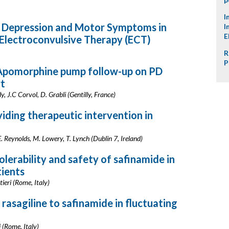
I
c Depression and Motor Symptoms in
I
E
 Electroconvulsive Therapy (ECT)
R
P
 Apomorphine pump follow-up on PD
rt
, J.C Corvol, D. Grabli (Gentilly, France)
iding therapeutic intervention in
E. Reynolds, M. Lowery, T. Lynch (Dublin 7, Ireland)
tolerability and safety of safinamide in
tients
ntieri (Rome, Italy)
 rasagiline to safinamide in fluctuating
i (Rome, Italy)