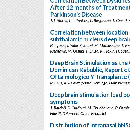
Correlation Between Dyskinesi
After 12 months of Treatment
Parkinson’s Disease
J. L Aldred, F. E Pontieri, L. Bergmann, T. Gao, 
Correlation between location 
subthalamic nucleus deep brain
K. Eguchi, I. Yabe, S. Shirai, M. Matsushima, T. K
Kitagawa, M. Otsuki, T. Shiga, K. Hokin, H. Sasa
Deep Brain Stimulation as the
Dominican Rebublic, Report o
Oftalmologico Y Transplante 
R. Cruz, A.A Perez (Santo Domingo, Dominican R
Deep brain stimulation lead p
symptoms
J. Bardoň, S. Kurčová, M. Chudáčková, P. Otruba, 
Hluštík (Olomouc, Czech Republic)
Distribution of intranasal h