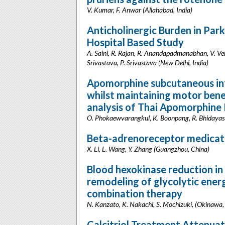
V. Kumar, F. Anwar (Allahabad, India)
Anticholinergic Burden in Park
Hospital Based Study
A. Saini, R. Rajan, R. Anandapadmanabhan, V. Ve
Srivastava, P. Srivastava (New Delhi, India)
Apomorphine subcutaneous in
whilst maintaining motor benef
analysis of Thai Apomorphine
O. Phokaewvarangkul, K. Boonpang, R. Bhidayasi
Beta-adrenoreceptor medicatio
X. Li, L. Wang, Y. Zhang (Guangzhou, China)
Blood hexokinase reduction in
remodeling of glycolytic ener
combination therapy
N. Kanzato, K. Nakachi, S. Mochizuki, (Okinawa,
Calcitriol Treatment Attenua