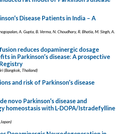
inson’s Disease Patients in India – A
nogopalan, A. Gupta, B. Verma, N. Choudhary, R. Bhatia, M. Singh, A.
fusion reduces dopaminergic dosage
its in Parkinson’s disease: A prospective
 Registry
ri (Bangkok, Thailand)
ns and risk of Parkinson’s disease
 de novo Parkinson’s disease and
gy homeostasis with L-DOPA/Istradefylline
 Japan)
tes Dopaminergic Neurodegeneration in