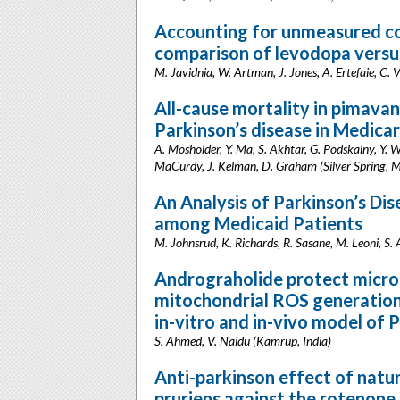
Accounting for unmeasured co
comparison of levodopa versu
M. Javidnia, W. Artman, J. Jones, A. Ertefaie, C.
All-cause mortality in pimavan
Parkinson’s disease in Medica
A. Mosholder, Y. Ma, S. Akhtar, G. Podskalny, Y. We
MaCurdy, J. Kelman, D. Graham (Silver Spring, 
An Analysis of Parkinson’s Di
among Medicaid Patients
M. Johnsrud, K. Richards, R. Sasane, M. Leoni, S.
Andrograholide protect microgl
mitochondrial ROS generatio
in-vitro and in-vivo model of 
S. Ahmed, V. Naidu (Kamrup, India)
Anti-parkinson effect of nat
pruriens against the rotenone