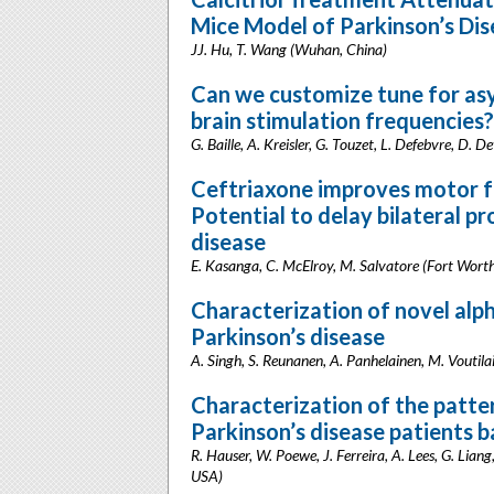
Mice Model of Parkinson’s Di
JJ. Hu, T. Wang (Wuhan, China)
Can we customize tune for as
brain stimulation frequencies?
G. Baille, A. Kreisler, G. Touzet, L. Defebvre, D. D
Ceftriaxone improves motor fu
Potential to delay bilateral pr
disease
E. Kasanga, C. McElroy, M. Salvatore (Fort Wort
Characterization of novel alp
Parkinson’s disease
A. Singh, S. Reunanen, A. Panhelainen, M. Voutilai
Characterization of the patter
Parkinson’s disease patients 
R. Hauser, W. Poewe, J. Ferreira, A. Lees, G. Lian
USA)