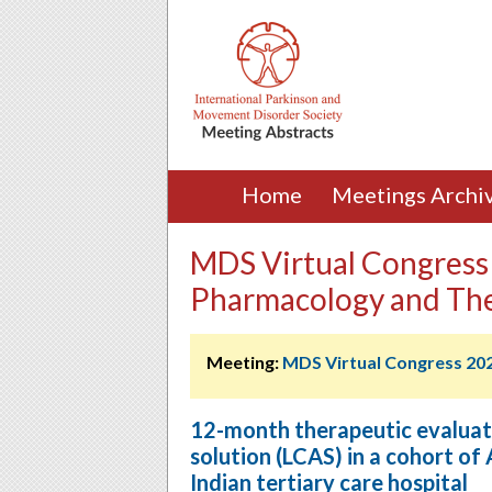
Home
Meetings Archi
MDS Virtual Congress 
Pharmacology and Th
Meeting:
MDS Virtual Congress 20
12-month therapeutic evaluati
solution (LCAS) in a cohort of
Indian tertiary care hospital