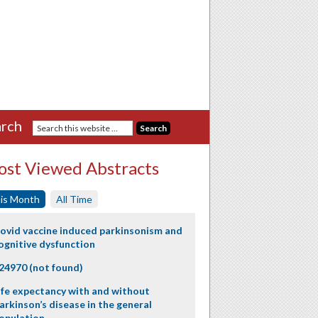
rch
st Viewed Abstracts
is Month
All Time
ovid vaccine induced parkinsonism and
ognitive dysfunction
24970 (not found)
ife expectancy with and without
arkinson’s disease in the general
opulation