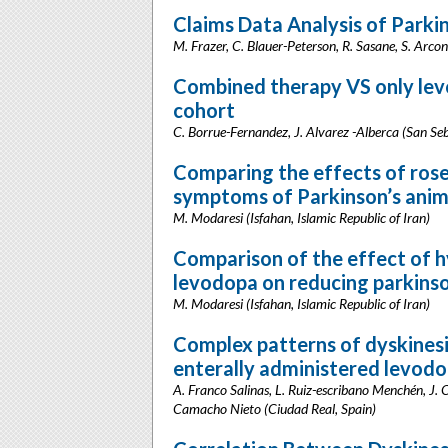
Claims Data Analysis of Parkin
M. Frazer, C. Blauer-Peterson, R. Sasane, S. Arco
Combined therapy VS only levo
cohort
C. Borrue-Fernandez, J. Alvarez -Alberca (San Seb
Comparing the effects of rose
symptoms of Parkinson’s anim
M. Modaresi (Isfahan, Islamic Republic of Iran)
Comparison of the effect of hy
levodopa on reducing parkins
M. Modaresi (Isfahan, Islamic Republic of Iran)
Complex patterns of dyskinesia
enterally administered levodo
A. Franco Salinas, L. Ruiz-escribano Menchén, J.
Camacho Nieto (Ciudad Real, Spain)