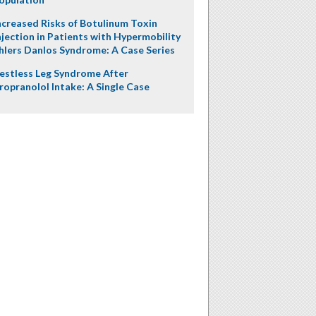
ncreased Risks of Botulinum Toxin
njection in Patients with Hypermobility
hlers Danlos Syndrome: A Case Series
estless Leg Syndrome After
ropranolol Intake: A Single Case