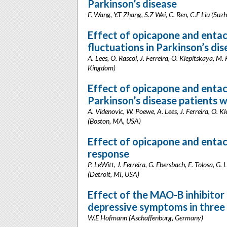
Parkinson’s disease
F. Wang, Y.T Zhang, S.Z Wei, C. Ren, C.F Liu (Suz
Effect of opicapone and entac
fluctuations in Parkinson’s di
A. Lees, O. Rascol, J. Ferreira, O. Klepitskaya, M
Kingdom)
Effect of opicapone and enta
Parkinson’s disease patients 
A. Videnovic, W. Poewe, A. Lees, J. Ferreira, O. K
(Boston, MA, USA)
Effect of opicapone and enta
response
P. LeWitt, J. Ferreira, G. Ebersbach, E. Tolosa, G.
(Detroit, MI, USA)
Effect of the MAO-B inhibito
depressive symptoms in three 
W.E Hofmann (Aschaffenburg, Germany)