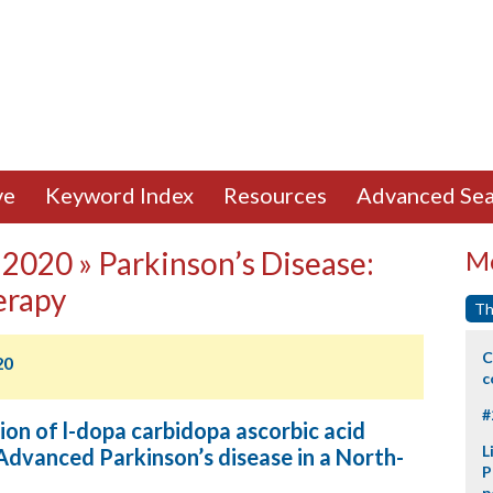
ve
Keyword Index
Resources
Advanced Sea
2020 » Parkinson’s Disease:
Mo
erapy
Th
C
20
c
#
on of l-dopa carbidopa ascorbic acid
L
 Advanced Parkinson’s disease in a North-
P
p