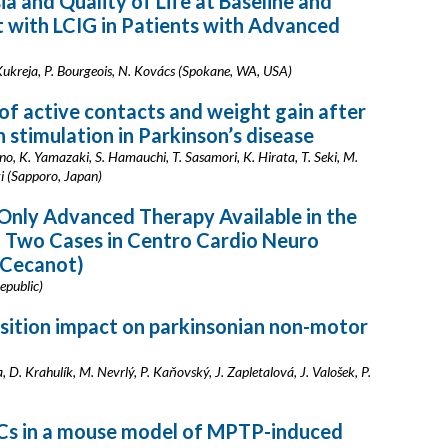
a and Quality of Life at Baseline and
 with LCIG in Patients with Advanced
P. Kukreja, P. Bourgeois, N. Kovács (Spokane, WA, USA)
of active contacts and weight gain after
 stimulation in Parkinson’s disease
ano, K. Yamazaki, S. Hamauchi, T. Sasamori, K. Hirata, T. Seki, M.
ki (Sapporo, Japan)
 Only Advanced Therapy Available in the
t Two Cases in Centro Cardio Neuro
(Cecanot)
epublic)
osition impact on parkinsonian non-motor
D. Krahulík, M. Nevrlý, P. Kaňovský, J. Zapletalová, J. Valošek, P.
NSCs in a mouse model of MPTP-induced