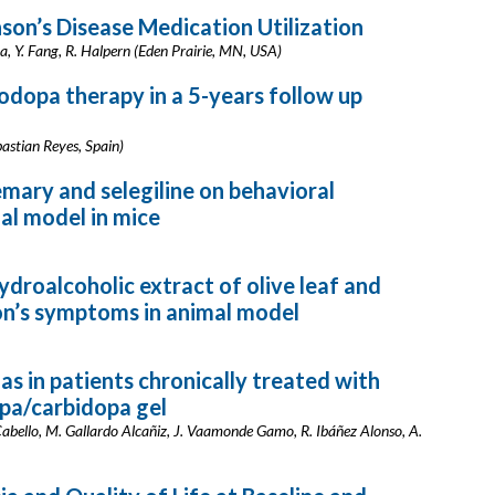
son’s Disease Medication Utilization
na, Y. Fang, R. Halpern (Eden Prairie, MN, USA)
dopa therapy in a 5-years follow up
astian Reyes, Spain)
mary and selegiline on behavioral
al model in mice
droalcoholic extract of olive leaf and
on’s symptoms in animal model
s in patients chronically treated with
pa/carbidopa gel
 Cabello, M. Gallardo Alcañiz, J. Vaamonde Gamo, R. Ibáñez Alonso, A.