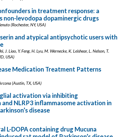
nfounders in treatment response: a
s non-levodopa dopaminergic drugs
 Venuto (Rochester, NY, USA)
serin and atypical antipsychotic users with
re
i, J. Liao, Y. Feng, H. Lyu, M. Wernecke, K. Leishear, L. Nelson, T.
MD, USA)
sease Medication Treatment Patterns
 Arcona (Austin, TX, USA)
ial activation via inhibiting
n and NLRP3 inflammasome activation in
Parkinson’s disease
ural L-DOPA containing drug Mucuna
 induced rat model of Parkinson’s disease