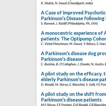
K. Shukla, N. Sawal (Chandigarh, India)
A Case of Improved Psychoti
Parkinson’s Disease following
S. Ramesh, J. Ratliff (Philadelphia, PA, USA)
A monocentric experience of
patients: The Optipump Coho
C. Virbel-Fleischman, M. Houot, Y. Rétory, S. Hardy
A Parkinson’s disease dog prov
Parkinson’s disease
C. Buckley, B. O'Callaghan, J. Dowler, N. Austin, 
A pilot study on the efficacy, 
elderly Parkinson’s disease pa
D. Rinaldi, M. Sforza, E. Bianchini, S. Galli, F.E Po
A pilot study on the shift from
Parkinson’s disease patients
M.S Sforza, F.E Pontieri, D.R Rinaldi, E.B Bianchin