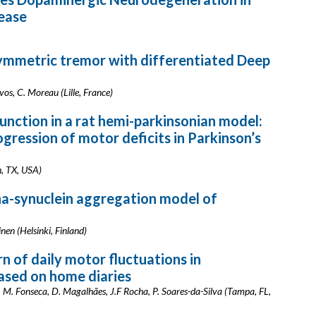
sease
ymmetric tremor with differentiated Deep
evos, C. Moreau (Lille, France)
nction in a rat hemi-parkinsonian model:
ogression of motor deficits in Parkinson’s
h, TX, USA)
ha-synuclein aggregation model of
nen (Helsinki, Finland)
n of daily motor fluctuations in
based on home diaries
g, M. Fonseca, D. Magalhães, J.F Rocha, P. Soares-da-Silva (Tampa, FL,