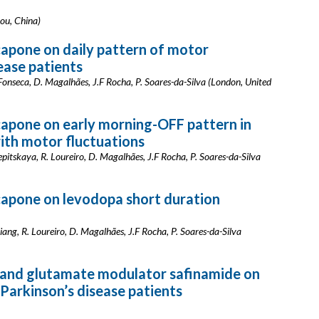
hou, China)
apone on daily pattern of motor
sease patients
. Fonseca, D. Magalhães, J.F Rocha, P. Soares-da-Silva (London, United
capone on early morning-OFF pattern in
with motor fluctuations
lepitskaya, R. Loureiro, D. Magalhães, J.F Rocha, P. Soares-da-Silva
capone on levodopa short duration
 Liang, R. Loureiro, D. Magalhães, J.F Rocha, P. Soares-da-Silva
r and glutamate modulator safinamide on
Parkinson’s disease patients