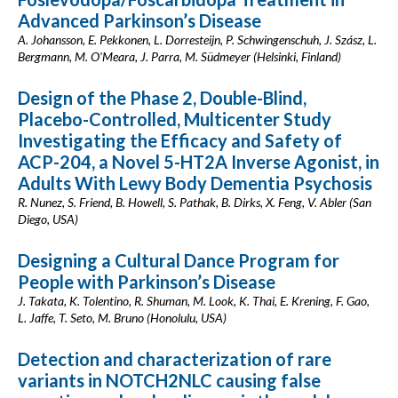
Advanced Parkinson’s Disease
A. Johansson, E. Pekkonen, L. Dorresteijn, P. Schwingenschuh, J. Szász, L.
Bergmann, M. O'Meara, J. Parra, M. Südmeyer (Helsinki, Finland)
Design of the Phase 2, Double-Blind,
Placebo-Controlled, Multicenter Study
Investigating the Efficacy and Safety of
ACP-204, a Novel 5-HT2A Inverse Agonist, in
Adults With Lewy Body Dementia Psychosis
R. Nunez, S. Friend, B. Howell, S. Pathak, B. Dirks, X. Feng, V. Abler (San
Diego, USA)
Designing a Cultural Dance Program for
People with Parkinson’s Disease
J. Takata, K. Tolentino, R. Shuman, M. Look, K. Thai, E. Krening, F. Gao,
L. Jaffe, T. Seto, M. Bruno (Honolulu, USA)
Detection and characterization of rare
variants in NOTCH2NLC causing false