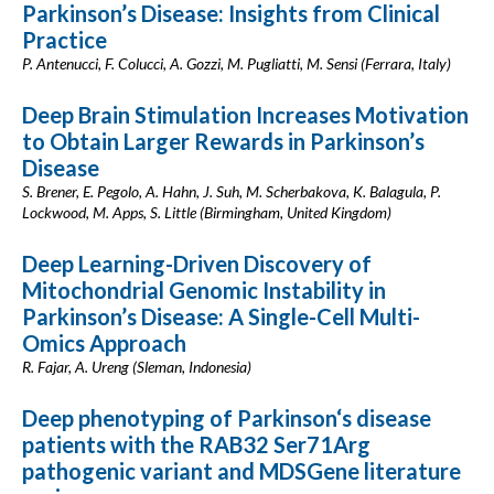
Parkinson’s Disease: Insights from Clinical
Practice
P. Antenucci, F. Colucci, A. Gozzi, M. Pugliatti, M. Sensi (Ferrara, Italy)
Deep Brain Stimulation Increases Motivation
to Obtain Larger Rewards in Parkinson’s
Disease
S. Brener, E. Pegolo, A. Hahn, J. Suh, M. Scherbakova, K. Balagula, P.
Lockwood, M. Apps, S. Little (Birmingham, United Kingdom)
Deep Learning-Driven Discovery of
Mitochondrial Genomic Instability in
Parkinson’s Disease: A Single-Cell Multi-
Omics Approach
R. Fajar, A. Ureng (Sleman, Indonesia)
Deep phenotyping of Parkinson‘s disease
patients with the RAB32 Ser71Arg
pathogenic variant and MDSGene literature