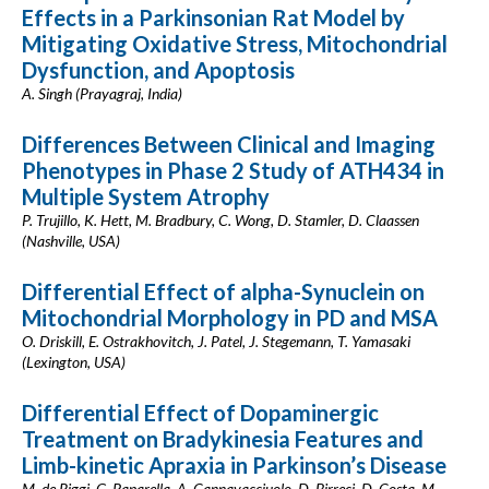
Effects in a Parkinsonian Rat Model by
Mitigating Oxidative Stress, Mitochondrial
Dysfunction, and Apoptosis
A. Singh (Prayagraj, India)
Differences Between Clinical and Imaging
Phenotypes in Phase 2 Study of ATH434 in
Multiple System Atrophy
P. Trujillo, K. Hett, M. Bradbury, C. Wong, D. Stamler, D. Claassen
(Nashville, USA)
Differential Effect of alpha-Synuclein on
Mitochondrial Morphology in PD and MSA
O. Driskill, E. Ostrakhovitch, J. Patel, J. Stegemann, T. Yamasaki
(Lexington, USA)
Differential Effect of Dopaminergic
Treatment on Bradykinesia Features and
Limb-kinetic Apraxia in Parkinson’s Disease
M. de Riggi, G. Paparella, A. Cannavacciuolo, D. Birreci, D. Costa, M.