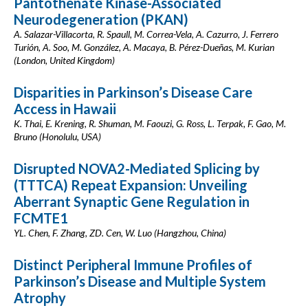
Pantothenate Kinase-Associated
Neurodegeneration (PKAN)
A. Salazar-Villacorta, R. Spaull, M. Correa-Vela, A. Cazurro, J. Ferrero
Turión, A. Soo, M. González, A. Macaya, B. Pérez-Dueñas, M. Kurian
(London, United Kingdom)
Disparities in Parkinson’s Disease Care
Access in Hawaii
K. Thai, E. Krening, R. Shuman, M. Faouzi, G. Ross, L. Terpak, F. Gao, M.
Bruno (Honolulu, USA)
Disrupted NOVA2-Mediated Splicing by
(TTTCA) Repeat Expansion: Unveiling
Aberrant Synaptic Gene Regulation in
FCMTE1
YL. Chen, F. Zhang, ZD. Cen, W. Luo (Hangzhou, China)
Distinct Peripheral Immune Profiles of
Parkinson’s Disease and Multiple System
Atrophy