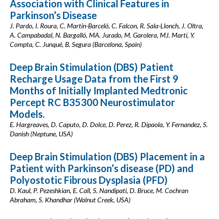
Association with Clinical Features in
Parkinson’s Disease
J. Pardo, I. Roura, C. Martín-Barceló, C. Falcon, R. Sala-Llonch, J. Oltra,
A. Campabadal, N. Bargalló, MA. Jurado, M. Garolera, MJ. Martí, Y.
Compta, C. Junqué, B. Segura (Barcelona, Spain)
Deep Brain Stimulation (DBS) Patient
Recharge Usage Data from the First 9
Months of Initially Implanted Medtronic
Percept RC B35300 Neurostimulator
Models.
E. Hargreaves, D. Caputo, D. Dolce, D. Perez, R. Dipaola, Y. Fernandez, S.
Danish (Neptune, USA)
Deep Brain Stimulation (DBS) Placement in a
Patient with Parkinson’s disease (PD) and
Polyostotic Fibrous Dysplasia (PFD)
D. Kaul, P. Pezeshkian, E. Call, S. Nandipati, D. Bruce, M. Cochran
Abraham, S. Khandhar (Walnut Creek, USA)