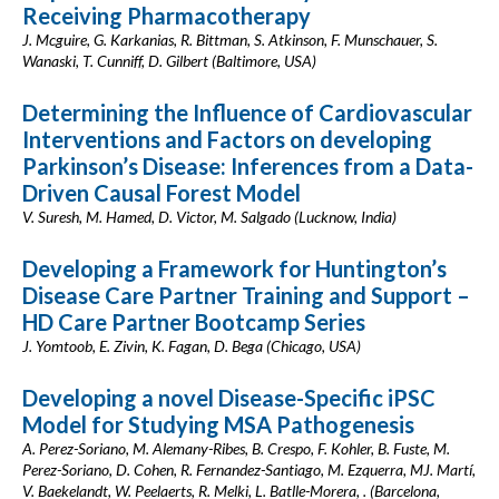
Receiving Pharmacotherapy
J. Mcguire, G. Karkanias, R. Bittman, S. Atkinson, F. Munschauer, S.
Wanaski, T. Cunniff, D. Gilbert (Baltimore, USA)
Determining the Influence of Cardiovascular
Interventions and Factors on developing
Parkinson’s Disease: Inferences from a Data-
Driven Causal Forest Model
V. Suresh, M. Hamed, D. Victor, M. Salgado (Lucknow, India)
Developing a Framework for Huntington’s
Disease Care Partner Training and Support –
HD Care Partner Bootcamp Series
J. Yomtoob, E. Zivin, K. Fagan, D. Bega (Chicago, USA)
Developing a novel Disease-Specific iPSC
Model for Studying MSA Pathogenesis
A. Perez-Soriano, M. Alemany-Ribes, B. Crespo, F. Kohler, B. Fuste, M.
Perez-Soriano, D. Cohen, R. Fernandez-Santiago, M. Ezquerra, MJ. Martí,
V. Baekelandt, W. Peelaerts, R. Melki, L. Batlle-Morera, . (Barcelona,