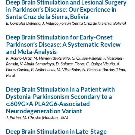
Deep Brain Stimulation and Lesional Surgery
in Parkinson’s Disease: Our Experience in
Santa Cruz de la Sierra, Bolivia
E. Gonzalez Delgado, J. Velasco Fortun (Santa Cruz de la Sierra, Bolivia)
Deep Brain Stimulation for Early-Onset
Parkinson’s Disease: A Systematic Review
and Meta-Analysis
K. Acurio-Ortiz, M. Hemeryth-Rengifo, G. Quispe-Villegas, F. Váscones-
Román, V. Abuid-Sampelayo, D. Salazar-Flores, C. Quispe-Vicuña, A.
Flores-Gavino, B. Avila-Lucas, M. Vilca-Salas, N. Pacheco-Barrios (Lima,
Peru)
Deep Brain Stimulation in a Patient with
Dystonia-Parkinsonism Secondary to a
c.609G>A PLA2G6-Associated
Neurodegeneration Variant
J. Patino, M. Christie (Houston, USA)
Deep Brain Stimulation in Late-Stage