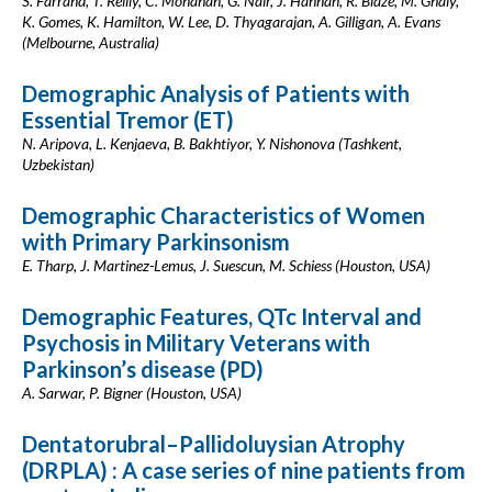
S. Farrand, T. Reilly, C. Monahan, G. Nair, J. Hannan, R. Blaze, M. Ghaly,
K. Gomes, K. Hamilton, W. Lee, D. Thyagarajan, A. Gilligan, A. Evans
(Melbourne, Australia)
Demographic Analysis of Patients with
Essential Tremor (ET)
N. Aripova, L. Kenjaeva, B. Bakhtiyor, Y. Nishonova (Tashkent,
Uzbekistan)
Demographic Characteristics of Women
with Primary Parkinsonism
E. Tharp, J. Martinez-Lemus, J. Suescun, M. Schiess (Houston, USA)
Demographic Features, QTc Interval and
Psychosis in Military Veterans with
Parkinson’s disease (PD)
A. Sarwar, P. Bigner (Houston, USA)
Dentatorubral–Pallidoluysian Atrophy
(DRPLA) : A case series of nine patients from