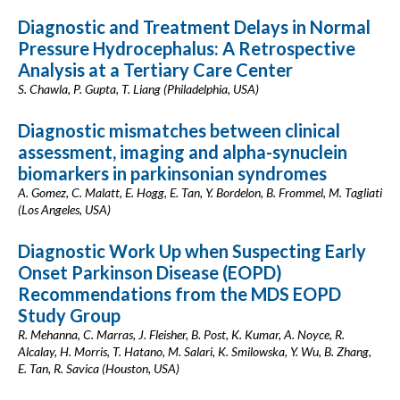
Diagnostic and Treatment Delays in Normal
Pressure Hydrocephalus: A Retrospective
Analysis at a Tertiary Care Center
S. Chawla, P. Gupta, T. Liang (Philadelphia, USA)
Diagnostic mismatches between clinical
assessment, imaging and alpha-synuclein
biomarkers in parkinsonian syndromes
A. Gomez, C. Malatt, E. Hogg, E. Tan, Y. Bordelon, B. Frommel, M. Tagliati
(Los Angeles, USA)
Diagnostic Work Up when Suspecting Early
Onset Parkinson Disease (EOPD)
Recommendations from the MDS EOPD
Study Group
R. Mehanna, C. Marras, J. Fleisher, B. Post, K. Kumar, A. Noyce, R.
Alcalay, H. Morris, T. Hatano, M. Salari, K. Smilowska, Y. Wu, B. Zhang,
E. Tan, R. Savica (Houston, USA)