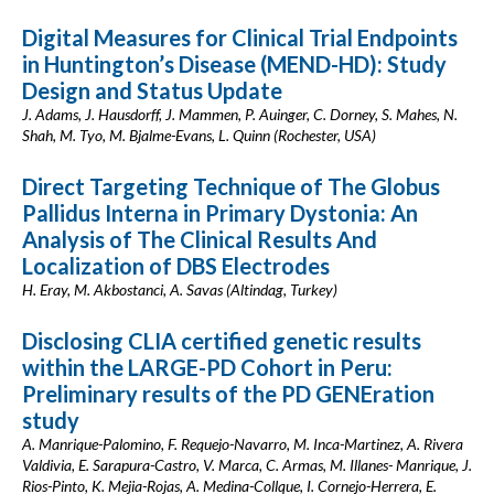
Digital Measures for Clinical Trial Endpoints
in Huntington’s Disease (MEND-HD): Study
Design and Status Update
J. Adams, J. Hausdorff, J. Mammen, P. Auinger, C. Dorney, S. Mahes, N.
Shah, M. Tyo, M. Bjalme-Evans, L. Quinn (Rochester, USA)
Direct Targeting Technique of The Globus
Pallidus Interna in Primary Dystonia: An
Analysis of The Clinical Results And
Localization of DBS Electrodes
H. Eray, M. Akbostanci, A. Savas (Altindag, Turkey)
Disclosing CLIA certified genetic results
within the LARGE-PD Cohort in Peru:
Preliminary results of the PD GENEration
study
A. Manrique-Palomino, F. Requejo-Navarro, M. Inca-Martinez, A. Rivera
Valdivia, E. Sarapura-Castro, V. Marca, C. Armas, M. Illanes- Manrique, J.
Rios-Pinto, K. Mejia-Rojas, A. Medina-Collque, I. Cornejo-Herrera, E.