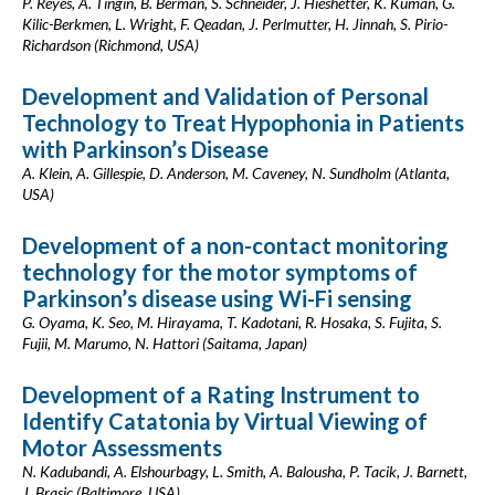
P. Reyes, A. Tingin, B. Berman, S. Schneider, J. Hieshetter, K. Kuman, G.
Kilic-Berkmen, L. Wright, F. Qeadan, J. Perlmutter, H. Jinnah, S. Pirio-
Richardson (Richmond, USA)
Development and Validation of Personal
Technology to Treat Hypophonia in Patients
with Parkinson’s Disease
A. Klein, A. Gillespie, D. Anderson, M. Caveney, N. Sundholm (Atlanta,
USA)
Development of a non-contact monitoring
technology for the motor symptoms of
Parkinson’s disease using Wi-Fi sensing
G. Oyama, K. Seo, M. Hirayama, T. Kadotani, R. Hosaka, S. Fujita, S.
Fujii, M. Marumo, N. Hattori (Saitama, Japan)
Development of a Rating Instrument to
Identify Catatonia by Virtual Viewing of
Motor Assessments
N. Kadubandi, A. Elshourbagy, L. Smith, A. Balousha, P. Tacik, J. Barnett,
J. Brasic (Baltimore, USA)