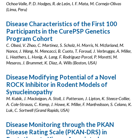
Ochoa-Valle, P. D. Hodges, R. de León, I. F. Mata, M. Cornejo-Olivas
(Lima, Peru)
Disease Characteristics of the First 100
Participants in the CurePSP Genetics
Program Cohort
C. Obasi, V. Zhao, C. Martinez, S. Scholz, H. Morris, N. Mcfarland, M.
Nance, J. Wang, N. Mencacci, B. Cuoto, T. Foroud, J. Verbrugge, A. Miller,
L. Heathers, L. Honig, A. Lang, F. Rodriguez-Porcel, P. Moretti, M.
Mesaros, J. Brummet, K. Diaz, A. Wills (Boston, USA)
Disease Modifying Potential of a Novel
ROCK Inhibitor in Rodent Models of
Synucleinopathy
M. Kubik, J. Mackeigan, A. Stoll, J. Patterson, J. Lipton, K. Steece-Collier,
A. Cole-Strauss, C. Kemp, J. Howe, K. Miller, F. Manfredsson, S. Celano, K.
Luk, C. Sortwell (Grand Rapids, USA)
Disease Monitoring through the PKAN
Disease Rating Scale (PKAN-DRS) in