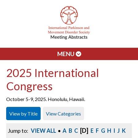
MENU
2025 International
Congress
October 5-9, 2025. Honolulu, Hawaii.
View by Title
View Categories
[D]
Jump to:
VIEW ALL
•
A
B
C
E
F
G
H
I
J
K