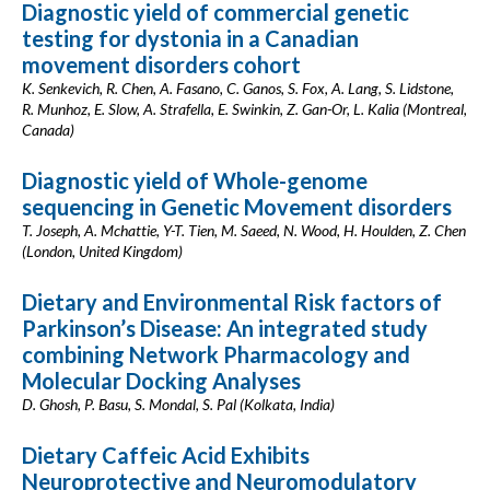
Diagnostic yield of commercial genetic
testing for dystonia in a Canadian
movement disorders cohort
K. Senkevich, R. Chen, A. Fasano, C. Ganos, S. Fox, A. Lang, S. Lidstone,
R. Munhoz, E. Slow, A. Strafella, E. Swinkin, Z. Gan-Or, L. Kalia (Montreal,
Canada)
Diagnostic yield of Whole-genome
sequencing in Genetic Movement disorders
T. Joseph, A. Mchattie, Y-T. Tien, M. Saeed, N. Wood, H. Houlden, Z. Chen
(London, United Kingdom)
Dietary and Environmental Risk factors of
Parkinson’s Disease: An integrated study
combining Network Pharmacology and
Molecular Docking Analyses
D. Ghosh, P. Basu, S. Mondal, S. Pal (Kolkata, India)
Dietary Caffeic Acid Exhibits
Neuroprotective and Neuromodulatory