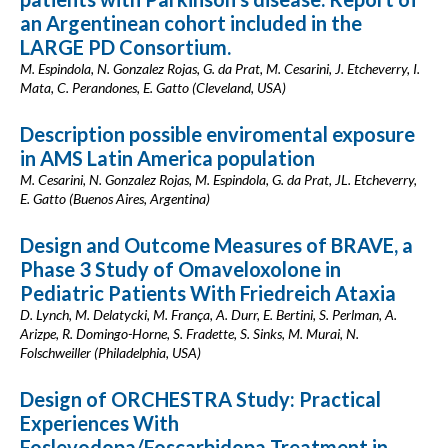
an Argentinean cohort included in the
LARGE PD Consortium.
M. Espindola, N. Gonzalez Rojas, G. da Prat, M. Cesarini, J. Etcheverry, I.
Mata, C. Perandones, E. Gatto (Cleveland, USA)
Description possible enviromental exposure
in AMS Latin America population
M. Cesarini, N. Gonzalez Rojas, M. Espindola, G. da Prat, JL. Etcheverry,
E. Gatto (Buenos Aires, Argentina)
Design and Outcome Measures of BRAVE, a
Phase 3 Study of Omaveloxolone in
Pediatric Patients With Friedreich Ataxia
D. Lynch, M. Delatycki, M. França, A. Durr, E. Bertini, S. Perlman, A.
Arizpe, R. Domingo-Horne, S. Fradette, S. Sinks, M. Murai, N.
Folschweiller (Philadelphia, USA)
Design of ORCHESTRA Study: Practical
Experiences With
Foslevodopa/Foscarbidopa Treatment in