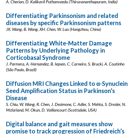
A. Cherian, D. Kalikavil Puthanveedu (Thiruvananthapuram, India)
Differentiating Parkinsonism and related
diseases by specific Parkinsonism patterns
JX. Wang, B. Wang, XH. Chen, W. Luo (Hangzhou, China)
Differentiating White-Matter Damage
Patterns by Underlying Pathology in
Corticobasal Syndrome
J. Parmera, A. Hernandez, B. Iepsen, C. Carneiro, S. Brucki, A. Coutinho
(São Paulo, Brazil)
Diffusion MRI Changes Linked to α-Synuclein
Seed Amplification Status in Parkinson’s
Disease
S. Chiu, W. Wang, R. Chen, J. Desimone, C. Adler, S. Mehta, S. Dresler, N.
Mcfarland, M. Okun, D. Vaillancourt (Scottsdale, USA)
Digital balance and gait measures show
promise to track progression of Friedreich’s