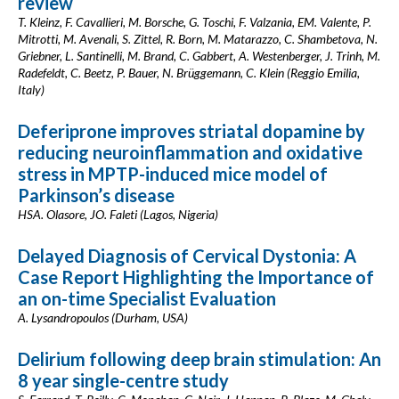
review
T. Kleinz, F. Cavallieri, M. Borsche, G. Toschi, F. Valzania, EM. Valente, P.
Mitrotti, M. Avenali, S. Zittel, R. Born, M. Matarazzo, C. Shambetova, N.
Griebner, L. Santinelli, M. Brand, C. Gabbert, A. Westenberger, J. Trinh, M.
Radefeldt, C. Beetz, P. Bauer, N. Brüggemann, C. Klein (Reggio Emilia,
Italy)
Deferiprone improves striatal dopamine by
reducing neuroinflammation and oxidative
stress in MPTP-induced mice model of
Parkinson’s disease
HSA. Olasore, JO. Faleti (Lagos, Nigeria)
Delayed Diagnosis of Cervical Dystonia: A
Case Report Highlighting the Importance of
an on-time Specialist Evaluation
A. Lysandropoulos (Durham, USA)
Delirium following deep brain stimulation: An
8 year single-centre study