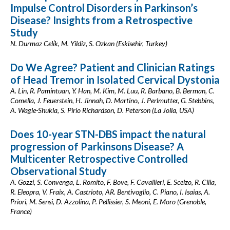
Impulse Control Disorders in Parkinson’s
Disease? Insights from a Retrospective
Study
N. Durmaz Celi̇k, M. Yildiz, S. Ozkan (Eskisehir, Turkey)
Do We Agree? Patient and Clinician Ratings
of Head Tremor in Isolated Cervical Dystonia
A. Lin, R. Pamintuan, Y. Han, M. Kim, M. Luu, R. Barbano, B. Berman, C.
Comella, J. Feuerstein, H. Jinnah, D. Martino, J. Perlmutter, G. Stebbins,
A. Wagle-Shukla, S. Pirio Richardson, D. Peterson (La Jolla, USA)
Does 10-year STN-DBS impact the natural
progression of Parkinsons Disease? A
Multicenter Retrospective Controlled
Observational Study
A. Gozzi, S. Convenga, L. Romito, F. Bove, F. Cavallieri, E. Scelzo, R. Cilia,
R. Eleopra, V. Fraix, A. Castrioto, AR. Bentivoglio, C. Piano, I. Isaias, A.
Priori, M. Sensi, D. Azzolina, P. Pellissier, S. Meoni, E. Moro (Grenoble,
France)