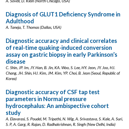
A. Sovell, D. Klein (North Chicago, USA)
Diagnosis of GLUT1 Deficiency Syndrome in
Adulthood
A. Taneja, T. Thomas (Dallas, USA)
Diagnostic accuracy and clinical correlates
of real-time quaking-induced conversion
assay on gastric biopsy in early Parkinson’s
disease
C. Shin, JP. Im, JY. Han, B. Jin, KA. Woo, S. Lee, HY. Jeon, JY. Joo, HJ.
Chang, JH. Shin, HJ. Kim, JM. Kim, YP. Choi, B. Jeon (Seoul, Republic of
Korea)
Diagnostic accuracy of CSF tap test
parameters in Normal pressure
hydrocephalus: An ambispective cohort
study
A. Elavarasi, S. Poudel, M. Tripathi, N. Wig, A. Srivastava, S. Kale, A. Suri,
S. P, A. Garg, R. Rajan, D. Radhakrishnan, R. Singh (New Delhi, India)