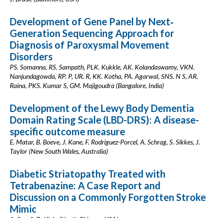
Development of Gene Panel by Next‐
Generation Sequencing Approach for
Diagnosis of Paroxysmal Movement
Disorders
PS. Somanna, RS. Sampath, PLK. Kukkle, AK. Kolandaswamy, VKN.
Nanjundagowda, RP. P, UR. R, KK. Kotha, PA. Agarwal, SNS. N S, AR.
Raina, PKS. Kumar S, GM. Majigoudra (Bangalore, India)
Development of the Lewy Body Dementia
Domain Rating Scale (LBD-DRS): A disease-
specific outcome measure
E. Matar, B. Boeve, J. Kane, F. Rodriguez-Porcel, A. Schrag, S. Sikkes, J.
Taylor (New South Wales, Australia)
Diabetic Striatopathy Treated with
Tetrabenazine: A Case Report and
Discussion on a Commonly Forgotten Stroke
Mimic