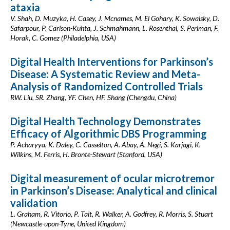
ataxia
V. Shah, D. Muzyka, H. Casey, J. Mcnames, M. El Gohary, K. Sowalsky, D.
Safarpour, P. Carlson-Kuhta, J. Schmahmann, L. Rosenthal, S. Perlman, F.
Horak, C. Gomez (Philadelphia, USA)
Digital Health Interventions for Parkinson’s
Disease: A Systematic Review and Meta-
Analysis of Randomized Controlled Trials
RW. Liu, SR. Zhang, YF. Chen, HF. Shang (Chengdu, China)
Digital Health Technology Demonstrates
Efficacy of Algorithmic DBS Programming
P. Acharyya, K. Daley, C. Casselton, A. Abay, A. Negi, S. Karjagi, K.
Wilkins, M. Ferris, H. Bronte-Stewart (Stanford, USA)
Digital measurement of ocular microtremor
in Parkinson’s Disease: Analytical and clinical
validation
L. Graham, R. Vitorio, P. Tait, R. Walker, A. Godfrey, R. Morris, S. Stuart
(Newcastle-upon-Tyne, United Kingdom)