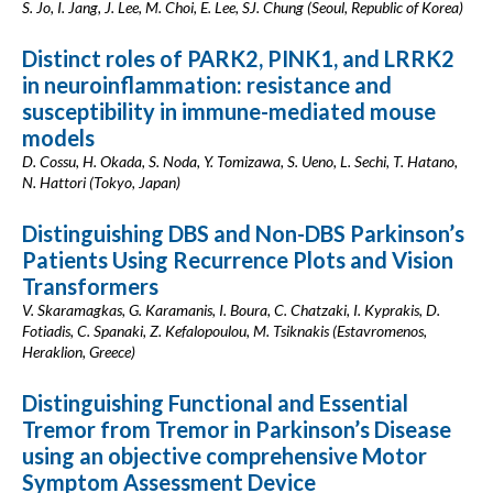
S. Jo, I. Jang, J. Lee, M. Choi, E. Lee, SJ. Chung (Seoul, Republic of Korea)
Distinct roles of PARK2, PINK1, and LRRK2
in neuroinflammation: resistance and
susceptibility in immune-mediated mouse
models
D. Cossu, H. Okada, S. Noda, Y. Tomizawa, S. Ueno, L. Sechi, T. Hatano,
N. Hattori (Tokyo, Japan)
Distinguishing DBS and Non-DBS Parkinson’s
Patients Using Recurrence Plots and Vision
Transformers
V. Skaramagkas, G. Karamanis, I. Boura, C. Chatzaki, I. Kyprakis, D.
Fotiadis, C. Spanaki, Z. Kefalopoulou, M. Tsiknakis (Estavromenos,
Heraklion, Greece)
Distinguishing Functional and Essential
Tremor from Tremor in Parkinson’s Disease
using an objective comprehensive Motor
Symptom Assessment Device