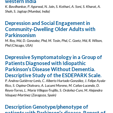
western India
K. Bavdhankar, P. Agarwal, N. Jain, S. Kothari, A. Soni, S. Kharat, A.
Shah, S. Jagtap (Mumbai, India)
Depression and Social Engagement in
Community-Dwelling Older Adults with
Parkinsonism
M. Roy, Md, D. Gonzalez, Phd, M. Tosin, Phd, C. Goetz, Md, R. Wilson,
Phd (Chicago, USA)
Depressive Symptomatology in a Group of
Patients Diagnosed with Idiopathic
Parkinson’s Disease Without Dementia.
Descriptive Study of the ESDEPARK Scale.
P. Andrea Gutiérrez-Lenis, C. Alberto Hurtado-González, J. Felipe Ayala-
Rico, S. Ospina-Otalvaro, A. Lucumi Moreno, M. Cañas-Lucendo, D.
Reyes-Torres, L. Maria Villegas-Trujillo, S. Ordoñez-Cure, M. Alejandra
Vásquez-Martínez (Zaragoza, Spain)
Description Genotype/phenotype of
patients with Parkinson’s disease. Report of