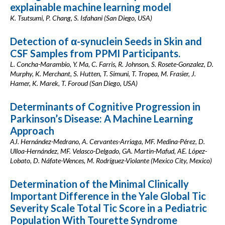
explainable machine learning model
K. Tsutsumi, P. Chang, S. Isfahani (San Diego, USA)
Detection of α-synuclein Seeds in Skin and
CSF Samples from PPMI Participants.
L. Concha-Marambio, Y. Ma, C. Farris, R. Johnson, S. Rosete-Gonzalez, D.
Murphy, K. Merchant, S. Hutten, T. Simuni, T. Tropea, M. Frasier, J.
Hamer, K. Marek, T. Foroud (San Diego, USA)
Determinants of Cognitive Progression in
Parkinson’s Disease: A Machine Learning
Approach
AJ. Hernández-Medrano, A. Cervantes-Arriaga, MF. Medina-Pérez, D.
Ulloa-Hernández, MF. Velasco-Delgado, GA. Martin-Mafud, AE. López-
Lobato, D. Náfate-Wences, M. Rodríguez-Violante (Mexico City, Mexico)
Determination of the Minimal Clinically
Important Difference in the Yale Global Tic
Severity Scale Total Tic Score in a Pediatric
Population With Tourette Syndrome