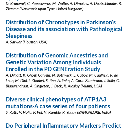
D. Bramwell, C. Papasavvas, M. Walter, A. Dimelow, A. Deutschländer, R.
Zietsma (Newcastle upon Tyne, United Kingdom)
Distribution of Chronotypes in Parkinson’s
Disease and its association with Pathological
Sleepiness
A. Sarwar (Houston, USA)
Distribution of Genomic Ancestries and
Genetic Variation Among Individuals
Enrolled in the PD GENEration Study
A. Dilliott, K. Ghosh Galvelis, N. Bothwick, L. Caboy, M. Caulfield, R. de
Leon, M. Dini, I. Khaderi, S. Rao, A. Yake, A. Coral Zambrano, J. Solle, C.
Blauwendraat, A. Singleton, J. Beck, R. Alcalay (Miami, USA)
Diverse clinical phenotypes of ATP1A3
mutations-A case series of four patients
S. Rath, V. Holla, P. Pal, N. Kamble, R. Yadav (BANGALORE, India)
Do Peripheral Inflammatory Markers Predict