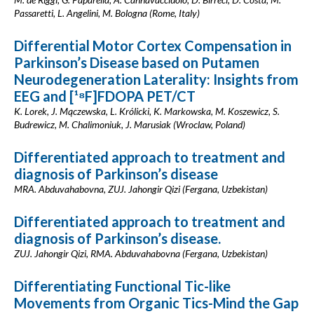
Passaretti, L. Angelini, M. Bologna (Rome, Italy)
Differential Motor Cortex Compensation in
Parkinson’s Disease based on Putamen
Neurodegeneration Laterality: Insights from
EEG and [¹⁸F]FDOPA PET/CT
K. Lorek, J. Mączewska, L. Królicki, K. Markowska, M. Koszewicz, S.
Budrewicz, M. Chalimoniuk, J. Marusiak (Wroclaw, Poland)
Differentiated approach to treatment and
diagnosis of Parkinson’s disease
MRA. Abduvahabovna, ZUJ. Jahongir Qizi (Fergana, Uzbekistan)
Differentiated approach to treatment and
diagnosis of Parkinson’s disease.
ZUJ. Jahongir Qizi, RMA. Abduvahabovna (Fergana, Uzbekistan)
Differentiating Functional Tic-like
Movements from Organic Tics-Mind the Gap