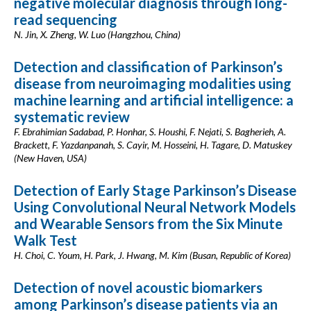
negative molecular diagnosis through long-
read sequencing
N. Jin, X. Zheng, W. Luo (Hangzhou, China)
Detection and classification of Parkinson’s
disease from neuroimaging modalities using
machine learning and artificial intelligence: a
systematic review
F. Ebrahimian Sadabad, P. Honhar, S. Houshi, F. Nejati, S. Bagherieh, A.
Brackett, F. Yazdanpanah, S. Cayir, M. Hosseini, H. Tagare, D. Matuskey
(New Haven, USA)
Detection of Early Stage Parkinson’s Disease
Using Convolutional Neural Network Models
and Wearable Sensors from the Six Minute
Walk Test
H. Choi, C. Youm, H. Park, J. Hwang, M. Kim (Busan, Republic of Korea)
Detection of novel acoustic biomarkers
among Parkinson’s disease patients via an