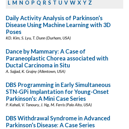
L
M
N
O
P
Q
R
S
T
U
V
W
X
Y
Z
Daily Activity Analysis of Parkinson’s
Disease Using Machine Learning with 3D
Poses
KD. Kim, S. Lyu, T. Dunn (Durham, USA)
Dance by Mammary: A Case of
Paraneoplastic Chorea associated with
Ductal Carcinoma in Situ
A. Sajjad, K. Grajny (Allentown, USA)
DBS Programming in Early Simultaneous
STN-GPi Implantation for Young-Onset
Parkinson’s: A Mini Case Series
P. Kahali, V. Tanoury, J. Ng, M. Ferris (Palo Alto, USA)
DBS Withdrawal Syndrome in Advanced
Parkinson’s Disease: A Case Series