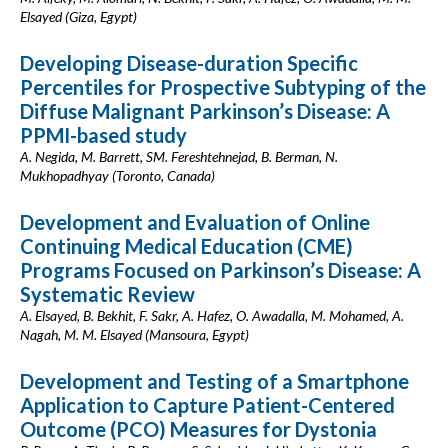
Elsayed (Giza, Egypt)
Developing Disease-duration Specific
Percentiles for Prospective Subtyping of the
Diffuse Malignant Parkinson’s Disease: A
PPMI-based study
A. Negida, M. Barrett, SM. Fereshtehnejad, B. Berman, N.
Mukhopadhyay (Toronto, Canada)
Development and Evaluation of Online
Continuing Medical Education (CME)
Programs Focused on Parkinson’s Disease: A
Systematic Review
A. Elsayed, B. Bekhit, F. Sakr, A. Hafez, O. Awadalla, M. Mohamed, A.
Nagah, M. M. Elsayed (Mansoura, Egypt)
Development and Testing of a Smartphone
Application to Capture Patient-Centered
Outcome (PCO) Measures for Dystonia