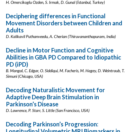
H. Omercikoglu Ozden, S. Irmak, D. Gunal (İstanbul, Turkey)
Deciphering differences in Functional
Movement Disorders between Children and
Adults
D. Kalikavil Puthanveedu, A. Cherian (Thiruvananthapuram, India)
Decline in Motor Function and Cognitive
Abilities in GBA PD Compared to Idiopathic
PD (iPD)
B. Mangal, C. Edgar, O. Siddiqui, M. Facheris, M. Hagey, D. Weintraub, T.
Simuni (Chicago, USA)
Decoding Naturalistic Movement for
Adaptive Deep Brain Stimulation in
Parkinson’s Disease
D. Lawrence, P. Starr, S. Little (San Francisco, USA)
Decoding Parkinson’s Progression:
Longitudinal Volumetric MRI Biomarkers in