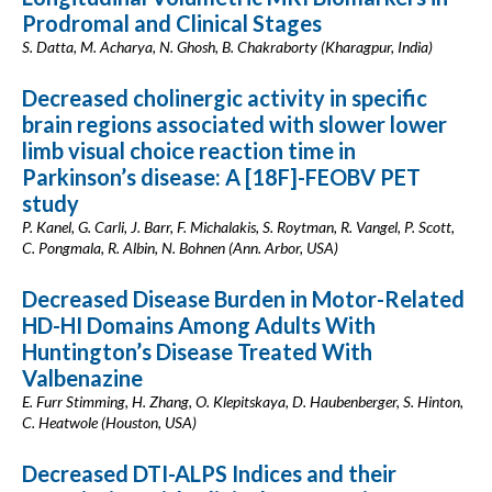
Prodromal and Clinical Stages
S. Datta, M. Acharya, N. Ghosh, B. Chakraborty (Kharagpur, India)
Decreased cholinergic activity in specific
brain regions associated with slower lower
limb visual choice reaction time in
Parkinson’s disease: A [18F]-FEOBV PET
study
P. Kanel, G. Carli, J. Barr, F. Michalakis, S. Roytman, R. Vangel, P. Scott,
C. Pongmala, R. Albin, N. Bohnen (Ann. Arbor, USA)
Decreased Disease Burden in Motor-Related
HD-HI Domains Among Adults With
Huntington’s Disease Treated With
Valbenazine
E. Furr Stimming, H. Zhang, O. Klepitskaya, D. Haubenberger, S. Hinton,
C. Heatwole (Houston, USA)
Decreased DTI-ALPS Indices and their