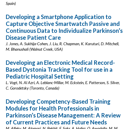
Spain)
Developing a Smartphone Application to
Capture Objective Smartwatch Passive and
Continuous Data to Individualize Parkinson’s
Disease Patient Care
J. Jones, A. Sukhija-Cohen, J. Liu, R. Chapman, K. Karuturi, D. Mitchell,
M. Bhanushali (Walnut Creek, USA)
Developing an Electronic Medical Record-
Based Dystonia Tracking Tool for use in a
Pediatric Hospital Setting
L. Vogt, N. Al Azri, A. Leblanc-Millar, M. Eckstein, E. Patterson, S. Silver,
C. Gorodetsky (Toronto, Canada)
Developing Competency-Based Training
Modules for Health Professionals in
Parkinson’s Disease Management: A Review
of Current Practices and Future Needs
M. Alfeky, M. Alomari, N. Bekhit, F. Sakr, A. Hafez, O. Awadalla, M. M.